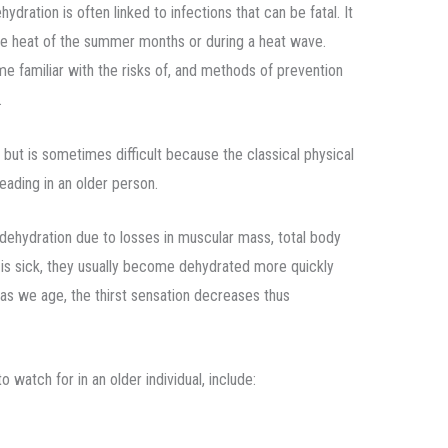
hydration is often linked to infections that can be fatal. It
e heat of the summer months or during a heat wave.
 familiar with the risks of, and methods of prevention
.
al but is sometimes difficult because the classical physical
eading in an older person.
dehydration due to losses in muscular mass, total body
l is sick, they usually become dehydrated more quickly
y as we age, the thirst sensation decreases thus
 watch for in an older individual, include: