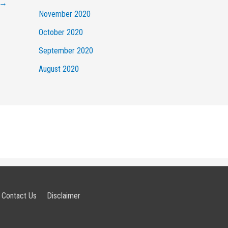
→
November 2020
October 2020
September 2020
August 2020
Contact Us
Disclaimer