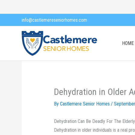
Skip
to
info@castlemereseniorhomes.com
content
HOME
Dehydration in Older A
By Castlemere Senior Homes /
September
Dehydration Can Be Deadly For The Elderly
Dehydration in older individuals is a real 