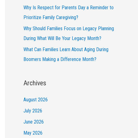
Why Is Respect for Parents Day a Reminder to
Prioritize Family Caregiving?
Why Should Families Focus on Legacy Planning
During What Will Be Your Legacy Month?
What Can Families Learn About Aging During
Boomers Making a Difference Month?
Archives
August 2026
July 2026
June 2026
May 2026