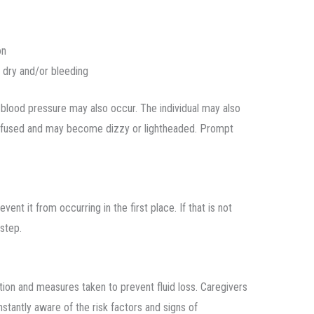
on
y dry and/or bleeding
 blood pressure may also occur. The individual may also
confused and may become dizzy or lightheaded. Prompt
ent it from occurring in the first place. If that is not
 step.
tion and measures taken to prevent fluid loss. Caregivers
stantly aware of the risk factors and signs of