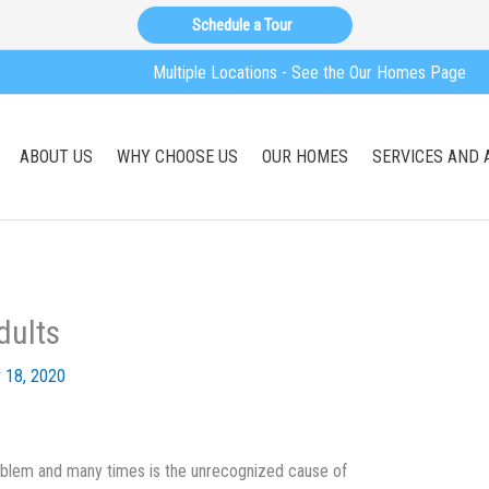
Schedule a Tour
Multiple Locations - See the Our Homes Page
ABOUT US
WHY CHOOSE US
OUR HOMES
SERVICES AND 
dults
 18, 2020
problem and many times is the unrecognized cause of