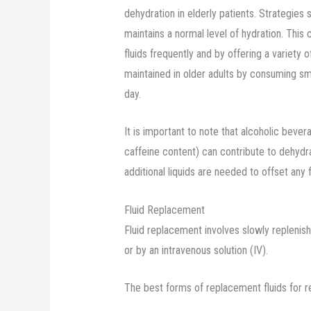
dehydration in elderly patients. Strategies
maintains a normal level of hydration. Thi
fluids frequently and by offering a variety o
maintained in older adults by consuming sm
day.
It is important to note that alcoholic beve
caffeine content) can contribute to dehydr
additional liquids are needed to offset any f
Fluid Replacement
Fluid replacement involves slowly replenishi
or by an intravenous solution (IV).
The best forms of replacement fluids for re