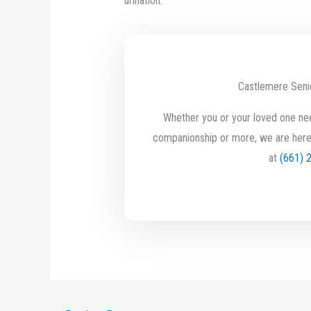
urination.
Castlemere Seni
Whether you or your loved one nee
companionship or more, we are here
at
(661) 