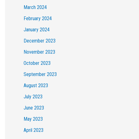
March 2024
February 2024
January 2024
December 2023
November 2023
October 2023
September 2023
August 2023
July 2023
June 2023
May 2023
April 2023