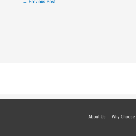
←
Previous Post
About Us
Why Choose