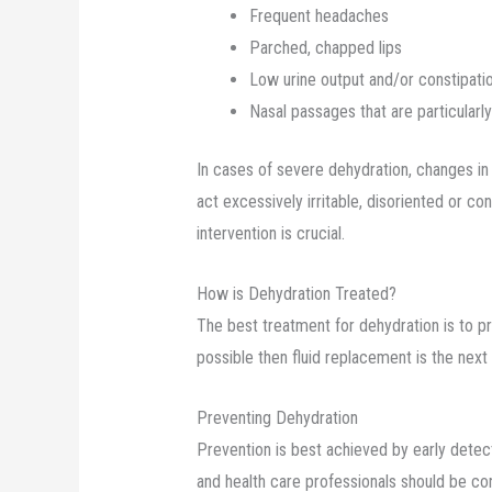
Frequent headaches
Parched, chapped lips
Low urine output and/or constipati
Nasal passages that are particularl
In cases of severe dehydration, changes in
act excessively irritable, disoriented or 
intervention is crucial.
How is Dehydration Treated?
The best treatment for dehydration is to prev
possible then fluid replacement is the next
Preventing Dehydration
Prevention is best achieved by early detec
and health care professionals should be con