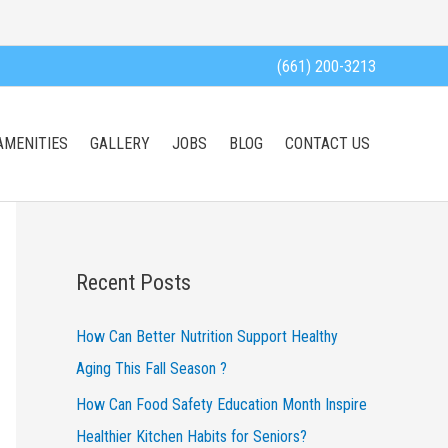
(661) 200-3213
AMENITIES
GALLERY
JOBS
BLOG
CONTACT US
Recent Posts
How Can Better Nutrition Support Healthy
Aging This Fall Season ?
How Can Food Safety Education Month Inspire
Healthier Kitchen Habits for Seniors?