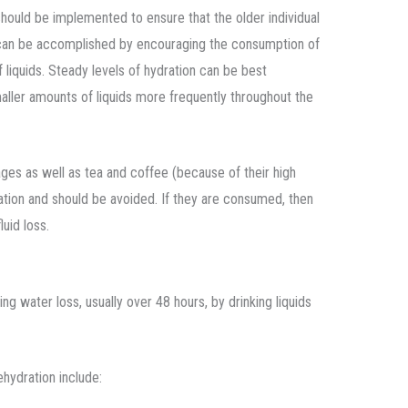
 should be implemented to ensure that the older individual
s can be accomplished by encouraging the consumption of
f liquids. Steady levels of hydration can be best
aller amounts of liquids more frequently throughout the
rages as well as tea and coffee (because of their high
ation and should be avoided. If they are consumed, then
luid loss.
ng water loss, usually over 48 hours, by drinking liquids
hydration include: