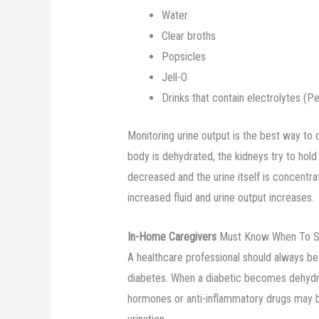
Water
Clear broths
Popsicles
Jell-O
Drinks that contain electrolytes (P
Monitoring urine output is the best way to 
body is dehydrated, the kidneys try to hold 
decreased and the urine itself is concentr
increased fluid and urine output increases.
In-Home Caregivers
Must Know When To See
A healthcare professional should always be
diabetes. When a diabetic becomes dehydra
hormones or anti-inflammatory drugs may b