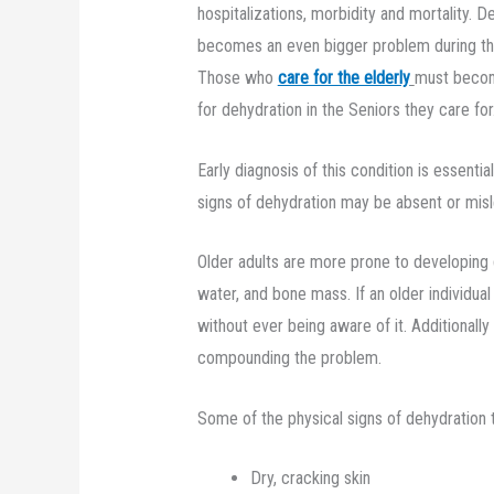
hospitalizations, morbidity and mortality. De
becomes an even bigger problem during th
Those who
care for the elderly
must become
for dehydration in the Seniors they care for
Early diagnosis of this condition is essenti
signs of dehydration may be absent or misl
Older adults are more prone to developing 
water, and bone mass. If an older individua
without ever being aware of it. Additionall
compounding the problem.
Some of the physical signs of dehydration to
Dry, cracking skin