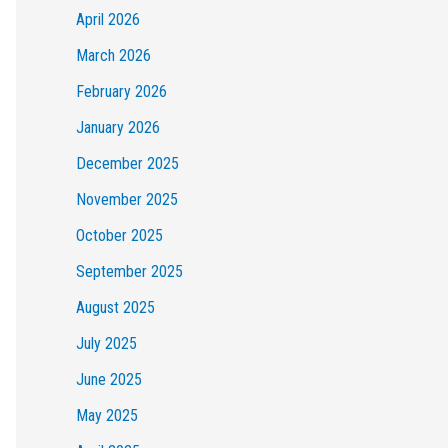
April 2026
March 2026
February 2026
January 2026
December 2025
November 2025
October 2025
September 2025
August 2025
July 2025
June 2025
May 2025