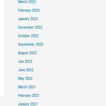
March 2023
February 2023
January 2023
December 2022
October 2022
September 2022
August 2022
July 2022
June 2022
May 2022
March 2021
February 2021
January 2021