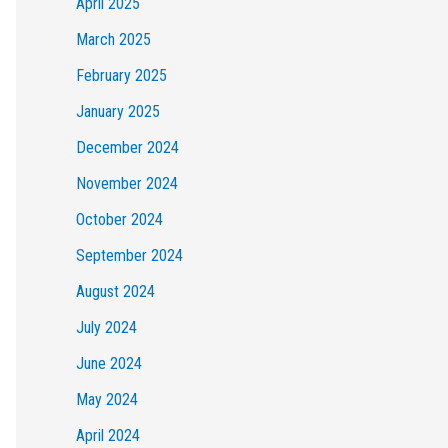
April 2025
March 2025
February 2025
January 2025
December 2024
November 2024
October 2024
September 2024
August 2024
July 2024
June 2024
May 2024
April 2024