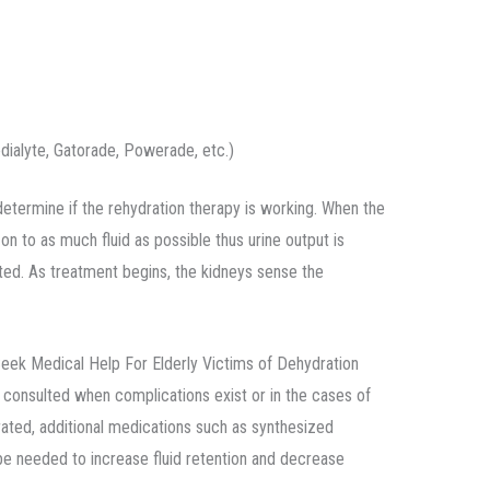
edialyte, Gatorade, Powerade, etc.)
determine if the rehydration therapy is working. When the
on to as much fluid as possible thus urine output is
ated. As treatment begins, the kidneys sense the
k Medical Help For Elderly Victims of Dehydration
 consulted when complications exist or in the cases of
ted, additional medications such as synthesized
e needed to increase fluid retention and decrease