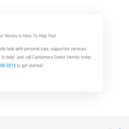
or Homes Is Here To Help You!
ds help with personal care, supportive services,
 to help! Just call Castlemere Senior Homes today
200-3213
to get started!