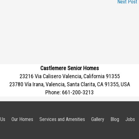
Next Post
Castlemere Senior Homes
23216 Via Calisero Valencia, California 91355
23780 Vía Irana, Valencia, Santa Clarita, CA 91355, USA
Phone:
661-200-3213
 Us
Our Homes
Services and Amenities
Gallery
Blog
Jobs