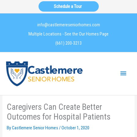
Skip
Schedule a Tour
to
content
info@castlemereseniorhomes.com
Multiple Locations - See the Our Homes Page
(661) 200-3213
Main
Menu
Caregivers Can Create Better
Outcomes for Hospital Patients
By Castlemere Senior Homes /
October 1, 2020