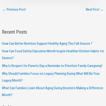
←
Previous Post
Next Post
→
Recent Posts
How Can Better Nutrition Support Healthy Aging This Fall Season ?
How Can Food Safety Education Month Inspire Healthier Kitchen Habits for
Seniors?
Why Is Respect for Parents Day a Reminder to Prioritize Family Caregiving?
Why Should Families Focus on Legacy Planning During What Will Be Your
Legacy Month?
What Can Families Learn About Aging During Boomers Making a Difference
Month?