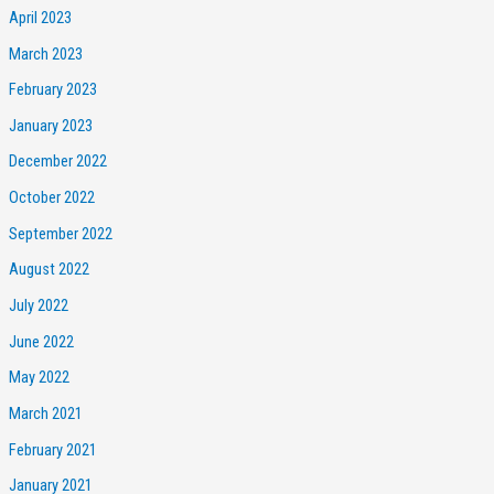
April 2023
March 2023
February 2023
January 2023
December 2022
October 2022
September 2022
August 2022
July 2022
June 2022
May 2022
March 2021
February 2021
January 2021