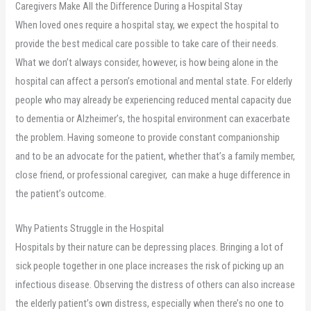
Caregivers Make All the Difference During a Hospital Stay
When loved ones require a hospital stay, we expect the hospital to
provide the best medical care possible to take care of their needs.
What we don’t always consider, however, is how being alone in the
hospital can affect a person’s emotional and mental state. For elderly
people who may already be experiencing reduced mental capacity due
to dementia or Alzheimer’s, the hospital environment can exacerbate
the problem. Having someone to provide constant companionship
and to be an advocate for the patient, whether that’s a family member,
close friend, or professional caregiver, can make a huge difference in
the patient’s outcome.
Why Patients Struggle in the Hospital
Hospitals by their nature can be depressing places. Bringing a lot of
sick people together in one place increases the risk of picking up an
infectious disease. Observing the distress of others can also increase
the elderly patient’s own distress, especially when there’s no one to