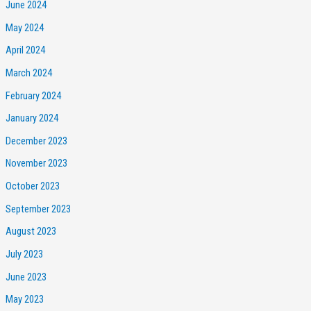
June 2024
May 2024
April 2024
March 2024
February 2024
January 2024
December 2023
November 2023
October 2023
September 2023
August 2023
July 2023
June 2023
May 2023