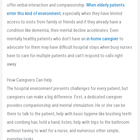
offer verbal interaction and companionship.
When elderly patients
,
enter this kind of environment
, especially when they have limited
opens
access to visits from family or friends and if they already have a
in
condition like dementia, their mental decline accelerates. Even
new
mentally healthy patients who don’t have an
in-home caregiver
to
tab
advocate for them may have difficult hospital stays when busy nurses
have to care for multiple patients and can’t respond to calls right
away.
How Caregivers Can Help
The hospital environment presents challenges for every patient, but
caregivers can make a big difference. First, a dedicated caregiver
provides companionship and mental stimulation. He or she can be
there to talk to the patient, help with basic hygiene like brushing teeth
and combing hair, hold a hand, listen, help with trips to the bathroom
without having to wait for a nurse, and numerous other simple,
everyday tasks. .