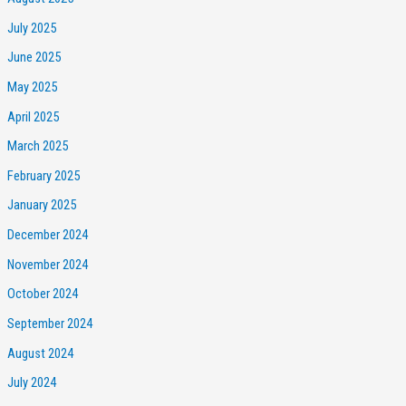
July 2025
June 2025
May 2025
April 2025
March 2025
February 2025
January 2025
December 2024
November 2024
October 2024
September 2024
August 2024
July 2024