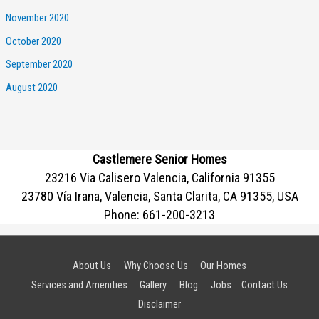
November 2020
October 2020
September 2020
August 2020
Castlemere Senior Homes
23216 Via Calisero Valencia, California 91355
23780 Vía Irana, Valencia, Santa Clarita, CA 91355, USA
Phone:
661-200-3213
About Us
Why Choose Us
Our Homes
Services and Amenities
Gallery
Blog
Jobs
Contact Us
Disclaimer