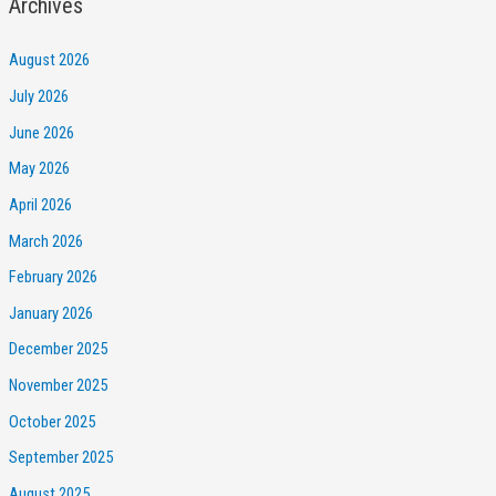
Archives
August 2026
July 2026
June 2026
May 2026
April 2026
March 2026
February 2026
January 2026
December 2025
November 2025
October 2025
September 2025
August 2025