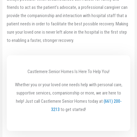
friends to act as the patient’s advocate, a professional caregiver can
provide the companionship and interaction with hospital staff that a
patient needs in order to facilitate the best possible recovery. Making
sure your loved one is never left alone in the hospital is the first step
to enabling a faster, stronger recovery.
Castlemere Senior Homes Is Here To Help You!
Whether you or your loved one needs help with personal care,
supportive services, companionship or more, we are here to
help! Just call Castlemere Senior Homes today at
(661) 200-
3213
to get started!