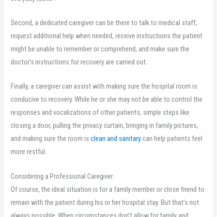
Second, a dedicated caregiver can be there to talk to medical staff,
request additional help when needed, receive instructions the patient
might be unable to remember or comprehend, and make sure the
doctor’s instructions for recovery are carried out.
Finally, a caregiver can assist with making sure the hospital room is
conducive to recovery. While he or she may not be able to control the
responses and vocalizations of other patients, simple steps like
closing a door, pulling the privacy curtain, bringing in family pictures,
and making sure the room is
clean and sanitary
can help patients feel
more restful.
Considering a Professional Caregiver
Of course, the ideal situation is for a family member or close friend to
remain with the patient during his or her hospital stay. But that’s not
always possible. When circumstances don’t allow for family and