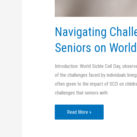
Navigating Chall
Seniors on World
Introduction: World Sickle Cell Day, obser
of the challenges faced by individuals livin
often given to the impact of SCD on children
challenges that seniors with
Navigating
Read More »
Challenges:
Supporting