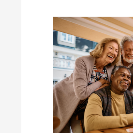
Month
in
Elder
Care