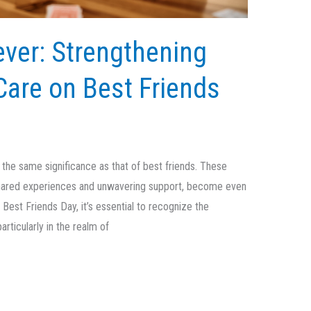
ever: Strengthening
Care on Best Friends
ld the same significance as that of best friends. These
hared experiences and unwavering support, become even
est Friends Day, it’s essential to recognize the
rticularly in the realm of