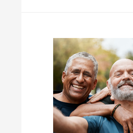
Seniors
on
World
Sickle
Cell
Day