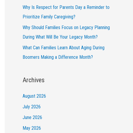
Why Is Respect for Parents Day a Reminder to
Prioritize Family Caregiving?
Why Should Families Focus on Legacy Planning
During What Will Be Your Legacy Month?
What Can Families Learn About Aging During
Boomers Making a Difference Month?
Archives
August 2026
July 2026
June 2026
May 2026