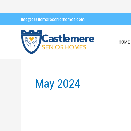
Skip
to
info@castlemereseniorhomes.com
content
HOME
May 2024