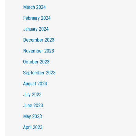
March 2024
February 2024
January 2024
December 2023
November 2023
October 2023
September 2023
August 2023
July 2023
June 2023
May 2023
April 2023