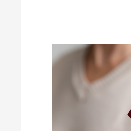
Strengthening
Bonds
in
Senior
Care
on
Best
Friends
Day