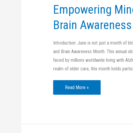
Empowering Mind
Brain Awareness 
Introduction: June is not just a month of b
and Brain Awareness Month. This annual ob
faced by millions worldwide living with Alz
realm of elder care, this month holds partic
Empowering
Read More »
Minds:
Alzheimer’s
and
Brain
Awareness