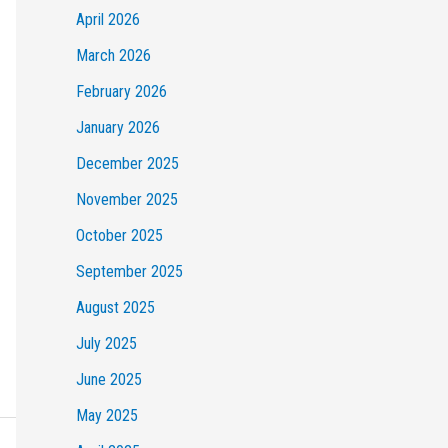
April 2026
March 2026
February 2026
January 2026
December 2025
November 2025
October 2025
September 2025
August 2025
July 2025
June 2025
May 2025