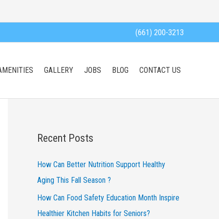
(661) 200-3213
AMENITIES
GALLERY
JOBS
BLOG
CONTACT US
Recent Posts
How Can Better Nutrition Support Healthy
Aging This Fall Season ?
How Can Food Safety Education Month Inspire
Healthier Kitchen Habits for Seniors?