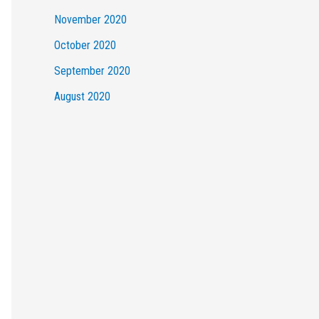
November 2020
October 2020
September 2020
August 2020