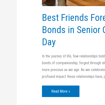
Best Friends For
Bonds in Senior 
Day
In the journey of life, few relationships ho
bonds of companionship, forged through s
more precious as we age. As we celebrate B
profound impact these relationships have, pa
Best
Read More »
Friends
Forever: