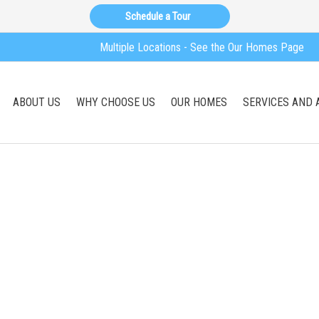
Schedule a Tour
Multiple Locations - See the Our Homes Page
ABOUT US
WHY CHOOSE US
OUR HOMES
SERVICES AND 