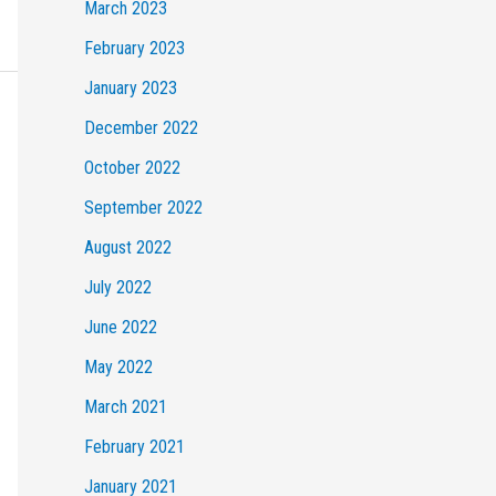
March 2023
February 2023
January 2023
December 2022
October 2022
September 2022
August 2022
July 2022
June 2022
May 2022
March 2021
February 2021
January 2021