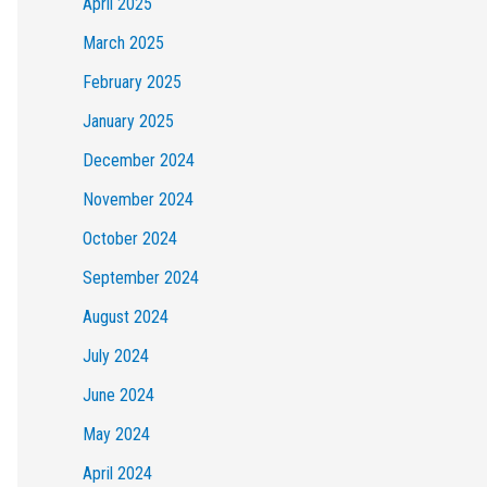
April 2025
March 2025
February 2025
January 2025
December 2024
November 2024
October 2024
September 2024
August 2024
July 2024
June 2024
May 2024
April 2024