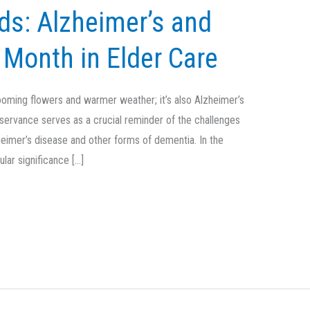
s: Alzheimer’s and
Month in Elder Care
looming flowers and warmer weather; it’s also Alzheimer’s
servance serves as a crucial reminder of the challenges
heimer’s disease and other forms of dementia. In the
ular significance […]