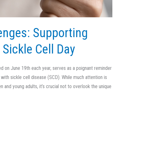
enges: Supporting
 Sickle Cell Day
ved on June 19th each year, serves as a poignant reminder
g with sickle cell disease (SCD). While much attention is
 and young adults, it’s crucial not to overlook the unique