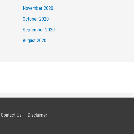
November 2020
October 2020
September 2020
August 2020
Contact Us
Disclaimer