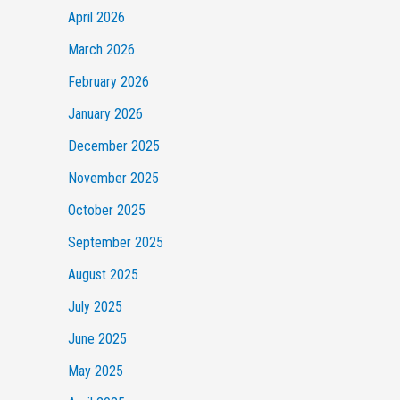
April 2026
March 2026
February 2026
January 2026
December 2025
November 2025
October 2025
September 2025
August 2025
July 2025
June 2025
May 2025