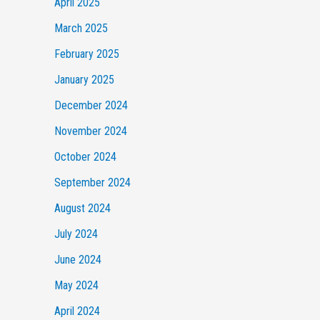
April 2025
March 2025
February 2025
January 2025
December 2024
November 2024
October 2024
September 2024
August 2024
July 2024
June 2024
May 2024
April 2024