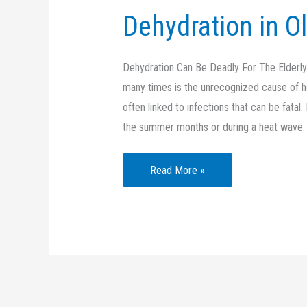
Dehydration in O
Dehydration Can Be Deadly For The Elderly D
many times is the unrecognized cause of hos
often linked to infections that can be fata
the summer months or during a heat wave.
Dehydration
Read More »
in
Older
Adults