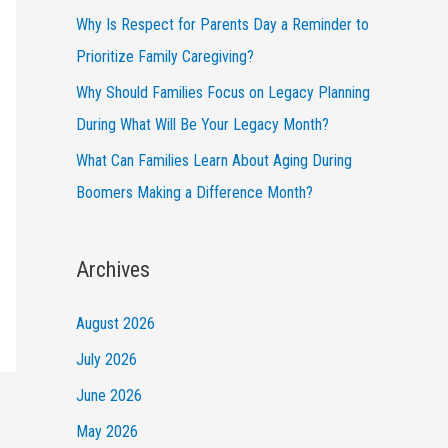
Why Is Respect for Parents Day a Reminder to
Prioritize Family Caregiving?
Why Should Families Focus on Legacy Planning
During What Will Be Your Legacy Month?
What Can Families Learn About Aging During
Boomers Making a Difference Month?
Archives
August 2026
July 2026
June 2026
May 2026