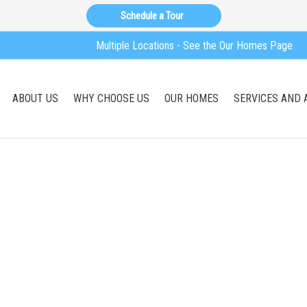
Schedule a Tour
Multiple Locations - See the Our Homes Page
ABOUT US
WHY CHOOSE US
OUR HOMES
SERVICES AND 