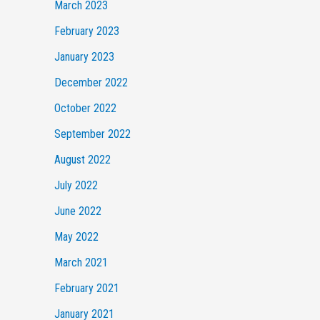
March 2023
February 2023
January 2023
December 2022
October 2022
September 2022
August 2022
July 2022
June 2022
May 2022
March 2021
February 2021
January 2021