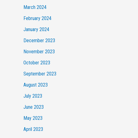
March 2024
February 2024
January 2024
December 2023
November 2023
October 2023
September 2023
August 2023
July 2023
June 2023
May 2023
April 2023