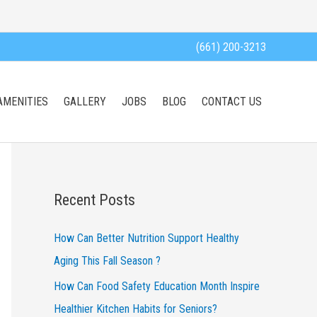
(661) 200-3213
AMENITIES
GALLERY
JOBS
BLOG
CONTACT US
Recent Posts
How Can Better Nutrition Support Healthy
Aging This Fall Season ?
How Can Food Safety Education Month Inspire
Healthier Kitchen Habits for Seniors?