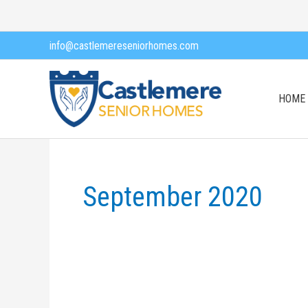
Skip
to
info@castlemereseniorhomes.com
content
HOME
September 2020