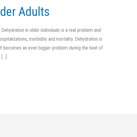
lder Adults
ehydration in older individuals is a real problem and
pitalizations, morbidity and mortality. Dehydration is
l. It becomes an even bigger problem during the heat of
 […]