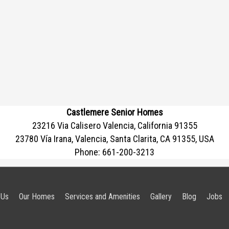
Castlemere Senior Homes
23216 Via Calisero Valencia, California 91355
23780 Vía Irana, Valencia, Santa Clarita, CA 91355, USA
Phone:
661-200-3213
 Us
Our Homes
Services and Amenities
Gallery
Blog
Jobs