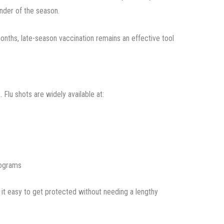
nder of the season.
onths, late-season vaccination remains an effective tool
Flu shots are widely available at:
rograms
 it easy to get protected without needing a lengthy