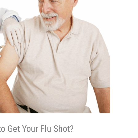
to Get Your Flu Shot?