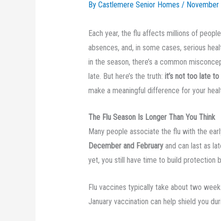
By Castlemere Senior Homes /
November 
Each year, the flu affects millions of peop
absences, and, in some cases, serious heal
in the season, there’s a common misconcepti
late. But here’s the truth:
it’s not too late to
make a meaningful difference for your heal
The Flu Season Is Longer Than You Think
Many people associate the flu with the earl
December and February
and can last as la
yet, you still have time to build protection 
Flu vaccines typically take about two week
January vaccination can help shield you dur