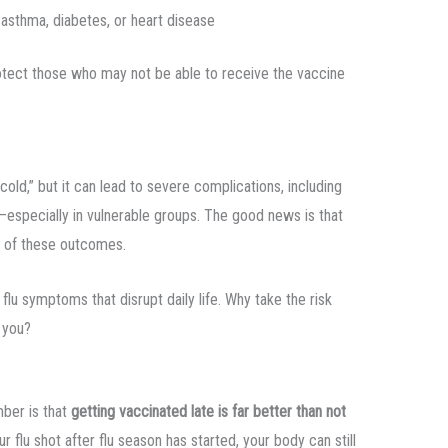
 asthma, diabetes, or heart disease
rotect those who may not be able to receive the vaccine
cold,” but it can lead to severe complications, including
—especially in vulnerable groups. The good news is that
sk of these outcomes.
flu symptoms that disrupt daily life. Why take the risk
 you?
ber is that
getting vaccinated late is far better than not
ur flu shot after flu season has started, your body can still