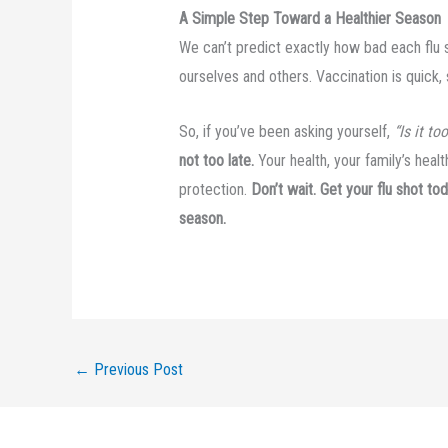
A Simple Step Toward a Healthier Season
We can’t predict exactly how bad each flu
ourselves and others. Vaccination is quick, s
So, if you’ve been asking yourself,
“Is it to
not too late.
Your health, your family’s heal
protection.
Don’t wait. Get your flu shot t
season.
←
Previous Post