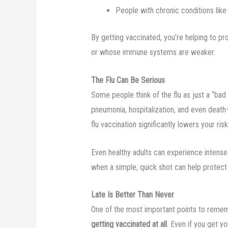
People with chronic conditions like
By getting vaccinated, you’re helping to p
or whose immune systems are weaker.
The Flu Can Be Serious
Some people think of the flu as just a “bad 
pneumonia, hospitalization, and even death
flu vaccination significantly lowers your ri
Even healthy adults can experience intense 
when a simple, quick shot can help protect
Late Is Better Than Never
One of the most important points to remem
getting vaccinated at all
. Even if you get yo