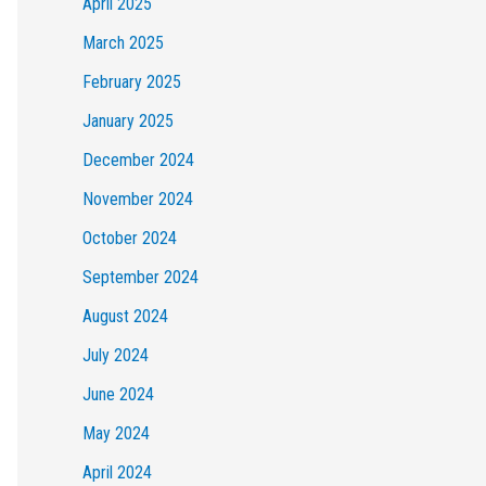
April 2025
March 2025
February 2025
January 2025
December 2024
November 2024
October 2024
September 2024
August 2024
July 2024
June 2024
May 2024
April 2024