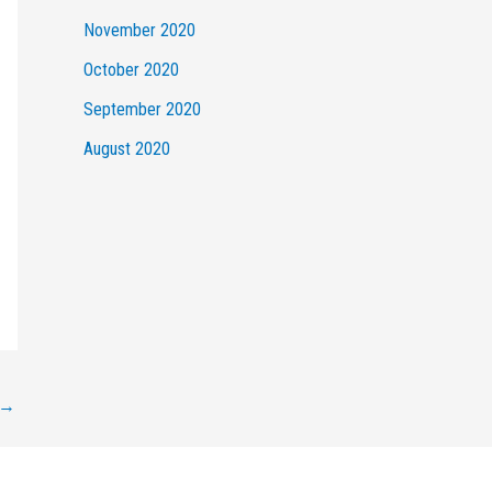
November 2020
October 2020
September 2020
August 2020
→