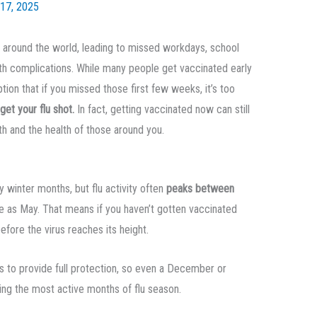
17, 2025
le around the world, leading to missed workdays, school
th complications. While many people get vaccinated early
on that if you missed those first few weeks, it’s too
 get your flu shot.
In fact, getting vaccinated now can still
th and the health of those around you.
y winter months, but flu activity often
peaks between
te as May. That means if you haven’t gotten vaccinated
before the virus reaches its height.
s to provide full protection, so even a December or
ing the most active months of flu season.