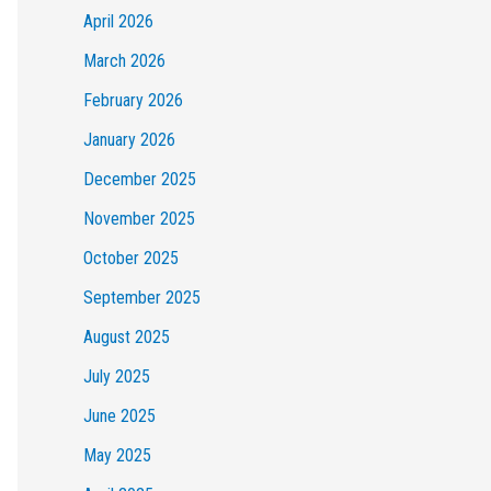
April 2026
March 2026
February 2026
January 2026
December 2025
November 2025
October 2025
September 2025
August 2025
July 2025
June 2025
May 2025