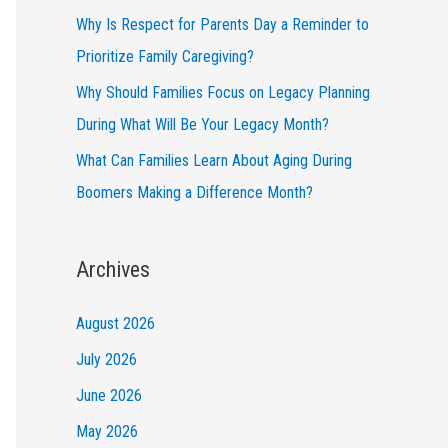
Why Is Respect for Parents Day a Reminder to
Prioritize Family Caregiving?
Why Should Families Focus on Legacy Planning
During What Will Be Your Legacy Month?
What Can Families Learn About Aging During
Boomers Making a Difference Month?
Archives
August 2026
July 2026
June 2026
May 2026