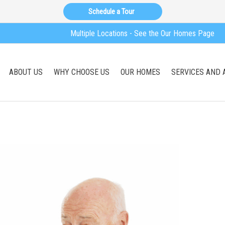
Schedule a Tour
Multiple Locations - See the Our Homes Page
ABOUT US
WHY CHOOSE US
OUR HOMES
SERVICES AND 