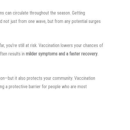
ins can circulate throughout the season. Getting
d not just from one wave, but from any potential surges
ar, you’re still at risk. Vaccination lowers your chances of
often results in
milder symptoms and a faster recovery
.
ision—but it also protects your community. Vaccination
ing a protective barrier for people who are most