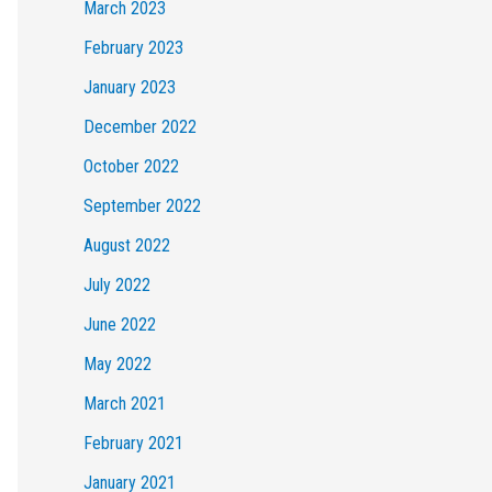
March 2023
February 2023
January 2023
December 2022
October 2022
September 2022
August 2022
July 2022
June 2022
May 2022
March 2021
February 2021
January 2021