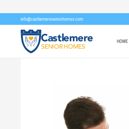
Skip
to
info@castlemereseniorhomes.com
content
HOME