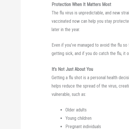
Protection When It Matters Most
The flu virus is unpredictable, and new stra
vaccinated now can help you stay protecte
later in the year.
Even if you’ve managed to avoid the flu so f
getting sick, and if you do catch the flu, it 
It’s Not Just About You
Getting a flu shot is a personal health dec
helps reduce the spread of the virus, creat
vulnerable, such as:
Older adults
Young children
Pregnant individuals