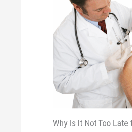
Why Is It Not Too Late 