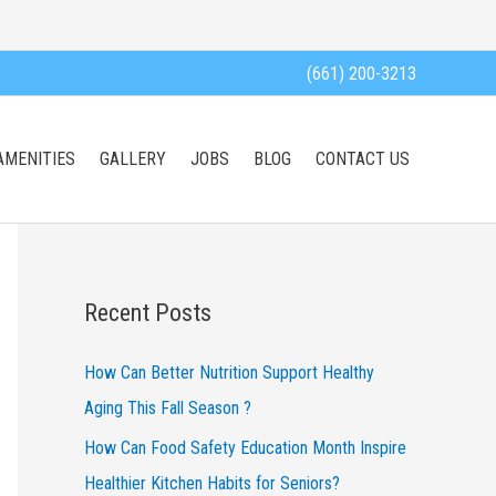
(661) 200-3213
AMENITIES
GALLERY
JOBS
BLOG
CONTACT US
Recent Posts
How Can Better Nutrition Support Healthy
Aging This Fall Season ?
How Can Food Safety Education Month Inspire
Healthier Kitchen Habits for Seniors?