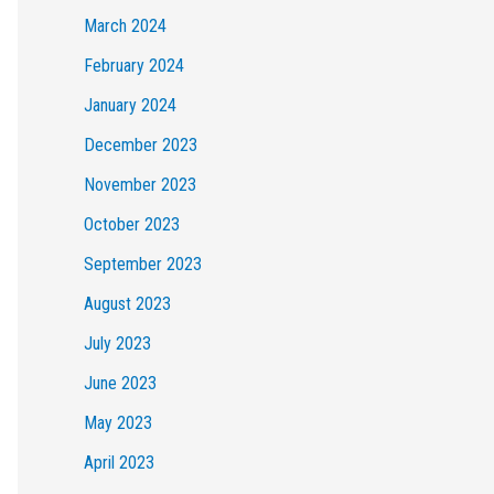
March 2024
February 2024
January 2024
December 2023
November 2023
October 2023
September 2023
August 2023
July 2023
June 2023
May 2023
April 2023