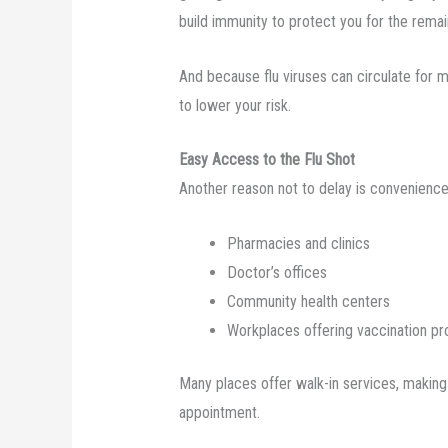
build immunity to protect you for the remai
And because flu viruses can circulate for m
to lower your risk.
Easy Access to the Flu Shot
Another reason not to delay is convenience. 
Pharmacies and clinics
Doctor’s offices
Community health centers
Workplaces offering vaccination p
Many places offer walk-in services, making
appointment.