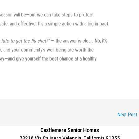
 season will be—but we can take steps to protect
afe, and effective. It’s a simple action with a big impact.
o late to get the flu shot?”
— the answer is clear:
No, it’s
th, and your community’s well-being are worth the
oday—and give yourself the best chance at a healthy
Next Post
Castlemere Senior Homes
23216 Via Calisero Valencia, California 91355