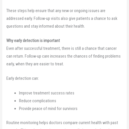
These steps help ensure that any new or ongoing issues are
addressed early. Follow-up visits also give patients a chance to ask
questions and stay informed about their health.
Why early detection is important
Even after successful treatment, there is still a chance that cancer
can return. Follow-up care increases the chances of finding problems
early, when they are easier to treat.
Early detection can:
Improve treatment success rates
Reduce complications
Provide peace of mind for survivors
Routine monitoring helps doctors compare current health with past