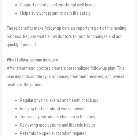
Supports mental and emotional well-being
Helps survivors return to daily life safely
These benefits make follow-up care an important part of the healing
process. Regular visits allow doctors to monitor changes and act
quickly if needed.
What follow-up care includes
After treatment, doctors create a personalized follow-up plan. This
plan depends on the type of cancer, treatment received, and overall
health of the patient.
Regular physical exams and health checkups
Imaging tests or blood work if needed
Tracking symptoms or changes in the body
Reviewing medications and lifestyle habits
Referrals to specialists when required