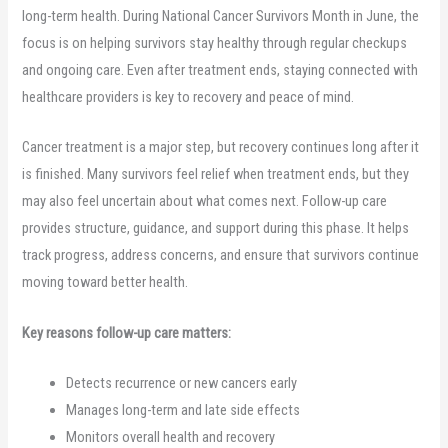
long-term health. During National Cancer Survivors Month in June, the
focus is on helping survivors stay healthy through regular checkups
and ongoing care. Even after treatment ends, staying connected with
healthcare providers is key to recovery and peace of mind.
Cancer treatment is a major step, but recovery continues long after it
is finished. Many survivors feel relief when treatment ends, but they
may also feel uncertain about what comes next. Follow-up care
provides structure, guidance, and support during this phase. It helps
track progress, address concerns, and ensure that survivors continue
moving toward better health.
Key reasons follow-up care matters:
Detects recurrence or new cancers early
Manages long-term and late side effects
Monitors overall health and recovery