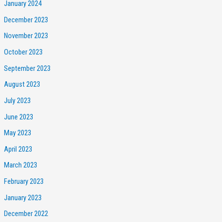
January 2024
December 2023
November 2023
October 2023
September 2023
August 2023
July 2023
June 2023
May 2023
April 2023
March 2023
February 2023
January 2023
December 2022