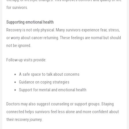
for survivors.
Supporting emotional health
Recovery is not only physical. Many survivors experience fear, stress,
or worry about cancer returning. These feelings are normal but should
not be ignored.
Follow-up visits provide:
A safe space to talk about concerns
Guidance on coping strategies
Support for mental and emotional health
Doctors may also suggest counseling or support groups. Staying
connected helps survivors feel less alone and more confident about
their recovery journey.