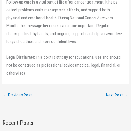
Follow-up care is a vital part of life after cancer treatment. It helps
detect problems early, manage side effects, and support both
physical and emotional health. During National Cancer Survivors
Month, this message becomes even more important. Regular
checkups, healthy habits, and ongoing support can help survivors live
longer, healthier, and more confident lives.
Legal Disclaimer:
This post is strictly for educational use and should
not be construed as professional advice (medical, legal, financial, or
otherwise).
←
Previous Post
Next Post
→
Recent Posts