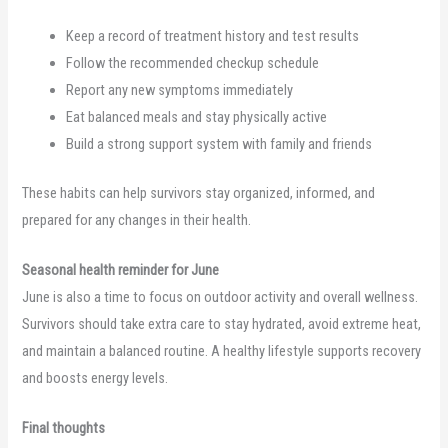
Keep a record of treatment history and test results
Follow the recommended checkup schedule
Report any new symptoms immediately
Eat balanced meals and stay physically active
Build a strong support system with family and friends
These habits can help survivors stay organized, informed, and
prepared for any changes in their health.
Seasonal health reminder for June
June is also a time to focus on outdoor activity and overall wellness.
Survivors should take extra care to stay hydrated, avoid extreme heat,
and maintain a balanced routine. A healthy lifestyle supports recovery
and boosts energy levels.
Final thoughts