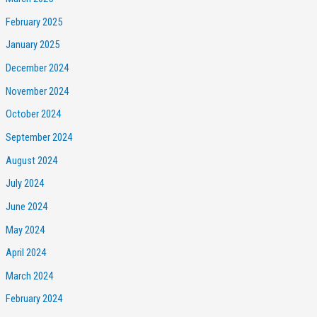
February 2025
January 2025
December 2024
November 2024
October 2024
September 2024
August 2024
July 2024
June 2024
May 2024
April 2024
March 2024
February 2024