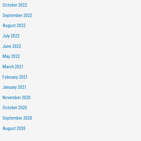
October 2022
September 2022
August 2022
July 2022
June 2022
May 2022
March 2021
February 2021
January 2021
November 2020
October 2020
September 2020
August 2020