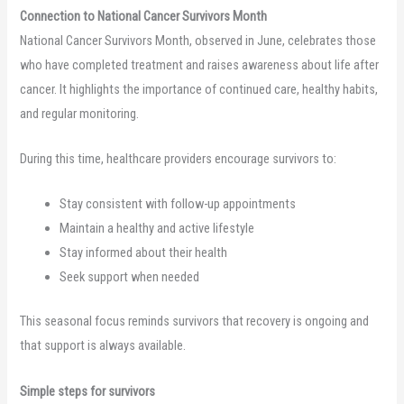
Connection to National Cancer Survivors Month
National Cancer Survivors Month, observed in June, celebrates those
who have completed treatment and raises awareness about life after
cancer. It highlights the importance of continued care, healthy habits,
and regular monitoring.
During this time, healthcare providers encourage survivors to:
Stay consistent with follow-up appointments
Maintain a healthy and active lifestyle
Stay informed about their health
Seek support when needed
This seasonal focus reminds survivors that recovery is ongoing and
that support is always available.
Simple steps for survivors