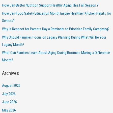
How Can Better Nutrition Support Healthy Aging This Fall Season ?
How Can Food Safety Education Month Inspire Healthier Kitchen Habits for
Seniors?
Why Is Respect for Parents Day a Reminder to Prioritize Family Caregiving?
Why Should Families Focus on Legacy Planning During What Will Be Your
Legacy Month?
What Can Families Learn About Aging During Boomers Making a Difference
Month?
Archives
August 2026
July 2026
June 2026
May 2026