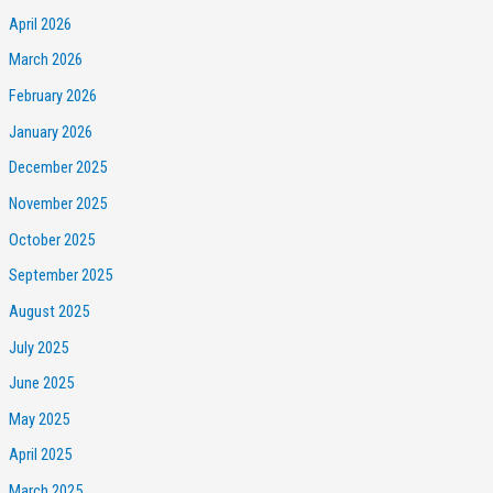
April 2026
March 2026
February 2026
January 2026
December 2025
November 2025
October 2025
September 2025
August 2025
July 2025
June 2025
May 2025
April 2025
March 2025