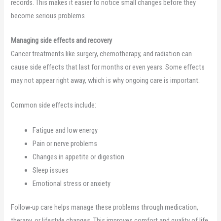
records. This makes it easier to notice small changes before they
become serious problems.
Managing side effects and recovery
Cancer treatments like surgery, chemotherapy, and radiation can
cause side effects that last for months or even years. Some effects
may not appear right away, which is why ongoing care is important.
Common side effects include:
Fatigue and low energy
Pain or nerve problems
Changes in appetite or digestion
Sleep issues
Emotional stress or anxiety
Follow-up care helps manage these problems through medication,
therapy, or lifestyle changes. This improves comfort and quality of life