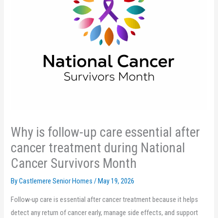
Why is follow-up care essential after
cancer treatment during National
Cancer Survivors Month
By Castlemere Senior Homes /
May 19, 2026
Follow-up care is essential after cancer treatment because it helps
detect any return of cancer early, manage side effects, and support