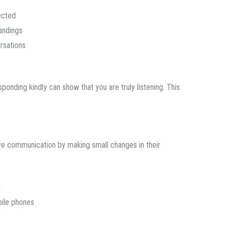
ected
andings
rsations
sponding kindly can show that you are truly listening. This
e communication by making small changes in their
n
bile phones