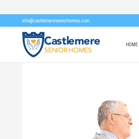
Skip
to
info@castlemereseniorhomes.com
content
HOME