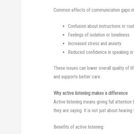
Common effects of communication gaps in
Confusion about instructions or rou
Feelings of isolation or loneliness
Increased stress and anxiety
Reduced confidence in speaking or 
These issues can lower overall quality of 
and supports better care.
Why active listening makes a difference
Active listening means giving full attentio
they are saying. It is not just about hearin
Benefits of active listening: