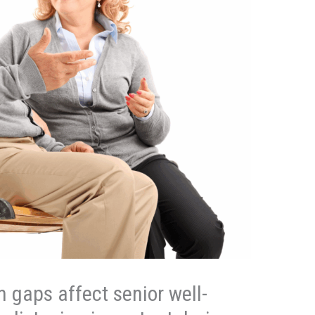
gaps affect senior well-