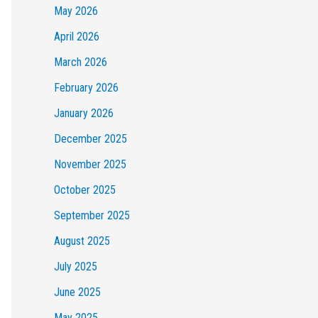
May 2026
April 2026
March 2026
February 2026
January 2026
December 2025
November 2025
October 2025
September 2025
August 2025
July 2025
June 2025
May 2025