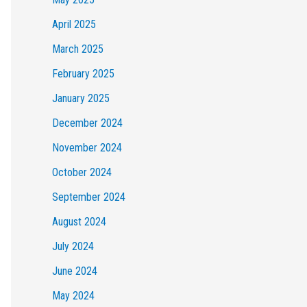
April 2025
March 2025
February 2025
January 2025
December 2024
November 2024
October 2024
September 2024
August 2024
July 2024
June 2024
May 2024