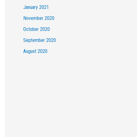
January 2021
November 2020
October 2020
September 2020
August 2020