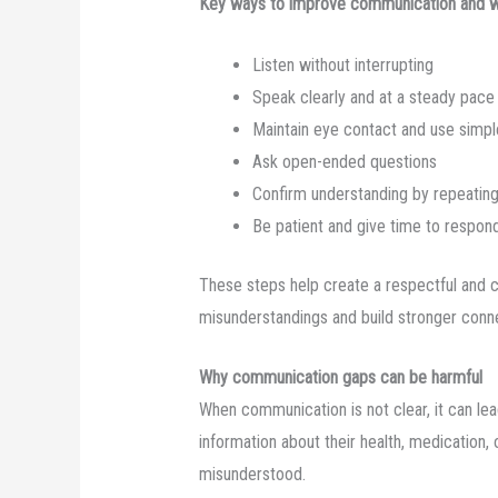
Key ways to improve communication and we
Listen without interrupting
Speak clearly and at a steady pace
Maintain eye contact and use simpl
Ask open-ended questions
Confirm understanding by repeating
Be patient and give time to respon
These steps help create a respectful and 
misunderstandings and build stronger conn
Why communication gaps can be harmful
When communication is not clear, it can l
information about their health, medication, 
misunderstood.