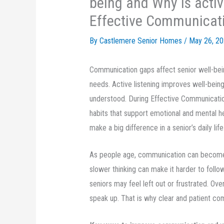
being and Why is activ
Effective Communicat
By Castlemere Senior Homes /
May 26, 2
Communication gaps affect senior well-bein
needs. Active listening improves well-being
understood. During Effective Communicatio
habits that support emotional and mental h
make a big difference in a senior’s daily life
As people age, communication can become 
slower thinking can make it harder to follo
seniors may feel left out or frustrated. Ove
speak up. That is why clear and patient co