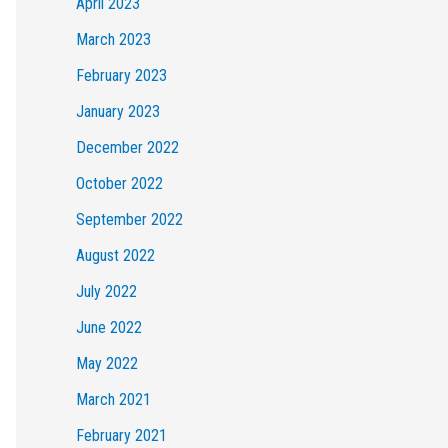
April 2023
March 2023
February 2023
January 2023
December 2022
October 2022
September 2022
August 2022
July 2022
June 2022
May 2022
March 2021
February 2021