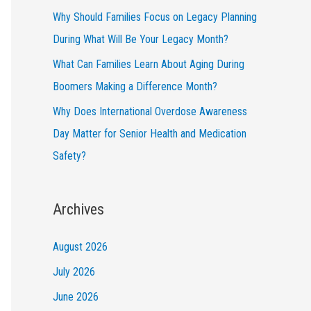
Why Should Families Focus on Legacy Planning
During What Will Be Your Legacy Month?
What Can Families Learn About Aging During
Boomers Making a Difference Month?
Why Does International Overdose Awareness
Day Matter for Senior Health and Medication
Safety?
Archives
August 2026
July 2026
June 2026