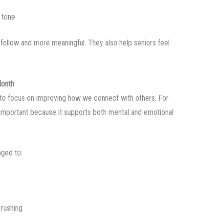
 tone
follow and more meaningful. They also help seniors feel
Month
to focus on improving how we connect with others. For
 important because it supports both mental and emotional
aged to:
 rushing