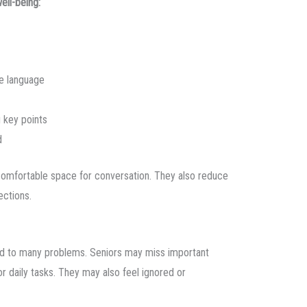
ll-being:
e language
 key points
d
comfortable space for conversation. They also reduce
ections.
ead to many problems. Seniors may miss important
or daily tasks. They may also feel ignored or