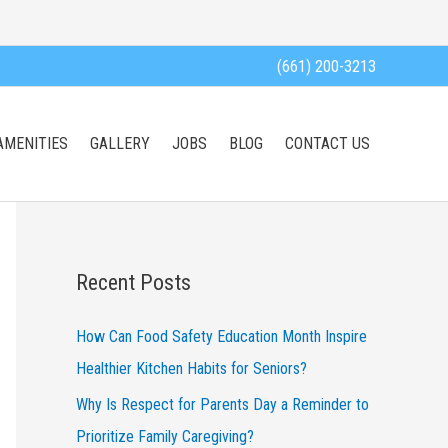
(661) 200-3213
AMENITIES
GALLERY
JOBS
BLOG
CONTACT US
Recent Posts
How Can Food Safety Education Month Inspire
Healthier Kitchen Habits for Seniors?
Why Is Respect for Parents Day a Reminder to
Prioritize Family Caregiving?