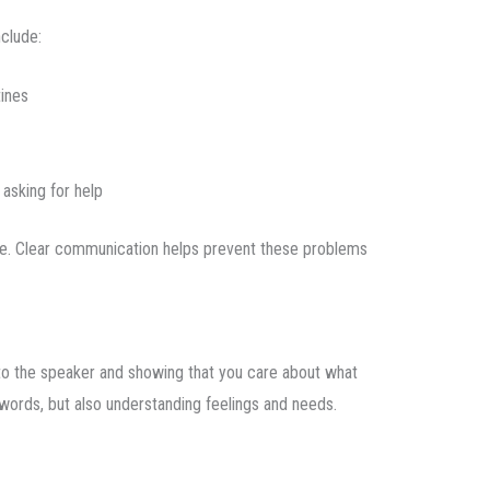
clude:
tines
asking for help
life. Clear communication helps prevent these problems
n to the speaker and showing that you care about what
g words, but also understanding feelings and needs.