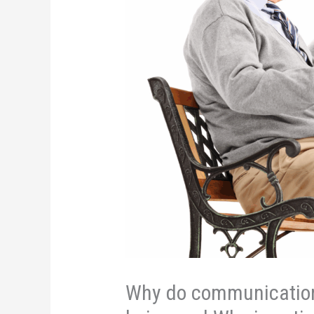
Why do communication 