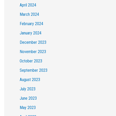
April 2024
March 2024
February 2024
January 2024
December 2023
November 2023
October 2023
September 2023
August 2023
July 2023
June 2023
May 2023