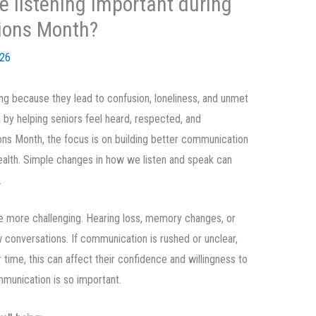
e listening important during
ions Month?
026
g because they lead to confusion, loneliness, and unmet
 by helping seniors feel heard, respected, and
ns Month, the focus is on building better communication
ealth. Simple changes in how we listen and speak can
.
more challenging. Hearing loss, memory changes, or
w conversations. If communication is rushed or unclear,
r time, this can affect their confidence and willingness to
mmunication is so important.