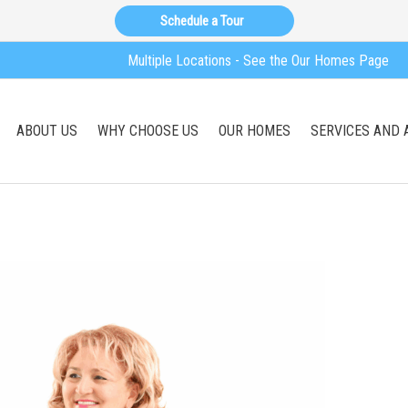
Schedule a Tour
Multiple Locations - See the Our Homes Page
ABOUT US
WHY CHOOSE US
OUR HOMES
SERVICES AND 