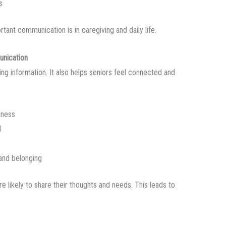
s
tant communication is in caregiving and daily life.
unication
ng information. It also helps seniors feel connected and
iness
d
and belonging
 likely to share their thoughts and needs. This leads to