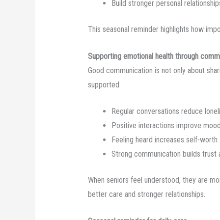
Build stronger personal relationship
This seasonal reminder highlights how impor
Supporting emotional health through comm
Good communication is not only about shari
supported.
Regular conversations reduce lonel
Positive interactions improve moo
Feeling heard increases self-worth
Strong communication builds trust 
When seniors feel understood, they are more
better care and stronger relationships.