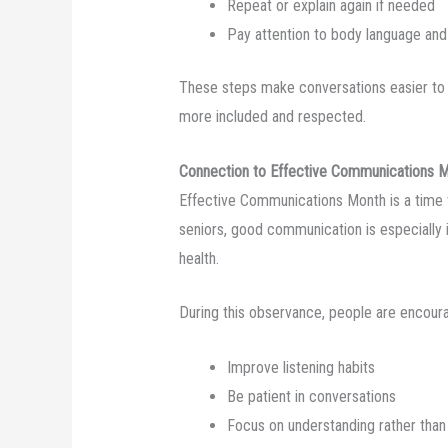
Repeat or explain again if needed
Pay attention to body language and
These steps make conversations easier to 
more included and respected.
Connection to Effective Communications 
Effective Communications Month is a time 
seniors, good communication is especially
health.
During this observance, people are encour
Improve listening habits
Be patient in conversations
Focus on understanding rather than