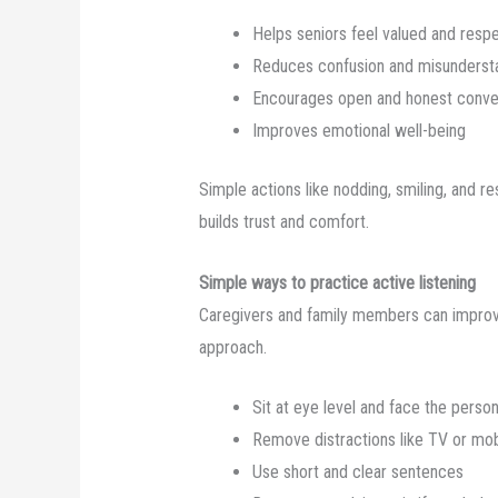
Helps seniors feel valued and resp
Reduces confusion and misunderst
Encourages open and honest conve
Improves emotional well-being
Simple actions like nodding, smiling, and re
builds trust and comfort.
Simple ways to practice active listening
Caregivers and family members can improv
approach.
Sit at eye level and face the perso
Remove distractions like TV or mo
Use short and clear sentences