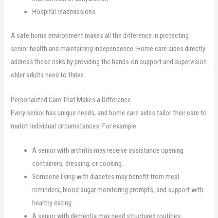
Hospital readmissions
A safe home environment makes all the difference in protecting
senior health and maintaining independence. Home care aides directly
address these risks by providing the hands-on support and supervision
older adults need to thrive.
Personalized Care That Makes a Difference
Every senior has unique needs, and home care aides tailor their care to
match individual circumstances. For example:
A senior with arthritis may receive assistance opening
containers, dressing, or cooking.
Someone living with diabetes may benefit from meal
reminders, blood sugar monitoring prompts, and support with
healthy eating.
A senior with dementia may need structured routines,