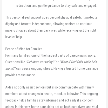
redirection, and gentle guidance to stay safe and engaged.
This personalized support goes beyond physical safety. It protects
dignity and fosters independence, allowing seniors to continue
making choices about their daily lives while receiving just the right
level of help.
Peace of Mind for Families
For many families, one of the hardest parts of caregiving is worry.
Questions like
“Did Mom eat today?”
or
“What if Dad falls while he’s
alone?”
can cause ongoing stress. Having a trusted home care aide
provides reassurance.
Aides not only assist seniors but also communicate with family
members about changes in health, mood, or behavior. This ongoing
feedback helps families stay informed and act early if a concern
arises. In this way, home care aides act as both caregivers and vital