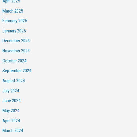
April 2025
March 2025
February 2025
January 2025
December 2024
November 2024
October 2024
September 2024
August 2024
July 2024
June 2024
May 2024
April 2024
March 2024