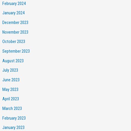
February 2024
January 2024
December 2023
November 2023
October 2023
September 2023
August 2023
July 2023
June 2023
May 2023
April 2023
March 2023
February 2023
January 2023