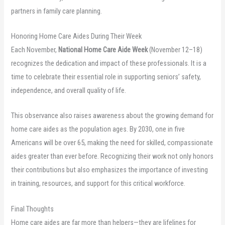
partners in family care planning.
Honoring Home Care Aides During Their Week
Each November,
National Home Care Aide Week
(November 12–18)
recognizes the dedication and impact of these professionals. It is a
time to celebrate their essential role in supporting seniors’ safety,
independence, and overall quality of life.
This observance also raises awareness about the growing demand for
home care aides as the population ages. By 2030, one in five
Americans will be over 65, making the need for skilled, compassionate
aides greater than ever before. Recognizing their work not only honors
their contributions but also emphasizes the importance of investing
in training, resources, and support for this critical workforce.
Final Thoughts
Home care aides are far more than helpers—they are lifelines for