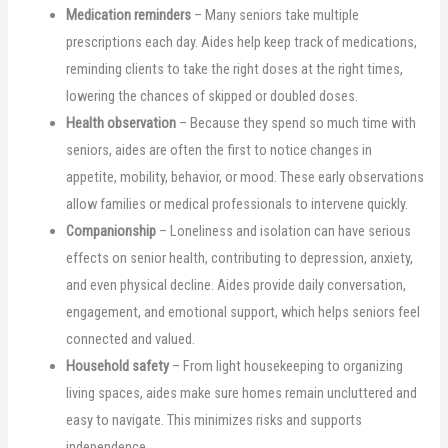
Medication reminders
– Many seniors take multiple
prescriptions each day. Aides help keep track of medications,
reminding clients to take the right doses at the right times,
lowering the chances of skipped or doubled doses.
Health observation
– Because they spend so much time with
seniors, aides are often the first to notice changes in
appetite, mobility, behavior, or mood. These early observations
allow families or medical professionals to intervene quickly.
Companionship
– Loneliness and isolation can have serious
effects on senior health, contributing to depression, anxiety,
and even physical decline. Aides provide daily conversation,
engagement, and emotional support, which helps seniors feel
connected and valued.
Household safety
– From light housekeeping to organizing
living spaces, aides make sure homes remain uncluttered and
easy to navigate. This minimizes risks and supports
independence.