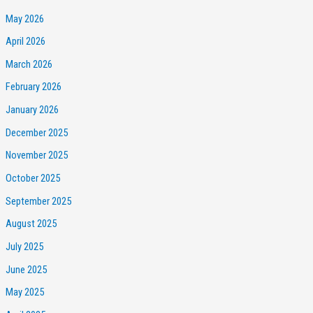
May 2026
April 2026
March 2026
February 2026
January 2026
December 2025
November 2025
October 2025
September 2025
August 2025
July 2025
June 2025
May 2025