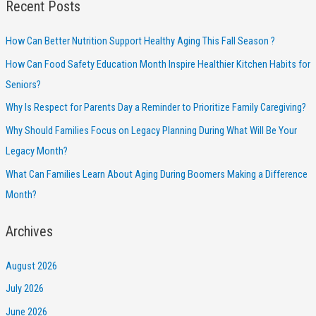
Recent Posts
How Can Better Nutrition Support Healthy Aging This Fall Season ?
How Can Food Safety Education Month Inspire Healthier Kitchen Habits for
Seniors?
Why Is Respect for Parents Day a Reminder to Prioritize Family Caregiving?
Why Should Families Focus on Legacy Planning During What Will Be Your
Legacy Month?
What Can Families Learn About Aging During Boomers Making a Difference
Month?
Archives
August 2026
July 2026
June 2026