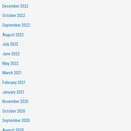
December 2022
October 2022
September 2022
August 2022
July 2022
June 2022
May 2022
March 2021
February 2021
January 2021
November 2020
October 2020
September 2020
August 2020