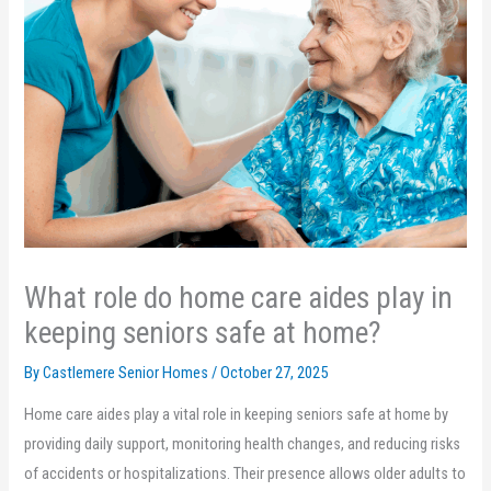
What role do home care aides play in
keeping seniors safe at home?
By Castlemere Senior Homes /
October 27, 2025
Home care aides play a vital role in keeping seniors safe at home by
providing daily support, monitoring health changes, and reducing risks
of accidents or hospitalizations. Their presence allows older adults to