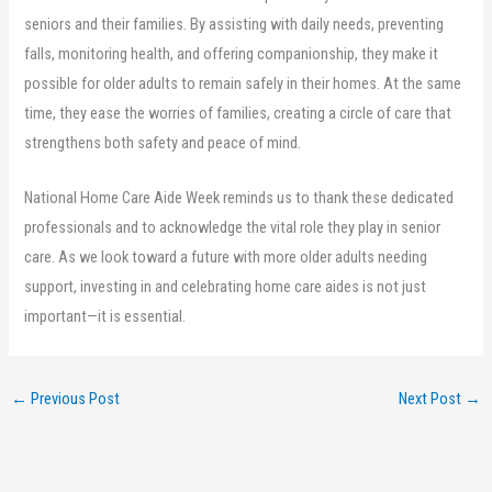
seniors and their families. By assisting with daily needs, preventing
falls, monitoring health, and offering companionship, they make it
possible for older adults to remain safely in their homes. At the same
time, they ease the worries of families, creating a circle of care that
strengthens both safety and peace of mind.
National Home Care Aide Week reminds us to thank these dedicated
professionals and to acknowledge the vital role they play in senior
care. As we look toward a future with more older adults needing
support, investing in and celebrating home care aides is not just
important—it is essential.
←
Previous Post
Next Post
→