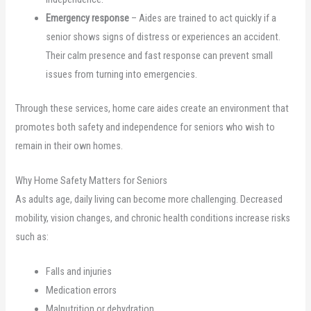
Emergency response
– Aides are trained to act quickly if a
senior shows signs of distress or experiences an accident.
Their calm presence and fast response can prevent small
issues from turning into emergencies.
Through these services, home care aides create an environment that
promotes both safety and independence for seniors who wish to
remain in their own homes.
Why Home Safety Matters for Seniors
As adults age, daily living can become more challenging. Decreased
mobility, vision changes, and chronic health conditions increase risks
such as:
Falls and injuries
Medication errors
Malnutrition or dehydration