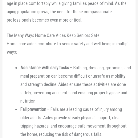
age in place comfortably while giving families peace of mind. As the
aging population grows, the need for these compassionate
professionals becomes even more critical.
The Many Ways Home Care Aides Keep Seniors Safe
Home care aides contribute to senior safety and well-being in multiple
ways:
Assistance with daily tasks
– Bathing, dressing, grooming, and
meal preparation can become difficult or unsafe as mobility
and strength decline. Aides ensure these activities are done
safely, preventing accidents and ensuring proper hygiene and
nutrition.
Fall prevention
– Falls are a leading cause of injury among
older adults. Aides provide steady physical support, clear
tripping hazards, and encourage safe movement throughout
the home, reducing the risk of dangerous falls.