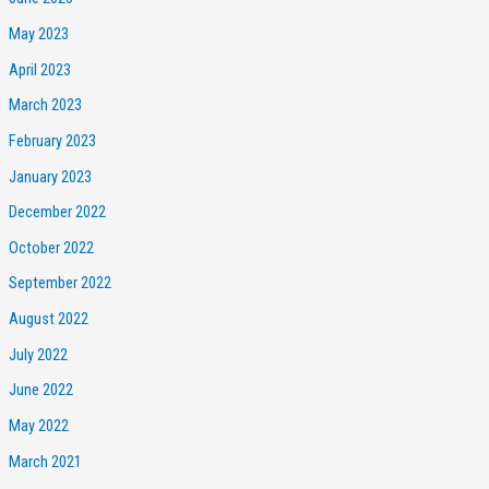
May 2023
April 2023
March 2023
February 2023
January 2023
December 2022
October 2022
September 2022
August 2022
July 2022
June 2022
May 2022
March 2021