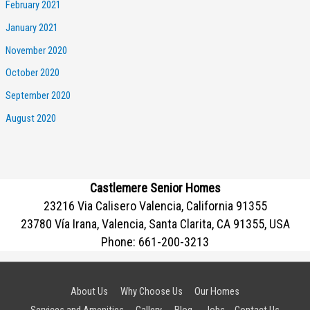
February 2021
January 2021
November 2020
October 2020
September 2020
August 2020
Castlemere Senior Homes
23216 Via Calisero Valencia, California 91355
23780 Vía Irana, Valencia, Santa Clarita, CA 91355, USA
Phone:
661-200-3213
About Us
Why Choose Us
Our Homes