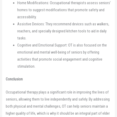
Home Modifications: Occupational therapists assess seniors’
homes to suggest modifications that promote safety and
accessibility.
Assistive Devices: They recommend devices such as walkers,
reachers, and specially designed kitchen tools to aid in daily
tasks.
Cognitive and Emotional Support: OT is also focused on the
emotional and mental well-being of seniors by offering
activities that promote social engagement and cognitive
stimulation.
Conclusion
Occupational therapy plays a significant role in improving the lives of
seniors, allowing them to live independently and safely. By addressing
both physical and mental challenges, OT can help seniors maintain a
higher quality of life, which is why it should be an integral part of elder