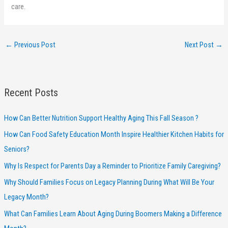
care.
←
Previous Post
Next Post
→
Recent Posts
How Can Better Nutrition Support Healthy Aging This Fall Season ?
How Can Food Safety Education Month Inspire Healthier Kitchen Habits for
Seniors?
Why Is Respect for Parents Day a Reminder to Prioritize Family Caregiving?
Why Should Families Focus on Legacy Planning During What Will Be Your
Legacy Month?
What Can Families Learn About Aging During Boomers Making a Difference