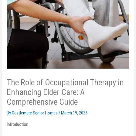
The Role of Occupational Therapy in
Enhancing Elder Care: A
Comprehensive Guide
By Castlemere Senior Homes /
March 19, 2025
Introduction