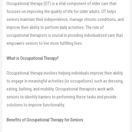
Occupational therapy (OT) is a vital component of elder care that
focuses on improving the quality of life for older adults. OT helps
seniors maintain their independence, manage chronic conditions, and
improve their ability to perform daily activities. The role of
occupational therapists is crucial in providing individualized care that
empowers seniors to live more fulfilling lives.
What is Occupational Therapy?
Occupational therapy involves helping individuals improve their ability
to engage in meaningful activities (or occupations) such as dressing,
eating, bathing, and mobility. Occupational therapists work with
seniors to identify barriers to performing these tasks and provide
solutions to improve functionality.
Benefits of Occupational Therapy for Seniors