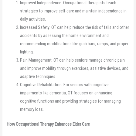
Improved Independence: Occupational therapists teach
strategies to improve self-care and maintain independence in
daily activities.
Increased Safety: OT can help reduce the risk of falls and other
accidents by assessing the home environment and
recommending modifications like grab bars, ramps, and proper
lighting.
Pain Management: OT can help seniors manage chronic pain
and improve mobility through exercises, assistive devices, and
adaptive techniques.
Cognitive Rehabilitation: For seniors with cognitive
impairments like dementia, OT focuses on enhancing
cognitive functions and providing strategies for managing
memory loss.
How Occupational Therapy Enhances Elder Care