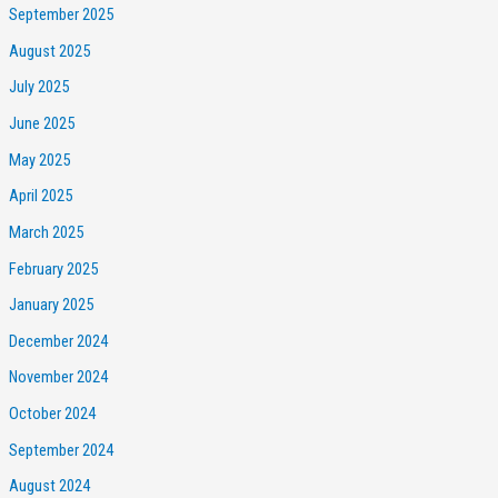
September 2025
August 2025
July 2025
June 2025
May 2025
April 2025
March 2025
February 2025
January 2025
December 2024
November 2024
October 2024
September 2024
August 2024