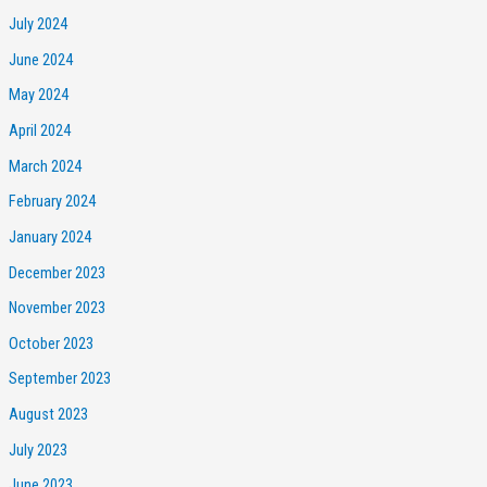
July 2024
June 2024
May 2024
April 2024
March 2024
February 2024
January 2024
December 2023
November 2023
October 2023
September 2023
August 2023
July 2023
June 2023