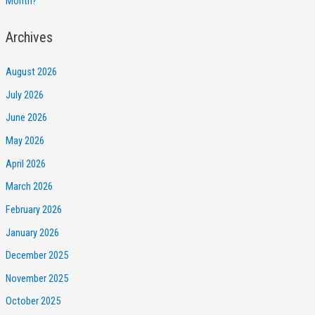
Month?
Archives
August 2026
July 2026
June 2026
May 2026
April 2026
March 2026
February 2026
January 2026
December 2025
November 2025
October 2025