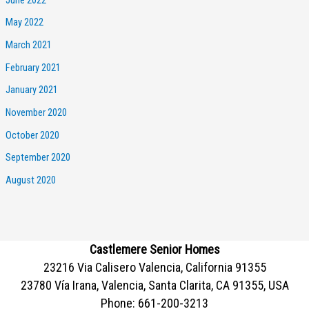
May 2022
March 2021
February 2021
January 2021
November 2020
October 2020
September 2020
August 2020
Castlemere Senior Homes
23216 Via Calisero Valencia, California 91355
23780 Vía Irana, Valencia, Santa Clarita, CA 91355, USA
Phone:
661-200-3213