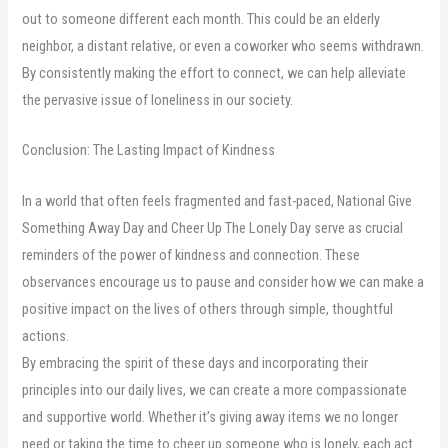
out to someone different each month. This could be an elderly
neighbor, a distant relative, or even a coworker who seems withdrawn.
By consistently making the effort to connect, we can help alleviate
the pervasive issue of loneliness in our society.
Conclusion: The Lasting Impact of Kindness
In a world that often feels fragmented and fast-paced, National Give
Something Away Day and Cheer Up The Lonely Day serve as crucial
reminders of the power of kindness and connection. These
observances encourage us to pause and consider how we can make a
positive impact on the lives of others through simple, thoughtful
actions.
By embracing the spirit of these days and incorporating their
principles into our daily lives, we can create a more compassionate
and supportive world. Whether it’s giving away items we no longer
need or taking the time to cheer up someone who is lonely, each act