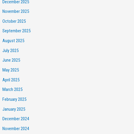
December 2025
November 2025
October 2025
September 2025
August 2025
July 2025
June 2025
May 2025
April 2025
March 2025
February 2025
January 2025
December 2024
November 2024