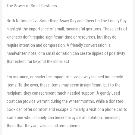
The Power of Small Gestures
Both National Give Something Away Day and Cheer Up The Lonely Day
highlight the importance of small, meaningful gestures. These acts of
kindness don’t require significant time or resources, but they do
require intention and compassion. A friendly conversation, a
handwritten note, or a small donation can create ripples of positivity
that extend far beyond the initial act.
For instance, consider the impact of giving away unused household
items. To the giver, these items may seem insignificant, but to the
recipient, they can represent much-needed support. A gently used
coat can provide warmth during the winter months, while a donated
book can offer comfort and escape. Similarly, a visit or a phone call to
someone who is lonely can break the cycle of isolation, reminding
them that they are valued and remembered.