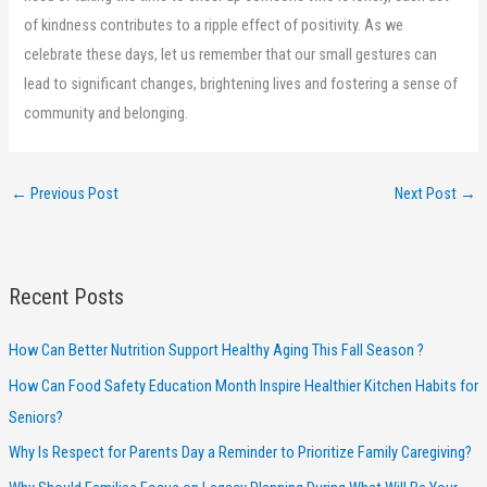
of kindness contributes to a ripple effect of positivity. As we
celebrate these days, let us remember that our small gestures can
lead to significant changes, brightening lives and fostering a sense of
community and belonging.
←
Previous Post
Next Post
→
Recent Posts
How Can Better Nutrition Support Healthy Aging This Fall Season ?
How Can Food Safety Education Month Inspire Healthier Kitchen Habits for
Seniors?
Why Is Respect for Parents Day a Reminder to Prioritize Family Caregiving?