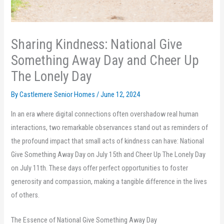
Sharing Kindness: National Give
Something Away Day and Cheer Up
The Lonely Day
By Castlemere Senior Homes /
June 12, 2024
In an era where digital connections often overshadow real human
interactions, two remarkable observances stand out as reminders of
the profound impact that small acts of kindness can have: National
Give Something Away Day on July 15th and Cheer Up The Lonely Day
on July 11th. These days offer perfect opportunities to foster
generosity and compassion, making a tangible difference in the lives
of others.
The Essence of National Give Something Away Day