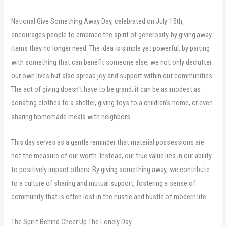
National Give Something Away Day, celebrated on July 15th,
encourages people to embrace the spirit of generosity by giving away
items they no longer need. The idea is simple yet powerful: by parting
with something that can benefit someone else, we not only declutter
our own lives but also spread joy and support within our communities.
The act of giving doesn’t have to be grand; it can be as modest as
donating clothes to a shelter, giving toys to a children’s home, or even
sharing homemade meals with neighbors.
This day serves as a gentle reminder that material possessions are
not the measure of our worth. Instead, our true value lies in our ability
to positively impact others. By giving something away, we contribute
to a culture of sharing and mutual support, fostering a sense of
community that is often lost in the hustle and bustle of modern life.
The Spirit Behind Cheer Up The Lonely Day