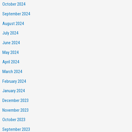
October 2024
September 2024
August 2024
July 2024
June 2024
May 2024
April 2024
March 2024
February 2024
January 2024
December 2023
November 2023
October 2023
September 2023