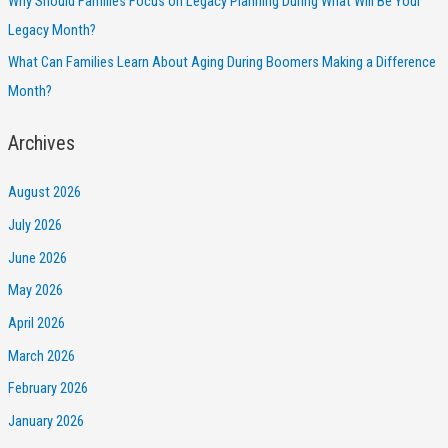
Why Should Families Focus on Legacy Planning During What Will Be Your
Legacy Month?
What Can Families Learn About Aging During Boomers Making a Difference
Month?
Archives
August 2026
July 2026
June 2026
May 2026
April 2026
March 2026
February 2026
January 2026