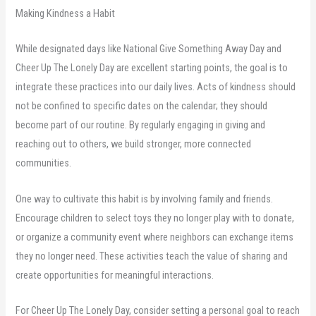
Making Kindness a Habit
While designated days like National Give Something Away Day and
Cheer Up The Lonely Day are excellent starting points, the goal is to
integrate these practices into our daily lives. Acts of kindness should
not be confined to specific dates on the calendar; they should
become part of our routine. By regularly engaging in giving and
reaching out to others, we build stronger, more connected
communities.
One way to cultivate this habit is by involving family and friends.
Encourage children to select toys they no longer play with to donate,
or organize a community event where neighbors can exchange items
they no longer need. These activities teach the value of sharing and
create opportunities for meaningful interactions.
For Cheer Up The Lonely Day, consider setting a personal goal to reach