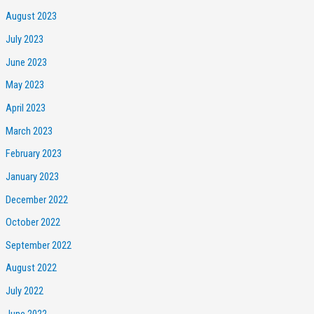
August 2023
July 2023
June 2023
May 2023
April 2023
March 2023
February 2023
January 2023
December 2022
October 2022
September 2022
August 2022
July 2022
June 2022