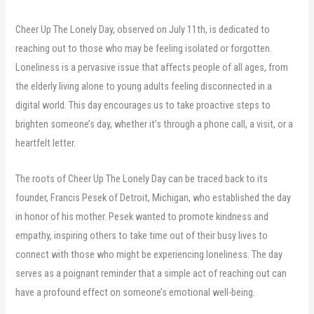
Cheer Up The Lonely Day, observed on July 11th, is dedicated to
reaching out to those who may be feeling isolated or forgotten.
Loneliness is a pervasive issue that affects people of all ages, from
the elderly living alone to young adults feeling disconnected in a
digital world. This day encourages us to take proactive steps to
brighten someone’s day, whether it’s through a phone call, a visit, or a
heartfelt letter.
The roots of Cheer Up The Lonely Day can be traced back to its
founder, Francis Pesek of Detroit, Michigan, who established the day
in honor of his mother. Pesek wanted to promote kindness and
empathy, inspiring others to take time out of their busy lives to
connect with those who might be experiencing loneliness. The day
serves as a poignant reminder that a simple act of reaching out can
have a profound effect on someone’s emotional well-being.