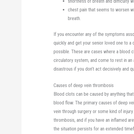
shortness of breath and difficulty w
chest pain that seems to worsen w
breath.
If you encounter any of the symptoms asso
quickly and get your senior loved one to a
possible. These are cases where a blood cl
circulatory system, and come to rest in an
disastrous if you don’t act decisively and qu
Causes of deep vein thrombosis
Blood clots can be caused by anything that 
blood flow. The primary causes of deep vei
vein through surgery or some kind of injury. 
thrombosis, and if you have an inflamed area
the situation persists for an extended tim