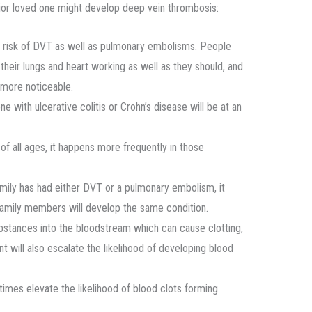
enior loved one might develop deep vein thrombosis:
he risk of DVT as well as pulmonary embolisms. People
 their lungs and heart working as well as they should, and
more noticeable.
e with ulcerative colitis or Crohn’s disease will be at an
of all ages, it happens more frequently in those
amily has had either DVT or a pulmonary embolism, it
 family members will develop the same condition.
stances into the bloodstream which can cause clotting,
will also escalate the likelihood of developing blood
imes elevate the likelihood of blood clots forming