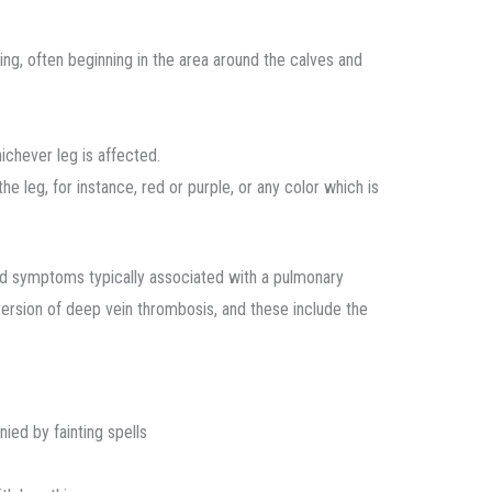
ng, often beginning in the area around the calves and
ichever leg is affected.
he leg, for instance, red or purple, or any color which is
ed symptoms typically associated with a pulmonary
version of deep vein thrombosis, and these include the
ied by fainting spells