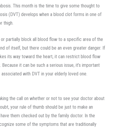
osis. This month is the time to give some thought to
osis (DVT) develops when a blood clot forms in one of
r thigh.
r partially block all blood flow to a specific area of the
d of itself, but there could be an even greater danger. If
s its way toward the heart, it can restrict blood flow
. Because it can be such a serious issue, it’s important
s associated with DVT in your elderly loved one.
aking the call on whether or not to see your doctor about
 doubt, your rule of thumb should be just to make an
 have them checked out by the family doctor. In the
ecognize some of the symptoms that are traditionally