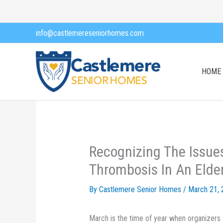
Skip
to
info@castlemereseniorhomes.com
content
HOME
Recognizing The Issue
Thrombosis In An Elde
By Castlemere Senior Homes /
March 21, 
March is the time of year when organizers c