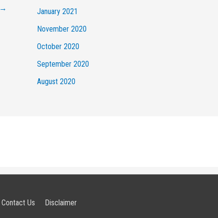
→
January 2021
November 2020
October 2020
September 2020
August 2020
Contact Us
Disclaimer