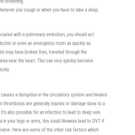
ith breathing
henever you cough or when you have to take a deep
ciated with a pulmonary embolism, you should act
 doctor or even an emergency room as quickly as
ot may have broken free, traveled through the
 area near the heart. This can very quickly become
ickly.
causes a disruption in the circulatory system and hinders
n thrombosis are generally injuries or damage done to a
It’s also possible for an infection to lead to deep vein
 in your legs or arms, this could likewise lead to DVT if
eframe. Here are some of the other risk factors which