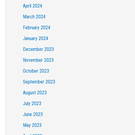
April 2024
March 2024
February 2024
January 2024
December 2023
November 2023
October 2023
September 2023
August 2023
July 2023
June 2023
May 2023