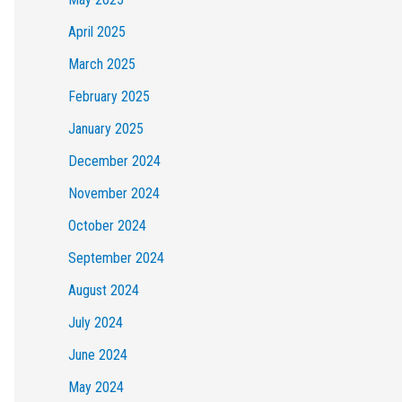
April 2025
March 2025
February 2025
January 2025
December 2024
November 2024
October 2024
September 2024
August 2024
July 2024
June 2024
May 2024