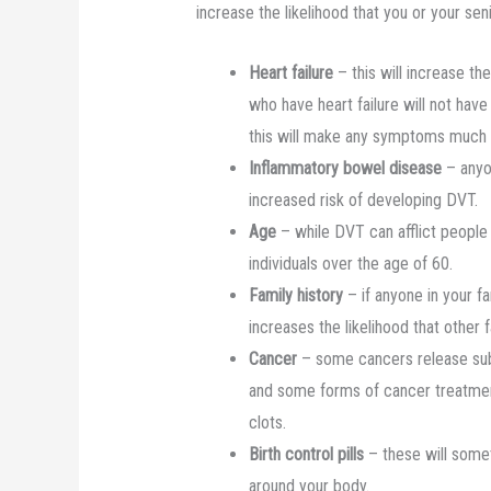
increase the likelihood that you or your s
Heart failure
– this will increase t
who have heart failure will not have
this will make any symptoms much 
Inflammatory bowel disease
– anyon
increased risk of developing DVT.
Age
– while DVT can afflict people 
individuals over the age of 60.
Family history
– if anyone in your f
increases the likelihood that other
Cancer
– some cancers release sub
and some forms of cancer treatment 
clots.
Birth control pills
– these will somet
around your body.