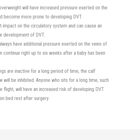
verweight will have increased pressure exerted on the
, and become more prone to developing DVT.
t impact on the circulatory system and can cause an
the development of DVT.
lways have additional pressure exerted on the veins of
 can continue right up to six weeks after a baby has been
s are inactive for a long period of time, the calf
 will be inhibited. Anyone who sits for a long time, such
ine flight, will have an increased risk of developing DVT.
on bed rest after surgery.