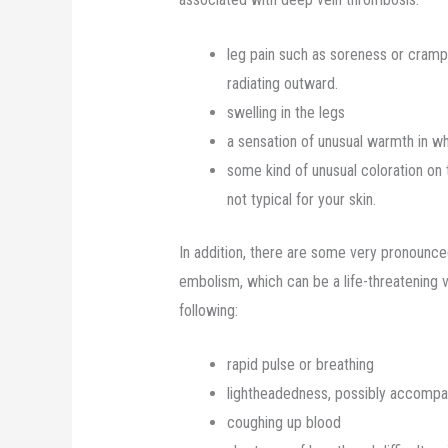
leg pain such as soreness or crampi
radiating outward.
swelling in the legs
a sensation of unusual warmth in wh
some kind of unusual coloration on t
not typical for your skin.
In addition, there are some very pronounc
embolism, which can be a life-threatening 
following:
rapid pulse or breathing
lightheadedness, possibly accompan
coughing up blood