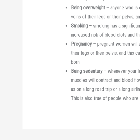
Being overweight
– anyone who is o
veins of their legs or their pelvis
Smoking
– smoking has a significan
increased risk of blood clots and 
Pregnancy
– pregnant women will a
their legs or their pelvis, and this
born.
Being sedentary
– whenever your leg
muscles will contract and blood flow
as on a long road trip or a long airl
This is also true of people who are 