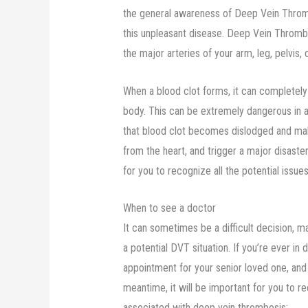
the general awareness of Deep Vein Thromb
this unpleasant disease. Deep Vein Thromb
the major arteries of your arm, leg, pelvis, o
When a blood clot forms, it can completely o
body. This can be extremely dangerous in an
that blood clot becomes dislodged and make
from the heart, and trigger a major disaster
for you to recognize all the potential issue
When to see a doctor
It can sometimes be a difficult decision, m
a potential DVT situation. If you’re ever in
appointment for your senior loved one, and
meantime, it will be important for you to r
associated with deep vein thrombosis: