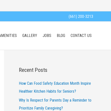
(661) 200-3213
AMENITIES
GALLERY
JOBS
BLOG
CONTACT US
Recent Posts
How Can Food Safety Education Month Inspire
Healthier Kitchen Habits for Seniors?
Why Is Respect for Parents Day a Reminder to
Prioritize Family Caregiving?