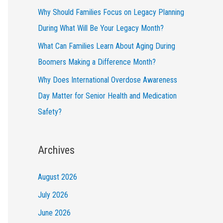
Why Should Families Focus on Legacy Planning
During What Will Be Your Legacy Month?
What Can Families Learn About Aging During
Boomers Making a Difference Month?
Why Does International Overdose Awareness
Day Matter for Senior Health and Medication
Safety?
Archives
August 2026
July 2026
June 2026