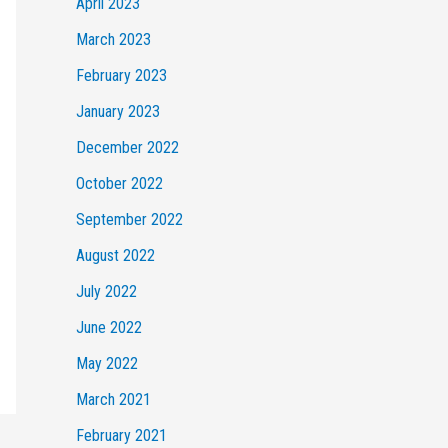
April 2023
March 2023
February 2023
January 2023
December 2022
October 2022
September 2022
August 2022
July 2022
June 2022
May 2022
March 2021
February 2021