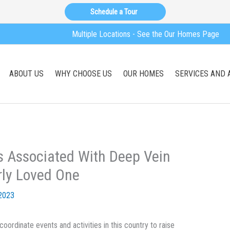
Schedule a Tour
Multiple Locations - See the Our Homes Page
ABOUT US
WHY CHOOSE US
OUR HOMES
SERVICES AND 
s Associated With Deep Vein
rly Loved One
2023
oordinate events and activities in this country to raise