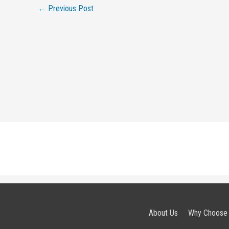
←
Previous Post
About Us
Why Choose