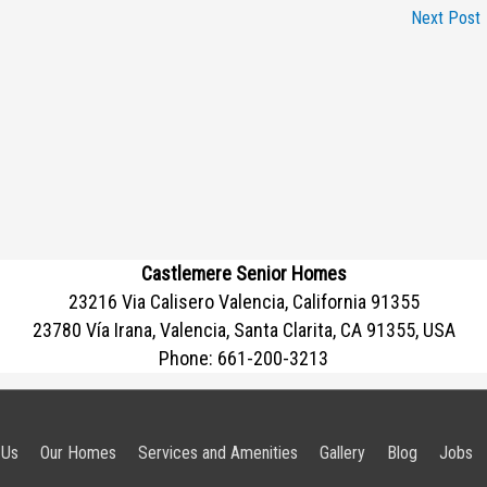
Next Post
Castlemere Senior Homes
23216 Via Calisero Valencia, California 91355
23780 Vía Irana, Valencia, Santa Clarita, CA 91355, USA
Phone:
661-200-3213
 Us
Our Homes
Services and Amenities
Gallery
Blog
Jobs