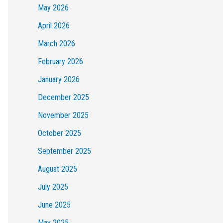
May 2026
April 2026
March 2026
February 2026
January 2026
December 2025
November 2025
October 2025
September 2025
August 2025
July 2025
June 2025
May 2025