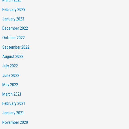
March 2023
February 2023
January 2023
December 2022
October 2022
September 2022
August 2022
July 2022
June 2022
May 2022
March 2021
February 2021
January 2021
November 2020