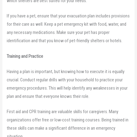
which shelters are best suited for your needs.
If you have a pet, ensure that your evacuation plan includes provisions
for their care as well. Keep a pet emergency kit with food, water, and
any necessary medications. Make sure your pet has proper
identification and that you know of pet-friendly shelters or hotels.
Training and Practice
Having a plan is important, but knowing how to execute it is equally
crucial. Conduct regular drills with your household to practice your
emergency procedures. This will help identify any weaknesses in your
plan and ensure that everyone knows their role.
First aid and CPR training are valuable skills for caregivers. Many
organizations offer free or low-cost training courses. Being trained in
these skills can make a significant difference in an emergency
situation.