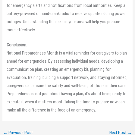
for emergency alerts and notifications from local authorities. Keep a
battery-powered or hand-crank radio to receive updates during power
outages. Understanding the risks in your area will help you prepare
more effectively.
Conclusion:
National Preparedness Month is a vital reminder for caregivers to plan
ahead for emergencies. By assessing individual needs, developing a
communication plan, creating an emergency kit, planning for
evacuation, training, building a support network, and staying informed,
caregivers can ensure the safety and well-being of those in their care.
Preparedness is not just about having a plan; it’s about being ready to
execute it when it matters most. Taking the time to prepare now can
make all the difference in the face of an emergency.
←
Previous Post
Next Post
→