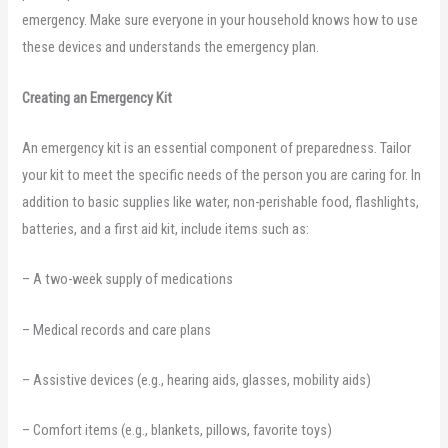
emergency. Make sure everyone in your household knows how to use
these devices and understands the emergency plan.
Creating an Emergency Kit
An emergency kit is an essential component of preparedness. Tailor
your kit to meet the specific needs of the person you are caring for. In
addition to basic supplies like water, non-perishable food, flashlights,
batteries, and a first aid kit, include items such as:
– A two-week supply of medications
– Medical records and care plans
– Assistive devices (e.g., hearing aids, glasses, mobility aids)
– Comfort items (e.g., blankets, pillows, favorite toys)