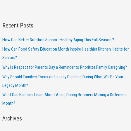
Recent Posts
How Can Better Nutrition Support Healthy Aging This Fall Season ?
How Can Food Safety Education Month Inspire Healthier Kitchen Habits for
Seniors?
Why Is Respect for Parents Day a Reminder to Prioritize Family Caregiving?
Why Should Families Focus on Legacy Planning During What Will Be Your
Legacy Month?
What Can Families Learn About Aging During Boomers Making a Difference
Month?
Archives