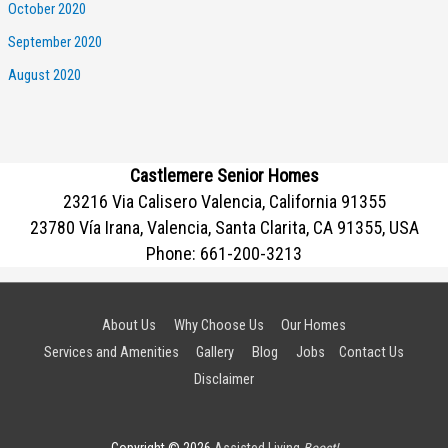
October 2020
September 2020
August 2020
Castlemere Senior Homes
23216 Via Calisero Valencia, California 91355
23780 Vía Irana, Valencia, Santa Clarita, CA 91355, USA
Phone:
661-200-3213
About Us
Why Choose Us
Our Homes
Services and Amenities
Gallery
Blog
Jobs
Contact Us
Disclaimer
Copyright © 2026
Assisted Living
Boost!