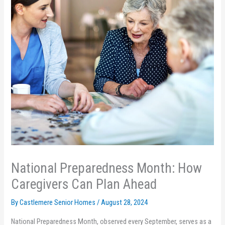
National Preparedness Month: How
Caregivers Can Plan Ahead
By Castlemere Senior Homes /
August 28, 2024
National Preparedness Month, observed every September, serves as a