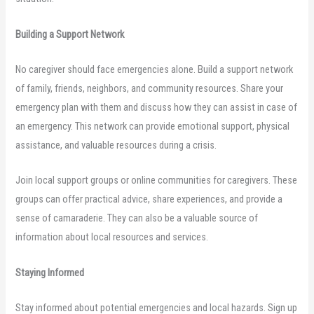
Building a Support Network
No caregiver should face emergencies alone. Build a support network
of family, friends, neighbors, and community resources. Share your
emergency plan with them and discuss how they can assist in case of
an emergency. This network can provide emotional support, physical
assistance, and valuable resources during a crisis.
Join local support groups or online communities for caregivers. These
groups can offer practical advice, share experiences, and provide a
sense of camaraderie. They can also be a valuable source of
information about local resources and services.
Staying Informed
Stay informed about potential emergencies and local hazards. Sign up