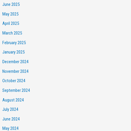
June 2025
May 2025
April 2025
March 2025
February 2025
January 2025
December 2024
November 2024
October 2024
September 2024
August 2024
July 2024
June 2024
May 2024