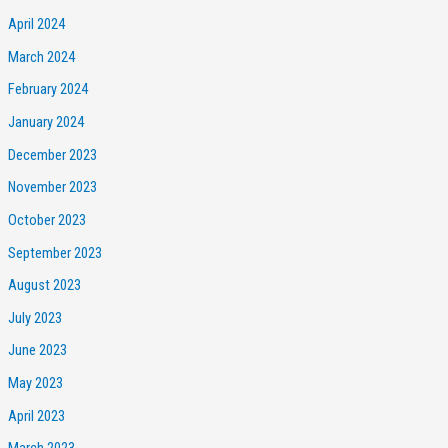
April 2024
March 2024
February 2024
January 2024
December 2023
November 2023
October 2023
September 2023
August 2023
July 2023
June 2023
May 2023
April 2023