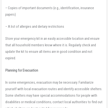
– Copies of important documents (e.g., identification, insurance
papers)
– A list of allergies and dietary restrictions
Store your emergency kit in an easily accessible location and ensure
that all household members know where it is. Regularly check and
update the kit to ensure all items are in good condition and not
expired.
Planning for Evacuation
In some emergencies, evacuation may be necessary. Familiarize
yourself with local evacuation routes and identify accessible shelters.
Some shelters may have special accommodations for people with
disabilities or medical conditions; contact local authorities to find out