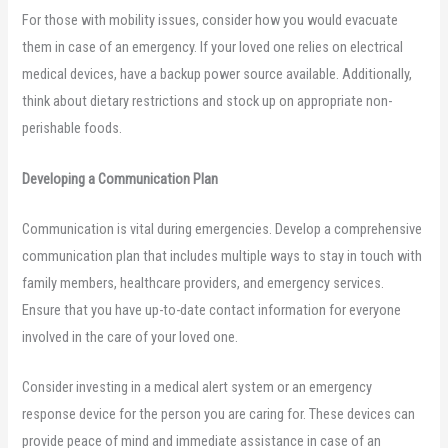
For those with mobility issues, consider how you would evacuate
them in case of an emergency. If your loved one relies on electrical
medical devices, have a backup power source available. Additionally,
think about dietary restrictions and stock up on appropriate non-
perishable foods.
Developing a Communication Plan
Communication is vital during emergencies. Develop a comprehensive
communication plan that includes multiple ways to stay in touch with
family members, healthcare providers, and emergency services.
Ensure that you have up-to-date contact information for everyone
involved in the care of your loved one.
Consider investing in a medical alert system or an emergency
response device for the person you are caring for. These devices can
provide peace of mind and immediate assistance in case of an