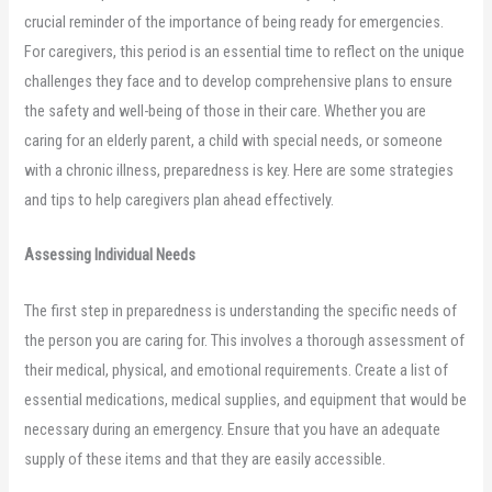
crucial reminder of the importance of being ready for emergencies.
For caregivers, this period is an essential time to reflect on the unique
challenges they face and to develop comprehensive plans to ensure
the safety and well-being of those in their care. Whether you are
caring for an elderly parent, a child with special needs, or someone
with a chronic illness, preparedness is key. Here are some strategies
and tips to help caregivers plan ahead effectively.
Assessing Individual Needs
The first step in preparedness is understanding the specific needs of
the person you are caring for. This involves a thorough assessment of
their medical, physical, and emotional requirements. Create a list of
essential medications, medical supplies, and equipment that would be
necessary during an emergency. Ensure that you have an adequate
supply of these items and that they are easily accessible.