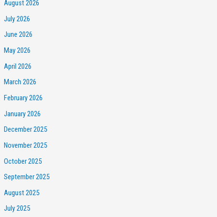
August 2026
July 2026
June 2026
May 2026
April 2026
March 2026
February 2026
January 2026
December 2025
November 2025
October 2025
September 2025
August 2025
July 2025