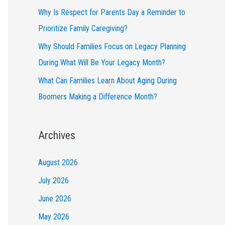
Why Is Respect for Parents Day a Reminder to
Prioritize Family Caregiving?
Why Should Families Focus on Legacy Planning
During What Will Be Your Legacy Month?
What Can Families Learn About Aging During
Boomers Making a Difference Month?
Archives
August 2026
July 2026
June 2026
May 2026