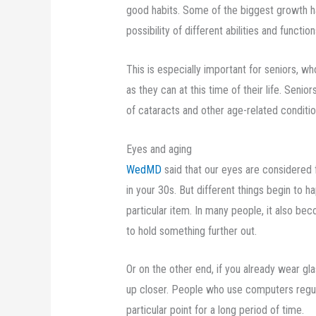
good habits. Some of the biggest growth ha
possibility of different abilities and functio
This is especially important for seniors, w
as they can at this time of their life. Senio
of cataracts and other age-related conditio
Eyes and aging
WedMD
said that our eyes are considered f
in your 30s. But different things begin to h
particular item. In many people, it also b
to hold something further out.
Or on the other end, if you already wear g
up closer. People who use computers regular
particular point for a long period of time.