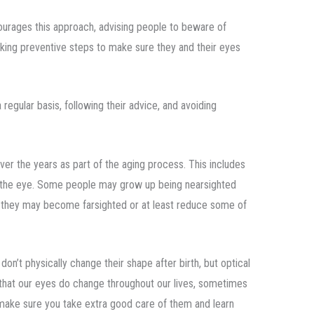
urages this approach, advising people to beware of
aking preventive steps to make sure they and their eyes
regular basis, following their advice, and avoiding
er the years as part of the aging process. This includes
of the eye. Some people may grow up being nearsighted
Or they may become farsighted or at least reduce some of
on’t physically change their shape after birth, but optical
 that our eyes do change throughout our lives, sometimes
to make sure you take extra good care of them and learn