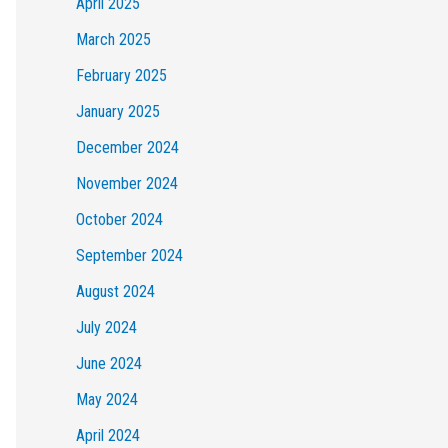
April 2025
March 2025
February 2025
January 2025
December 2024
November 2024
October 2024
September 2024
August 2024
July 2024
June 2024
May 2024
April 2024