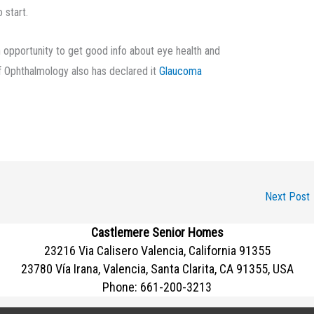
 start.
n opportunity to get good info about eye health and
 Ophthalmology also has declared it
Glaucoma
Next Post
Castlemere Senior Homes
23216 Via Calisero Valencia, California 91355
23780 Vía Irana, Valencia, Santa Clarita, CA 91355, USA
Phone:
661-200-3213