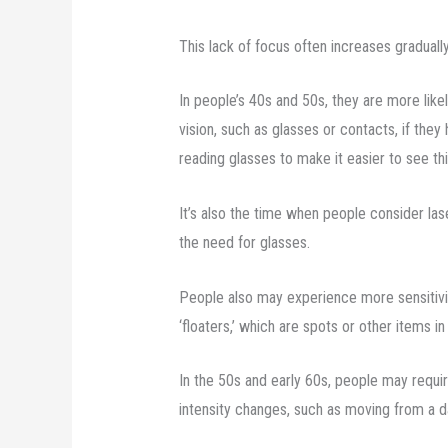
This lack of focus often increases gradually
In people’s 40s and 50s, they are more like
vision, such as glasses or contacts, if they 
reading glasses to make it easier to see th
It’s also the time when people consider las
the need for glasses.
People also may experience more sensitivit
‘floaters,’ which are spots or other items in 
In the 50s and early 60s, people may requir
intensity changes, such as moving from a d