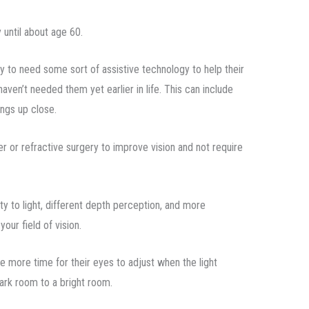
 until about age 60.
ly to need some sort of assistive technology to help their
haven’t needed them yet earlier in life. This can include
ings up close.
er or refractive surgery to improve vision and not require
y to light, different depth perception, and more
your field of vision.
e more time for their eyes to adjust when the light
ark room to a bright room.