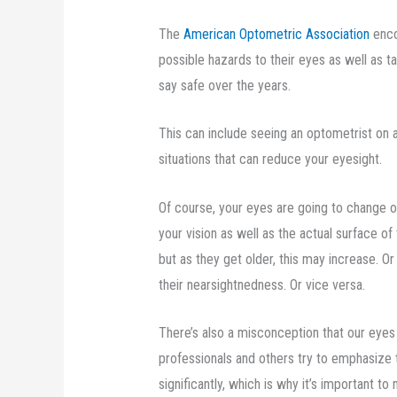
The
American Optometric Association
enco
possible hazards to their eyes as well as t
say safe over the years.
This can include seeing an optometrist on a 
situations that can reduce your eyesight.
Of course, your eyes are going to change ov
your vision as well as the actual surface 
but as they get older, this may increase. 
their nearsightnedness. Or vice versa.
There’s also a misconception that our eyes d
professionals and others try to emphasize
significantly, which is why it’s important 