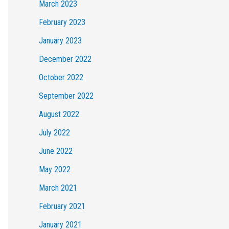
March 2023
February 2023
January 2023
December 2022
October 2022
September 2022
August 2022
July 2022
June 2022
May 2022
March 2021
February 2021
January 2021