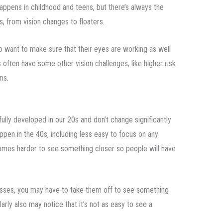
ppens in childhood and teens, but there’s always the
ns, from vision changes to floaters.
ho want to make sure that their eyes are working as well
rs often have some other vision challenges, like higher risk
ns.
ully developed in our 20s and don’t change significantly
appen in the 40s, including less easy to focus on any
ecomes harder to see something closer so people will have
lasses, you may have to take them off to see something
ly also may notice that it’s not as easy to see a