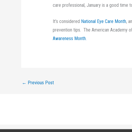
care professional, January is a good time to
It’s considered
National Eye Care Month
, a
prevention tips. The American Academy of
Awareness Month.
←
Previous Post