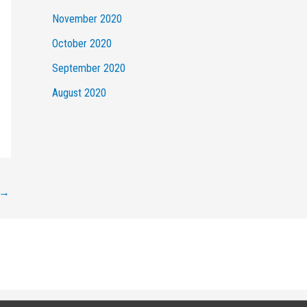
November 2020
October 2020
September 2020
August 2020
→