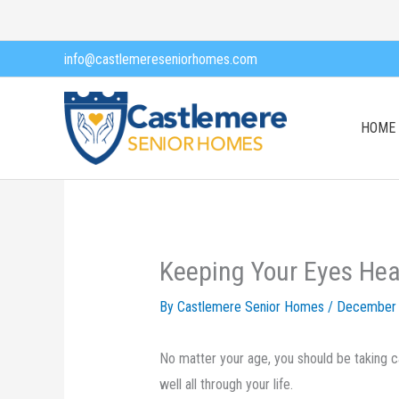
Skip
to
info@castlemereseniorhomes.com
content
HOME
Keeping Your Eyes Hea
By Castlemere Senior Homes /
December 
No matter your age, you should be taking c
well all through your life.