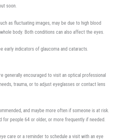
out soon.
 such as fluctuating images, may be due to high blood
 whole body. Both conditions can also affect the eyes.
ee early indicators of glaucoma and cataracts.
e generally encouraged to visit an optical professional
needs, trauma, or to adjust eyeglasses or contact lens
ecommended, and maybe more often if someone is at risk.
 for people 64 or older, or more frequently if needed.
 eye care or a reminder to schedule a visit with an eye