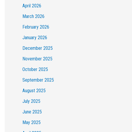
April 2026
March 2026
February 2026
January 2026
December 2025
November 2025
October 2025
September 2025
August 2025
July 2025
June 2025
May 2025