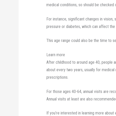
medical conditions, so should be checked 
For instance, significant changes in vision,
pressure or diabetes, which can affect the
This age range could also be the time to s
Learn more
After childhood to around age 40, people ar
about every two years, usually for medical 
prescriptions.
For those ages 40-64, annual visits are r
Annual visits at least are also recommended
If you’re interested in learning more about