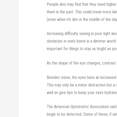
People also may find that they need higher
them in the past. This could mean more la
(even when it’s dim in the middle of the da
Increasing difficulty seeing in poor light 
obstacles in one’s home in a dimmer world 
important for things to stay as bright as pos
As the shape of the eye changes, contrast 
Besides vision, the eyes have an increased 
This may only be a minor distraction but a r
well as give tips to keep your eyes hydrate
The American Optometric Association said
begin to be detected. Some of these, if unt