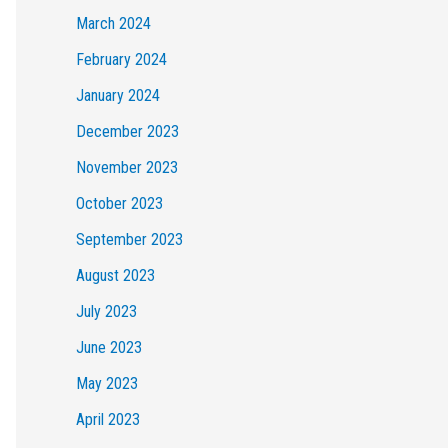
March 2024
February 2024
January 2024
December 2023
November 2023
October 2023
September 2023
August 2023
July 2023
June 2023
May 2023
April 2023