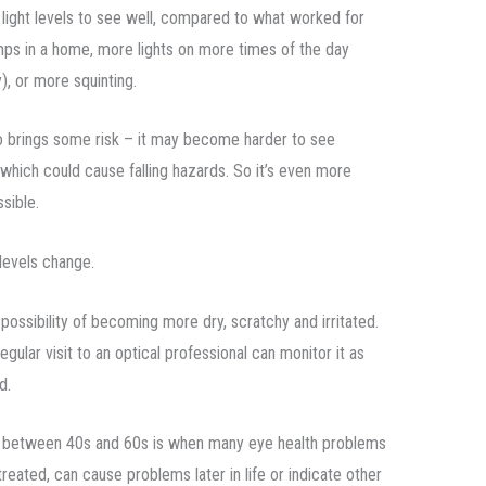
 light levels to see well, compared to what worked for
mps in a home, more lights on more times of the day
y), or more squinting.
also brings some risk – it may become harder to see
which could cause falling hazards. So it’s even more
sible.
levels change.
possibility of becoming more dry, scratchy and irritated.
egular visit to an optical professional can monitor it as
d.
 between 40s and 60s is when many eye health problems
reated, can cause problems later in life or indicate other