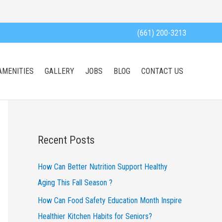
(661) 200-3213
AMENITIES
GALLERY
JOBS
BLOG
CONTACT US
Recent Posts
How Can Better Nutrition Support Healthy
Aging This Fall Season ?
How Can Food Safety Education Month Inspire
Healthier Kitchen Habits for Seniors?