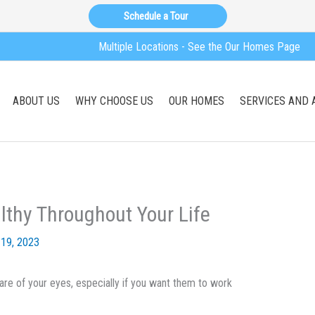
Schedule a Tour
Multiple Locations - See the Our Homes Page
ABOUT US
WHY CHOOSE US
OUR HOMES
SERVICES AND 
lthy Throughout Your Life
19, 2023
are of your eyes, especially if you want them to work