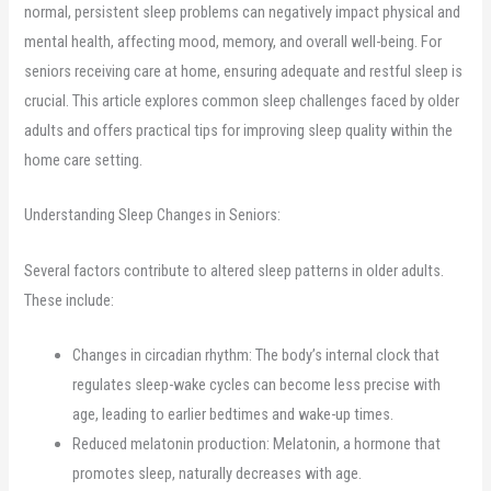
normal, persistent sleep problems can negatively impact physical and
mental health, affecting mood, memory, and overall well-being. For
seniors receiving care at home, ensuring adequate and restful sleep is
crucial. This article explores common sleep challenges faced by older
adults and offers practical tips for improving sleep quality within the
home care setting.
Understanding Sleep Changes in Seniors:
Several factors contribute to altered sleep patterns in older adults.
These include:
Changes in circadian rhythm: The body’s internal clock that
regulates sleep-wake cycles can become less precise with
age, leading to earlier bedtimes and wake-up times.
Reduced melatonin production: Melatonin, a hormone that
promotes sleep, naturally decreases with age.