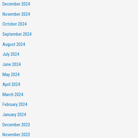
December 2024
November 2024
October 2024
September 2024
August 2024
July 2024
June 2024
May 2024
April 2024
March 2024
February 2024
January 2024
December 2023
November 2023