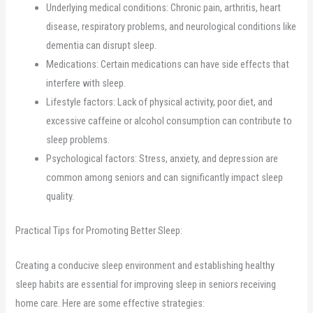
Underlying medical conditions: Chronic pain, arthritis, heart
disease, respiratory problems, and neurological conditions like
dementia can disrupt sleep.
Medications: Certain medications can have side effects that
interfere with sleep.
Lifestyle factors: Lack of physical activity, poor diet, and
excessive caffeine or alcohol consumption can contribute to
sleep problems.
Psychological factors: Stress, anxiety, and depression are
common among seniors and can significantly impact sleep
quality.
Practical Tips for Promoting Better Sleep:
Creating a conducive sleep environment and establishing healthy
sleep habits are essential for improving sleep in seniors receiving
home care. Here are some effective strategies: