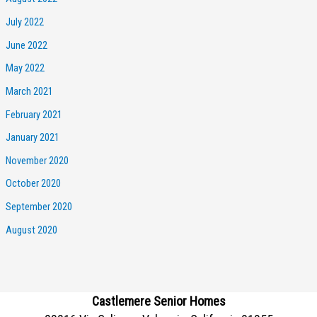
July 2022
June 2022
May 2022
March 2021
February 2021
January 2021
November 2020
October 2020
September 2020
August 2020
Castlemere Senior Homes