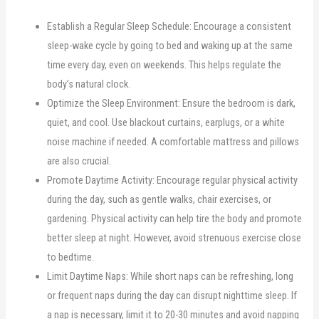
Establish a Regular Sleep Schedule: Encourage a consistent
sleep-wake cycle by going to bed and waking up at the same
time every day, even on weekends. This helps regulate the
body’s natural clock.
Optimize the Sleep Environment: Ensure the bedroom is dark,
quiet, and cool. Use blackout curtains, earplugs, or a white
noise machine if needed. A comfortable mattress and pillows
are also crucial.
Promote Daytime Activity: Encourage regular physical activity
during the day, such as gentle walks, chair exercises, or
gardening. Physical activity can help tire the body and promote
better sleep at night. However, avoid strenuous exercise close
to bedtime.
Limit Daytime Naps: While short naps can be refreshing, long
or frequent naps during the day can disrupt nighttime sleep. If
a nap is necessary, limit it to 20-30 minutes and avoid napping