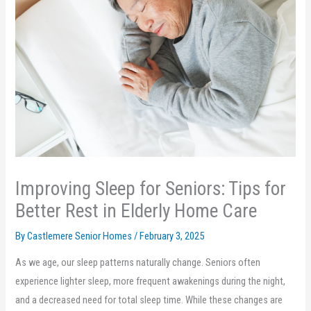
Improving Sleep for Seniors: Tips for
Better Rest in Elderly Home Care
By Castlemere Senior Homes /
February 3, 2025
As we age, our sleep patterns naturally change. Seniors often
experience lighter sleep, more frequent awakenings during the night,
and a decreased need for total sleep time. While these changes are