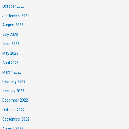
October 2023
September 2023
August 2023
July 2023
June 2023
May 2023
April 2023
March 2023
February 2023
January 2023
December 2022
October 2022
September 2022
August 2022