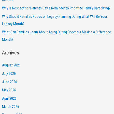
Why Is Respect for Parents Day a Reminder to Prioritize Family Caregiving?
Why Should Families Focus on Legacy Planning During What Will Be Your
Legacy Month?
What Can Families Learn About Aging During Boomers Making a Difference
Month?
Archives
August 2026
July 2026
June 2026
May 2026
April 2026
March 2026