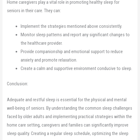
Home caregivers play a vital role in promoting healthy sleep for
seniors in their care. They can:
Implement the strategies mentioned above consistently.
Monitor sleep patterns and report any significant changes to
the healthcare provider.
Provide companionship and emotional support to reduce
anxiety and promote relaxation.
Create a calm and supportive environment conducive to sleep.
Conclusion:
Adequate and restful sleep is essential for the physical and mental
well-being of seniors. By understanding the common sleep challenges
faced by older adults and implementing practical strategies within the
home care setting, caregivers and families can significantly improve
sleep quality. Creating a regular sleep schedule, optimizing the sleep