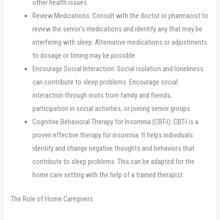
other health issues.
Review Medications: Consult with the doctor or pharmacist to
review the senior’s medications and identify any that may be
interfering with sleep. Alternative medications or adjustments
to dosage or timing may be possible.
Encourage Social Interaction: Social isolation and loneliness
can contribute to sleep problems. Encourage social
interaction through visits from family and friends,
participation in social activities, or joining senior groups.
Cognitive Behavioral Therapy for Insomnia (CBT-I): CBT-I is a
proven effective therapy for insomnia. It helps individuals
identify and change negative thoughts and behaviors that
contribute to sleep problems. This can be adapted for the
home care setting with the help of a trained therapist.
The Role of Home Caregivers: