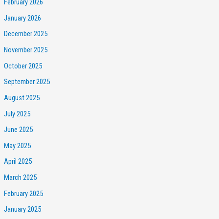
February 2026
January 2026
December 2025
November 2025
October 2025
September 2025
August 2025
July 2025
June 2025
May 2025
April 2025
March 2025
February 2025
January 2025