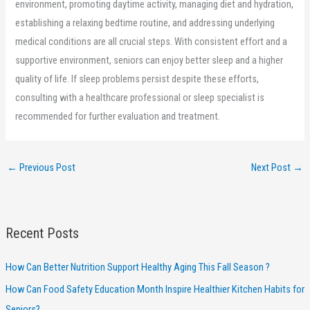
environment, promoting daytime activity, managing diet and hydration,
establishing a relaxing bedtime routine, and addressing underlying
medical conditions are all crucial steps. With consistent effort and a
supportive environment, seniors can enjoy better sleep and a higher
quality of life. If sleep problems persist despite these efforts,
consulting with a healthcare professional or sleep specialist is
recommended for further evaluation and treatment.
←
Previous Post
Next Post
→
Recent Posts
How Can Better Nutrition Support Healthy Aging This Fall Season ?
How Can Food Safety Education Month Inspire Healthier Kitchen Habits for
Seniors?