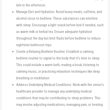
late in the afternoon.
Manage Diet and Hydration: Avoid heavy meals, caffeine, and
alcohol close to bedtime. These substances can interfere
with sleep. Encourage a light snack before bed if needed, such
as warm milk or herbal tea. Ensure adequate hydration
throughout the day but limit fluids before bedtime to reduce
nighttime bathroom trips.
Create a Relaxing Bedtime Routine: Establish a calming
bedtime routine to signal to the body that it’s time to sleep.
This could include a warm bath, reading a book, listening to
calming music, or practicing relaxation techniques like deep
breathing or meditation.
Address Underlying Medical Conditions: Work with the senior’s
healthcare provider to manage any underlying medical
conditions that may be contributing to sleep problems. This
may involve adjusting medications, managing pain, or treating