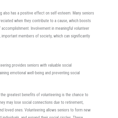
ng also has a positive effect on self-esteem. Many seniors
reciated when they contribute to a cause, which boosts
f accomplishment. Involvement in meaningful volunteer
, important members of society, which can significantly
teering provides seniors with valuable social
taining emotional well-being and preventing social
 the greatest benefits of volunteering is the chance to
ey may lose social connections due to retirement,
 and loved ones. Volunteering allows seniors to form new
 individuals, and expand their social circles. These