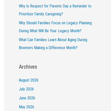
Why Is Respect for Parents Day a Reminder to
Prioritize Family Caregiving?
Why Should Families Focus on Legacy Planning
During What Will Be Your Legacy Month?
What Can Families Learn About Aging During
Boomers Making a Difference Month?
Archives
August 2026
July 2026
June 2026
May 2026