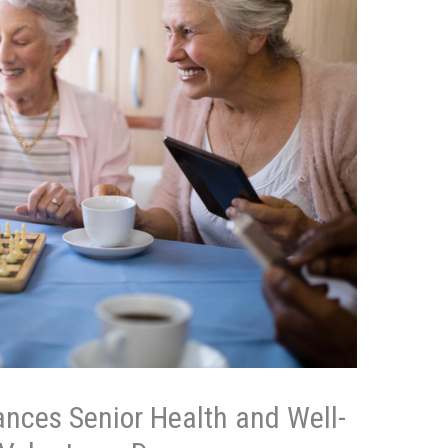
nces Senior Health and Well-