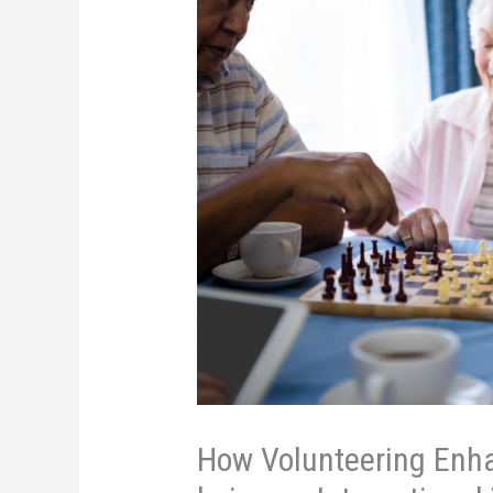
How Volunteering Enha