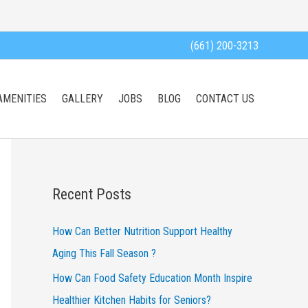
(661) 200-3213
AMENITIES
GALLERY
JOBS
BLOG
CONTACT US
Recent Posts
How Can Better Nutrition Support Healthy
Aging This Fall Season ?
How Can Food Safety Education Month Inspire
Healthier Kitchen Habits for Seniors?