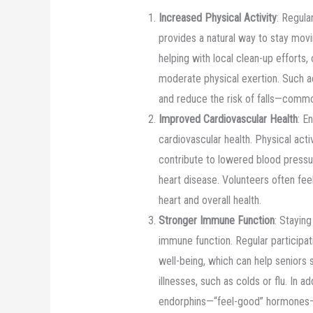
Increased Physical Activity
: Regular
provides a natural way to stay mov
helping with local clean-up efforts, 
moderate physical exertion. Such ac
and reduce the risk of falls—comm
Improved Cardiovascular Health
: E
cardiovascular health. Physical acti
contribute to lowered blood pressur
heart disease. Volunteers often fe
heart and overall health.
Stronger Immune Function
: Staying
immune function. Regular participati
well-being, which can help seniors
illnesses, such as colds or flu. In a
endorphins—“feel-good” hormones—