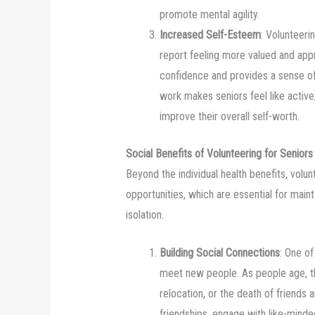
promote mental agility.
Increased Self-Esteem
: Volunteeri
report feeling more valued and app
confidence and provides a sense o
work makes seniors feel like active
improve their overall self-worth.
Social Benefits of Volunteering for Seniors
Beyond the individual health benefits, volun
opportunities, which are essential for main
isolation.
Building Social Connections
: One of
meet new people. As people age, th
relocation, or the death of friends
friendships, engage with like-minded