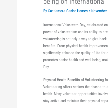
being on International
By Castlemere Senior Homes /
November 
International Volunteers Day, celebrated o
power of volunteerism and its ability to cr
volunteering is not only a way to give back
benefits. From physical health improvement
significantly enhance the quality of life for
promotes senior health and well-being, maki
Day.
Physical Health Benefits of Volunteering fo
Volunteering offers seniors the chance to en
health. Many volunteer opportunities invol
stay active and maintain their physical capab