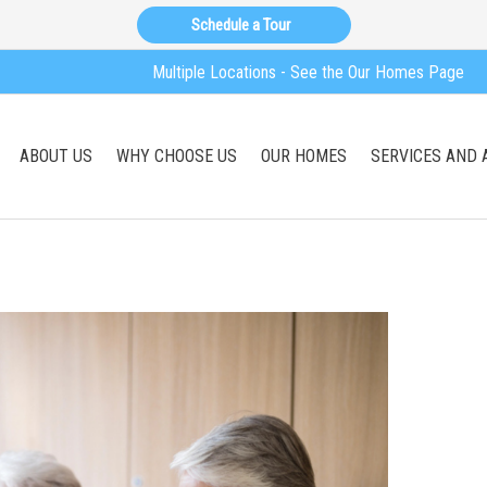
Schedule a Tour
Multiple Locations - See the Our Homes Page
ABOUT US
WHY CHOOSE US
OUR HOMES
SERVICES AND 