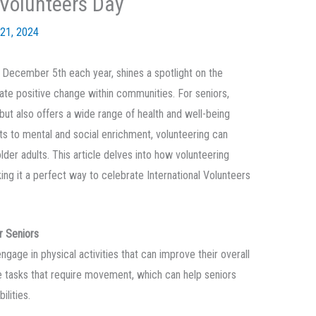
 Volunteers Day
21, 2024
n December 5th each year, shines a spotlight on the
eate positive change within communities. For seniors,
 but also offers a wide range of health and well-being
s to mental and social enrichment, volunteering can
 older adults. This article delves into how volunteering
ng it a perfect way to celebrate International Volunteers
r Seniors
gage in physical activities that can improve their overall
ve tasks that require movement, which can help seniors
ilities.