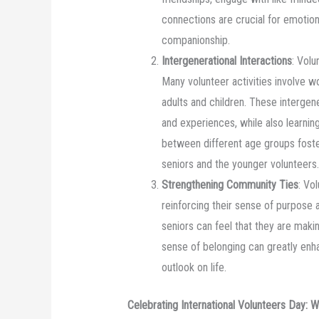
connections are crucial for emotion
companionship.
Intergenerational Interactions
: Volu
Many volunteer activities involve w
adults and children. These intergen
and experiences, while also learni
between different age groups foste
seniors and the younger volunteers.
Strengthening Community Ties
: Vo
reinforcing their sense of purpose a
seniors can feel that they are makin
sense of belonging can greatly enha
outlook on life.
Celebrating International Volunteers Day: 