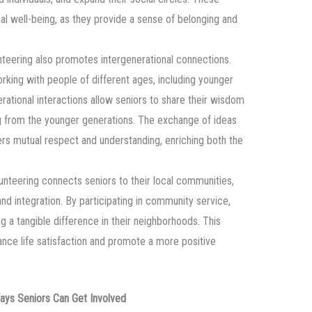
al well-being, as they provide a sense of belonging and
nteering also promotes intergenerational connections.
orking with people of different ages, including younger
erational interactions allow seniors to share their wisdom
ng from the younger generations. The exchange of ideas
rs mutual respect and understanding, enriching both the
lunteering connects seniors to their local communities,
nd integration. By participating in community service,
g a tangible difference in their neighborhoods. This
nce life satisfaction and promote a more positive
Ways Seniors Can Get Involved