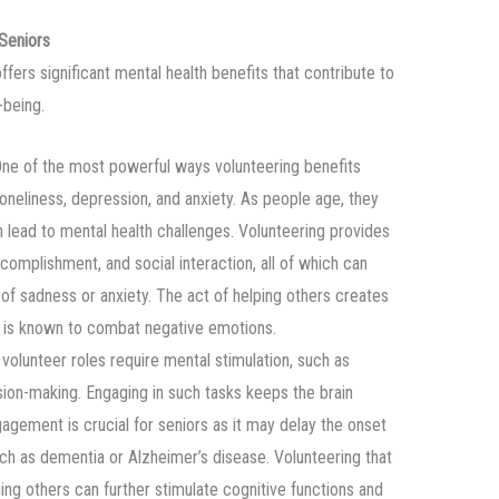
 Seniors
offers significant mental health benefits that contribute to
-being.
One of the most powerful ways volunteering benefits
 loneliness, depression, and anxiety. As people age, they
 lead to mental health challenges. Volunteering provides
complishment, and social interaction, all of which can
f sadness or anxiety. The act of helping others creates
h is known to combat negative emotions.
 volunteer roles require mental stimulation, such as
sion-making. Engaging in such tasks keeps the brain
gagement is crucial for seniors as it may delay the onset
uch as dementia or Alzheimer’s disease. Volunteering that
hing others can further stimulate cognitive functions and