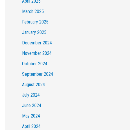
April 2025
March 2025
February 2025
January 2025
December 2024
November 2024
October 2024
September 2024
August 2024
July 2024
June 2024
May 2024
April 2024