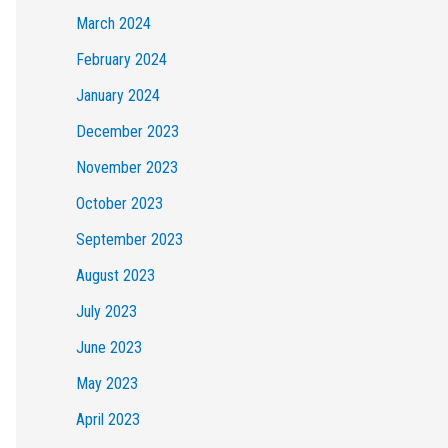
March 2024
February 2024
January 2024
December 2023
November 2023
October 2023
September 2023
August 2023
July 2023
June 2023
May 2023
April 2023