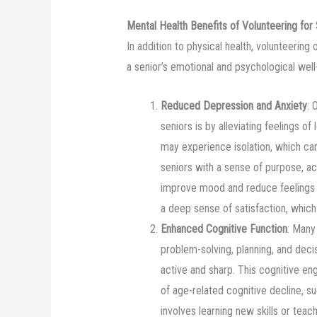
Mental Health Benefits of Volunteering for
In addition to physical health, volunteering 
a senior’s emotional and psychological well
Reduced Depression and Anxiety
: 
seniors is by alleviating feelings of
may experience isolation, which can
seniors with a sense of purpose, ac
improve mood and reduce feelings o
a deep sense of satisfaction, whic
Enhanced Cognitive Function
: Many
problem-solving, planning, and deci
active and sharp. This cognitive en
of age-related cognitive decline, s
involves learning new skills or teac