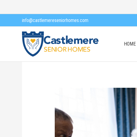
Skip
to
info@castlemereseniorhomes.com
content
HOME