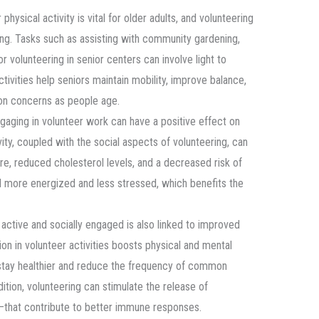
 physical activity is vital for older adults, and volunteering
ing. Tasks such as assisting with community gardening,
or volunteering in senior centers can involve light to
tivities help seniors maintain mobility, improve balance,
on concerns as people age.
ngaging in volunteer work can have a positive effect on
vity, coupled with the social aspects of volunteering, can
e, reduced cholesterol levels, and a decreased risk of
el more energized and less stressed, which benefits the
 active and socially engaged is also linked to improved
on in volunteer activities boosts physical and mental
 stay healthier and reduce the frequency of common
ddition, volunteering can stimulate the release of
that contribute to better immune responses.