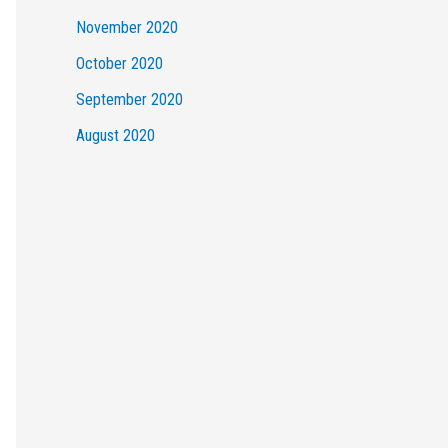
November 2020
October 2020
September 2020
August 2020