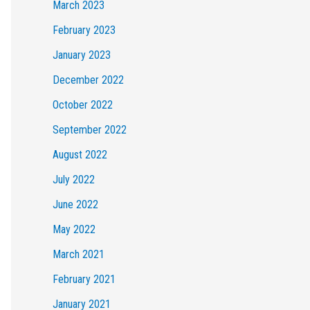
March 2023
February 2023
January 2023
December 2022
October 2022
September 2022
August 2022
July 2022
June 2022
May 2022
March 2021
February 2021
January 2021