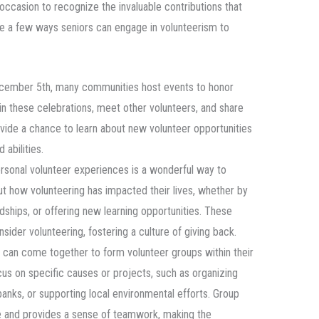
 occasion to recognize the invaluable contributions that
re a few ways seniors can engage in volunteerism to
cember 5th, many communities host events to honor
 in these celebrations, meet other volunteers, and share
ovide a chance to learn about new volunteer opportunities
 abilities.
ersonal volunteer experiences is a wonderful way to
out how volunteering has impacted their lives, whether by
endships, or offering new learning opportunities. These
ider volunteering, fostering a culture of giving back.
s can come together to form volunteer groups within their
s on specific causes or projects, such as organizing
banks, or supporting local environmental efforts. Group
 and provides a sense of teamwork, making the