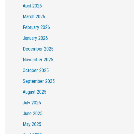
April 2026
March 2026
February 2026
January 2026
December 2025
November 2025
October 2025
September 2025
August 2025
July 2025
June 2025
May 2025