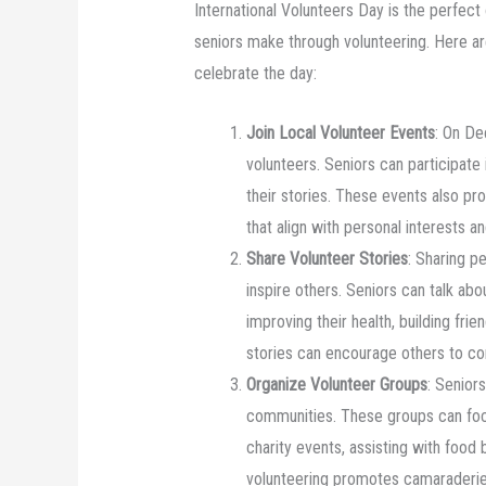
International Volunteers Day is the perfect
seniors make through volunteering. Here a
celebrate the day:
Join Local Volunteer Events
: On De
volunteers. Seniors can participate
their stories. These events also pr
that align with personal interests and
Share Volunteer Stories
: Sharing p
inspire others. Seniors can talk ab
improving their health, building fri
stories can encourage others to cons
Organize Volunteer Groups
: Senior
communities. These groups can focu
charity events, assisting with food 
volunteering promotes camaraderie