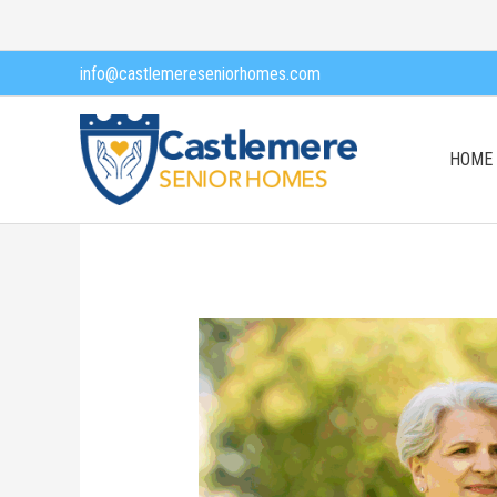
Skip
to
info@castlemereseniorhomes.com
content
HOME