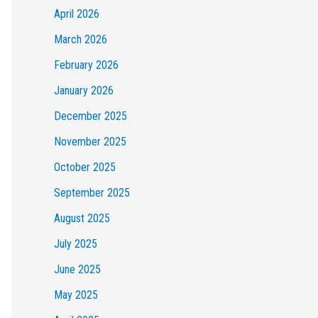
April 2026
March 2026
February 2026
January 2026
December 2025
November 2025
October 2025
September 2025
August 2025
July 2025
June 2025
May 2025