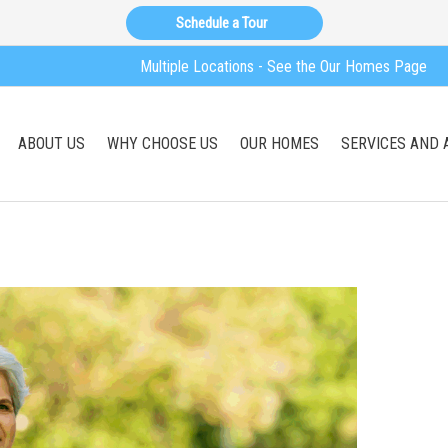
Schedule a Tour
Multiple Locations - See the Our Homes Page
ABOUT US
WHY CHOOSE US
OUR HOMES
SERVICES AND 