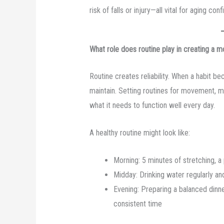
risk of falls or injury—all vital for aging co
What role does routine play in creating a mo
Routine creates reliability. When a habit be
maintain. Setting routines for movement, m
what it needs to function well every day.
A healthy routine might look like:
Morning: 5 minutes of stretching, a 
Midday: Drinking water regularly an
Evening: Preparing a balanced dinner
consistent time