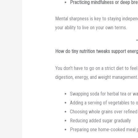
Practicing mindfulness or deep bre
Mental sharpness is key to staying independ
your ability to live on your own terms.
How do tiny nutrition tweaks support ene
You don’t have to go on a strict diet to fe
digestion, energy, and weight management.
Swapping soda for herbal tea or wa
Adding a serving of vegetables to 
Choosing whole grains over refined
Reducing added sugar gradually
Preparing one home-cooked meal 