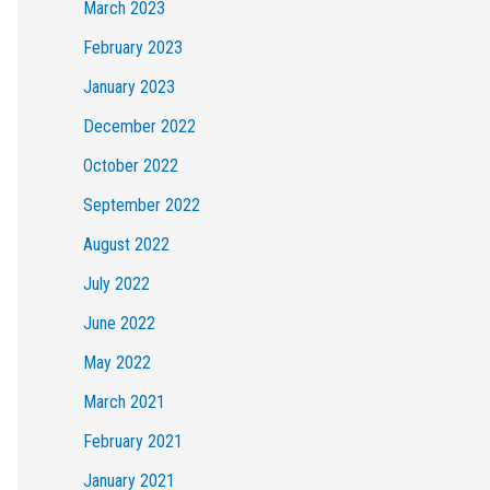
March 2023
February 2023
January 2023
December 2022
October 2022
September 2022
August 2022
July 2022
June 2022
May 2022
March 2021
February 2021
January 2021