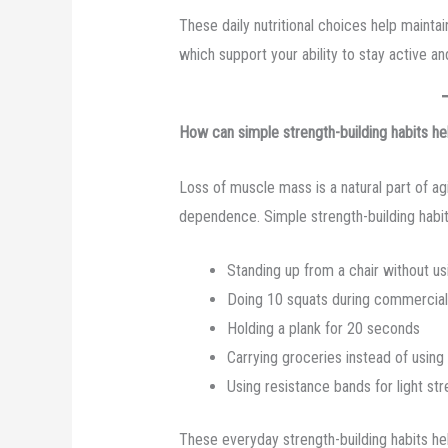
These daily nutritional choices help mainta
which support your ability to stay active a
How can simple strength-building habits hel
Loss of muscle mass is a natural part of a
dependence. Simple strength-building habit
Standing up from a chair without us
Doing 10 squats during commercial
Holding a plank for 20 seconds
Carrying groceries instead of using 
Using resistance bands for light str
These everyday strength-building habits h