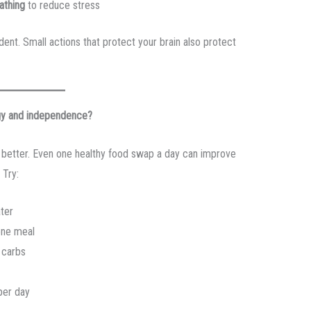
athing
to reduce stress
ent. Small actions that protect your brain also protect
rgy and independence?
el better. Even one healthy food swap a day can improve
 Try:
ter
one meal
 carbs
per day