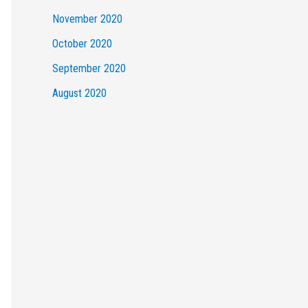
November 2020
October 2020
September 2020
August 2020