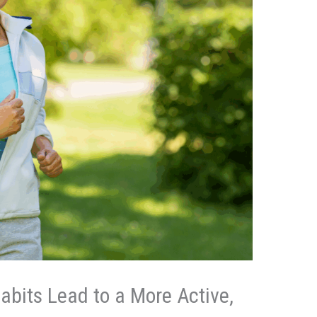
bits Lead to a More Active,