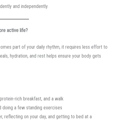
nfidently and independently.
re active life?
comes part of your daily rhythm, it requires less effort to
eals, hydration, and rest helps ensure your body gets
protein-rich breakfast, and a walk
d doing a few standing exercises
, reflecting on your day, and getting to bed at a