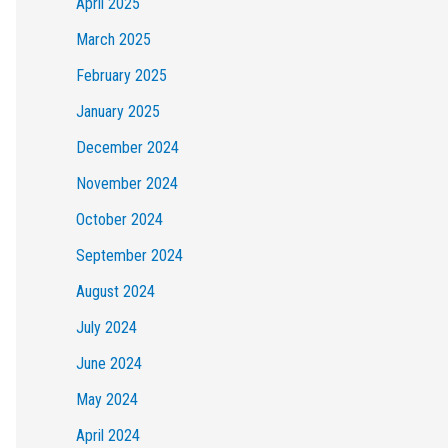
April 2025
March 2025
February 2025
January 2025
December 2024
November 2024
October 2024
September 2024
August 2024
July 2024
June 2024
May 2024
April 2024