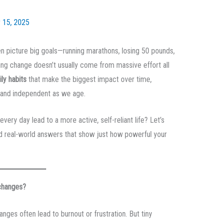
 15, 2025
en picture big goals—running marathons, losing 50 pounds,
ting change doesn’t usually come from massive effort all
ily habits
that make the biggest impact over time,
e and independent as we age.
ry day lead to a more active, self-reliant life? Let’s
nd real-world answers that show just how powerful your
 changes?
anges often lead to burnout or frustration. But tiny