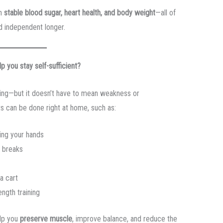
in
stable blood sugar, heart health, and body weight
—all of
nd independent longer.
p you stay self-sufficient?
ging—but it doesn’t have to mean weakness or
s can be done right at home, such as:
ing your hands
 breaks
a cart
ength training
elp you
preserve muscle
, improve balance, and reduce the