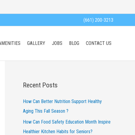
(661) 200-3213
AMENITIES
GALLERY
JOBS
BLOG
CONTACT US
Recent Posts
How Can Better Nutrition Support Healthy
Aging This Fall Season ?
How Can Food Safety Education Month Inspire
Healthier Kitchen Habits for Seniors?