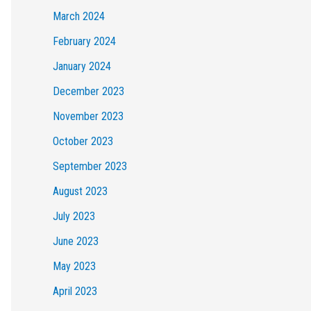
March 2024
February 2024
January 2024
December 2023
November 2023
October 2023
September 2023
August 2023
July 2023
June 2023
May 2023
April 2023