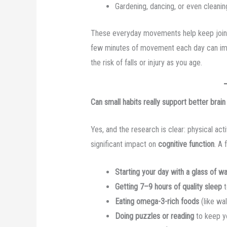
Gardening, dancing, or even cleaning
These everyday movements help keep joints
few minutes of movement each day can i
the risk of falls or injury as you age.
Can small habits really support better brain
Yes, and the research is clear: physical acti
significant impact on
cognitive function
. A 
Starting your day with a glass of w
Getting 7–9 hours of quality sleep
t
Eating omega-3-rich foods
(like wa
Doing puzzles or reading
to keep y