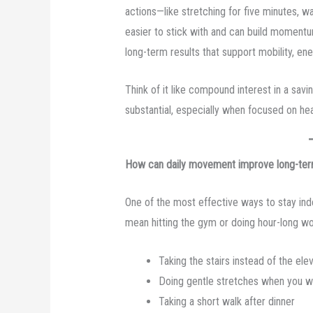
actions—like stretching for five minutes, 
easier to stick with and can build momentu
long-term results that support mobility, en
Think of it like compound interest in a savi
substantial, especially when focused on hea
How can daily movement improve long-ter
One of the most effective ways to stay in
mean hitting the gym or doing hour-long wor
Taking the stairs instead of the ele
Doing gentle stretches when you 
Taking a short walk after dinner