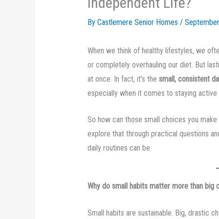
Independent Life?
By Castlemere Senior Homes /
September
When we think of healthy lifestyles, we oft
or completely overhauling our diet. But las
at once. In fact, it’s the
small, consistent da
especially when it comes to staying activ
So how can those small choices you make eve
explore that through practical questions a
daily routines can be.
Why do small habits matter more than big
Small habits are sustainable. Big, drastic ch