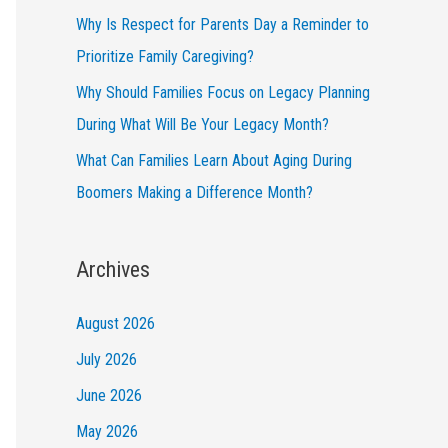
Why Is Respect for Parents Day a Reminder to
Prioritize Family Caregiving?
Why Should Families Focus on Legacy Planning
During What Will Be Your Legacy Month?
What Can Families Learn About Aging During
Boomers Making a Difference Month?
Archives
August 2026
July 2026
June 2026
May 2026