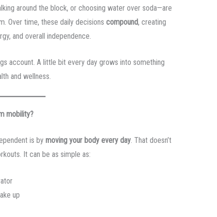
walking around the block, or choosing water over soda—are
m. Over time, these daily decisions
compound
, creating
ergy, and overall independence.
ngs account. A little bit every day grows into something
lth and wellness.
m mobility?
dependent is by
moving your body every day
. That doesn’t
kouts. It can be as simple as:
vator
wake up