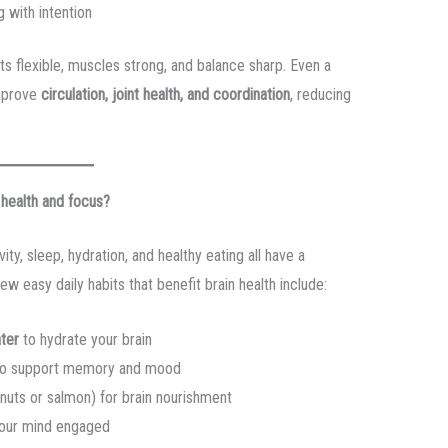
 with intention
 flexible, muscles strong, and balance sharp. Even a
mprove
circulation, joint health, and coordination
, reducing
 health and focus?
vity, sleep, hydration, and healthy eating all have a
few easy daily habits that benefit brain health include:
ater
to hydrate your brain
o support memory and mood
lnuts or salmon) for brain nourishment
our mind engaged