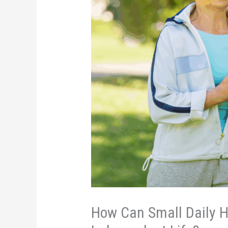
How Can Small Daily Ha