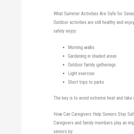
What Summer Activities Are Safe for Seni
Outdoor activities are still healthy and en
safely enjoy:
Morning walks
Gardening in shaded areas
Outdoor family gatherings
Light exercise
Short trips to parks
The key is to avoid extreme heat and take 
How Can Caregivers Help Seniors Stay Sa
Caregivers and family members play an imp
seniors by: