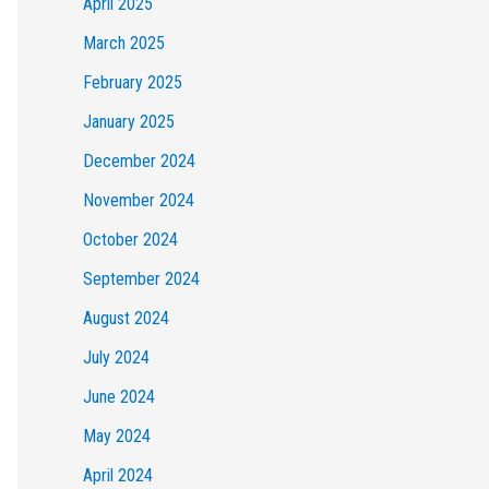
April 2025
March 2025
February 2025
January 2025
December 2024
November 2024
October 2024
September 2024
August 2024
July 2024
June 2024
May 2024
April 2024