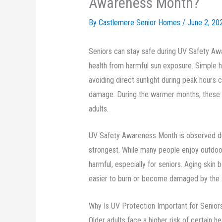
Awareness Month?
By Castlemere Senior Homes /
June 2, 20
Seniors can stay safe during UV Safety Awa
health from harmful sun exposure. Simple h
avoiding direct sunlight during peak hours c
damage. During the warmer months, these 
adults.
UV Safety Awareness Month is observed du
strongest. While many people enjoy outdoor
harmful, especially for seniors. Aging skin
easier to burn or become damaged by the 
Why Is UV Protection Important for Senior
Older adults face a higher risk of certain 