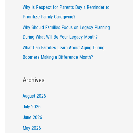
Why Is Respect for Parents Day a Reminder to
Prioritize Family Caregiving?
Why Should Families Focus on Legacy Planning
During What Will Be Your Legacy Month?
What Can Families Learn About Aging During
Boomers Making a Difference Month?
Archives
August 2026
July 2026
June 2026
May 2026