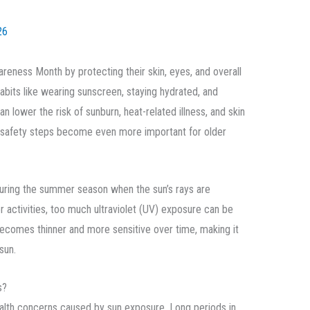
26
reness Month by protecting their skin, eyes, and overall
abits like wearing sunscreen, staying hydrated, and
an lower the risk of sunburn, heat-related illness, and skin
safety steps become even more important for older
ring the summer season when the sun’s rays are
 activities, too much ultraviolet (UV) exposure can be
 becomes thinner and more sensitive over time, making it
sun.
s?
health concerns caused by sun exposure. Long periods in