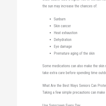
the sun may increase the chances of:
Sunburn
Skin cancer
Heat exhaustion
Dehydration
Eye damage
Premature aging of the skin
Some medications can also make the skin m
take extra care before spending time outd
What Are the Best Ways Seniors Can Prote
Taking a few simple precautions can make 
Use Sunscreen Every Day