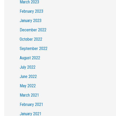
March 2023
February 2023
January 2023
December 2022
October 2022
September 2022
August 2022
July 2022
June 2022
May 2022
March 2021
February 2021
January 2021