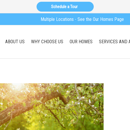
Schedule a Tour
Multiple Locations - See the Our Homes Page
ABOUT US
WHY CHOOSE US
OUR HOMES
SERVICES AND 