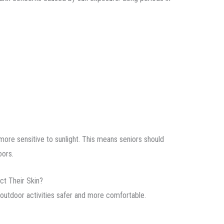
ore sensitive to sunlight. This means seniors should
oors.
ct Their Skin?
outdoor activities safer and more comfortable.