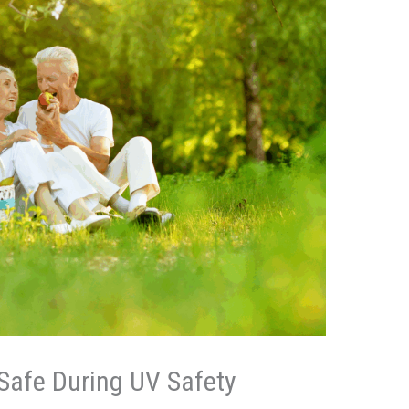
Safe During UV Safety