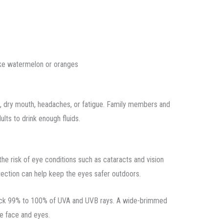
like watermelon or oranges
s, dry mouth, headaches, or fatigue. Family members and
lts to drink enough fluids.
e risk of eye conditions such as cataracts and vision
ection can help keep the eyes safer outdoors.
block 99% to 100% of UVA and UVB rays. A wide-brimmed
he face and eyes.