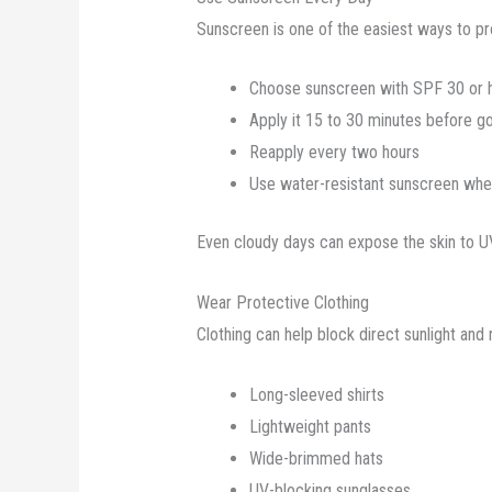
Sunscreen is one of the easiest ways to pro
Choose sunscreen with SPF 30 or 
Apply it 15 to 30 minutes before g
Reapply every two hours
Use water-resistant sunscreen wh
Even cloudy days can expose the skin to UV 
Wear Protective Clothing
Clothing can help block direct sunlight and
Long-sleeved shirts
Lightweight pants
Wide-brimmed hats
UV-blocking sunglasses