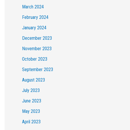
March 2024
February 2024
January 2024
December 2023
November 2023
October 2023
September 2023
August 2023
July 2023
June 2023
May 2023
April 2023