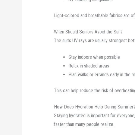
Light-colored and breathable fabrics are o
When Should Seniors Avoid the Sun?
The sun’s UV rays are usually strongest betw
Stay indoors when possible
Relax in shaded areas
Plan walks or errands early in the m
This can help reduce the risk of overheatin
How Does Hydration Help During Summer
Staying hydrated is important for everyone
faster than many people realize.