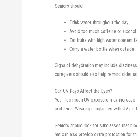
Seniors should:
Drink water throughout the day
Avoid too much caffeine or alcohol
Eat fruits with high water content 
Carry a water bottle when outside
Signs of dehydration may include dizzines
caregivers should also help remind older adu
Can UV Rays Affect the Eyes?
Yes. Too much UV exposure may increase th
problems. Wearing sunglasses with UV prot
Seniors should look for sunglasses that 
hat can also provide extra protection for t