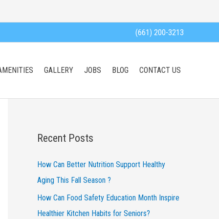
(661) 200-3213
AMENITIES
GALLERY
JOBS
BLOG
CONTACT US
Recent Posts
How Can Better Nutrition Support Healthy
Aging This Fall Season ?
How Can Food Safety Education Month Inspire
Healthier Kitchen Habits for Seniors?