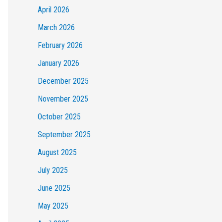
April 2026
March 2026
February 2026
January 2026
December 2025
November 2025
October 2025
September 2025
August 2025
July 2025
June 2025
May 2025