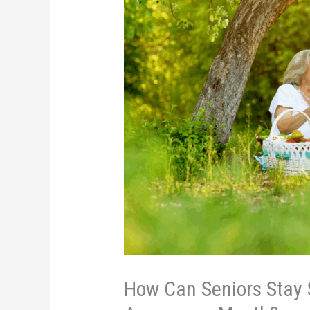
How Can Seniors Stay 