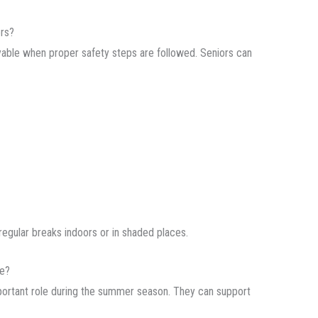
ors?
joyable when proper safety steps are followed. Seniors can
regular breaks indoors or in shaded places.
fe?
ortant role during the summer season. They can support