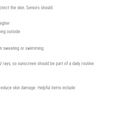
tect the skin. Seniors should:
higher
oing outside
en sweating or swimming
rays, so sunscreen should be part of a daily routine.
 reduce skin damage. Helpful items include: