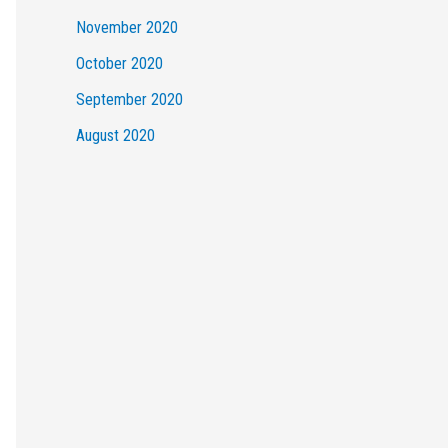
November 2020
October 2020
September 2020
August 2020