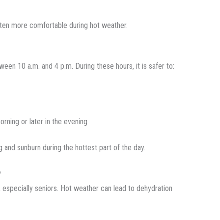
ften more comfortable during hot weather.
een 10 a.m. and 4 p.m. During these hours, it is safer to:
orning or later in the evening
g and sunburn during the hottest part of the day.
?
, especially seniors. Hot weather can lead to dehydration