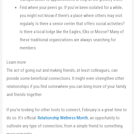
Find where your peers go. If you’ve been isolated for a while,
you might not know if there’s a place where others may visit
regularly. Is there a senior center that offers social activities?
Is there a local lodge like the Eagles, Elks or Moose? Many of
these traditional organizations are always searching for
members.
Learn more
The act of going out and making friends, at least colleagues, can
provide some beneficial connections. It might even strengthen other
relationships if you find somewhere you can bring more of your family
and friends together.
If you’re looking for other tools to connect, February is a great time to
do so. It’s official
Relationship Wellness Month
, an opportunity to
cultivate any type of connection, from a simple friend to something
more romantic