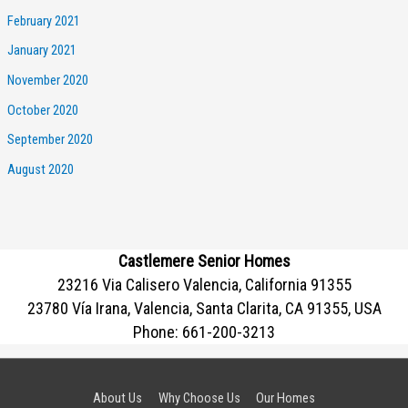
February 2021
January 2021
November 2020
October 2020
September 2020
August 2020
Castlemere Senior Homes
23216 Via Calisero Valencia, California 91355
23780 Vía Irana, Valencia, Santa Clarita, CA 91355, USA
Phone:
661-200-3213
About Us
Why Choose Us
Our Homes