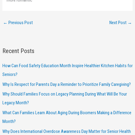
←
Previous Post
Next Post
→
Recent Posts
How Can Food Safety Education Month Inspire Healthier Kitchen Habits for
Seniors?
Why Is Respect for Parents Day a Reminder to Prioritize Family Caregiving?
Why Should Families Focus on Legacy Planning During What Will Be Your
Legacy Month?
What Can Families Learn About Aging During Boomers Making a Difference
Month?
Why Does International Overdose Awareness Day Matter for Senior Health