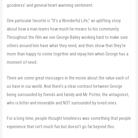
goodness’ and general heart-warming sentiment.
One particular favorite is “It’s a Wonderful Life,” an uplifting story
about how a man learns how much he means to his community.
Throughout the film we see George Bailey working hard to make sure
others around him have what they need, and then show that they’re
more than happy to come together and repay him when George has a
moment of need.
There are some great messages in the movie about the value each of
us have in our world. And there’s a clear contrast between George
being surrounded by friends and family and Mr. Potter, the antagonist,
who is bitter and miserable and NOT surrounded by loved ones.
For a long time, people thought loneliness was something that people
experience that isn’t much fun but doesn’t go far beyond this.