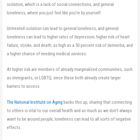
isolation, which is a lack of social connections, and general
loneliness, where you just feel like you’re by yourself.
Untreated isolation can lead to general loneliness, and general
loneliness can lead to higher rates of depression; higher risk of heart
failure, stroke, and death; as high as a 50 percent risk of dementia, and
a higher chance of needing medical services.
At higher risk are members of already marginalized communities, such
as immigrants, or LGBTQ, since these both already create larger
barriers to access.
The National Institute on Aging
backs this up, sharing that connecting
to others is vital to our overall health and as much as we don’t always
want to be around people, loneliness can lead to all sorts of negative
effects.