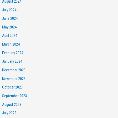
August 2024
July 2024
June 2024
May 2024
April 2024
March 2024
February 2024
January 2024
December 2023
November 2023
October 2023
September 2023
August 2023
July 2023