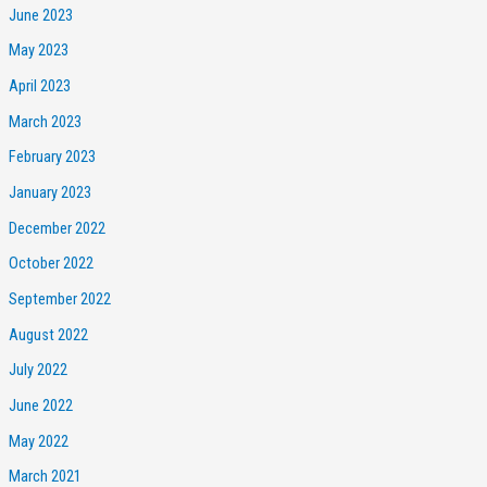
June 2023
May 2023
April 2023
March 2023
February 2023
January 2023
December 2022
October 2022
September 2022
August 2022
July 2022
June 2022
May 2022
March 2021