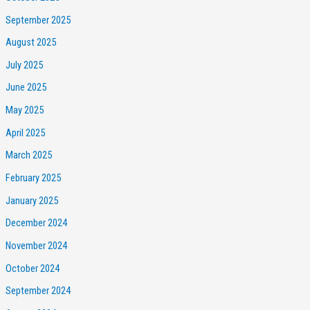
September 2025
August 2025
July 2025
June 2025
May 2025
April 2025
March 2025
February 2025
January 2025
December 2024
November 2024
October 2024
September 2024