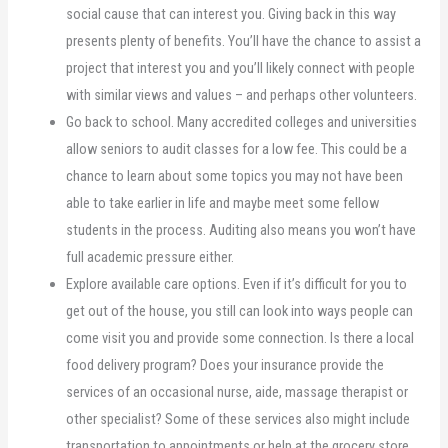
social cause that can interest you. Giving back in this way
presents plenty of benefits. You’ll have the chance to assist a
project that interest you and you’ll likely connect with people
with similar views and values – and perhaps other volunteers.
Go back to school. Many accredited colleges and universities
allow seniors to audit classes for a low fee. This could be a
chance to learn about some topics you may not have been
able to take earlier in life and maybe meet some fellow
students in the process. Auditing also means you won’t have
full academic pressure either.
Explore available care options. Even if it’s difficult for you to
get out of the house, you still can look into ways people can
come visit you and provide some connection. Is there a local
food delivery program? Does your insurance provide the
services of an occasional nurse, aide, massage therapist or
other specialist? Some of these services also might include
transportation to appointments or help at the grocery store.