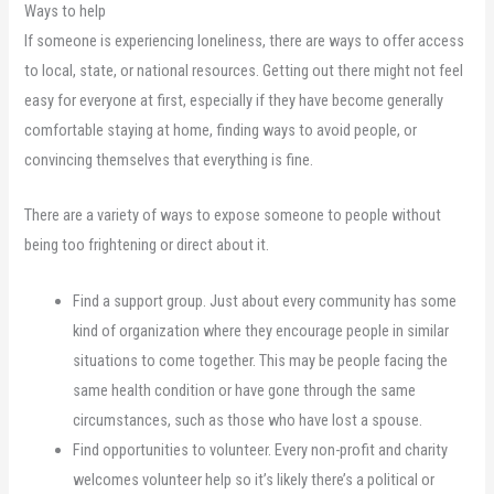
Ways to help
If someone is experiencing loneliness, there are ways to offer access
to local, state, or national resources. Getting out there might not feel
easy for everyone at first, especially if they have become generally
comfortable staying at home, finding ways to avoid people, or
convincing themselves that everything is fine.
There are a variety of ways to expose someone to people without
being too frightening or direct about it.
Find a support group. Just about every community has some
kind of organization where they encourage people in similar
situations to come together. This may be people facing the
same health condition or have gone through the same
circumstances, such as those who have lost a spouse.
Find opportunities to volunteer. Every non-profit and charity
welcomes volunteer help so it’s likely there’s a political or