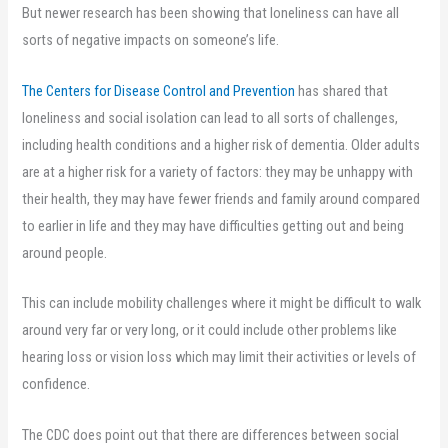
But newer research has been showing that loneliness can have all
sorts of negative impacts on someone’s life.
The Centers for Disease Control and Prevention
has shared that
loneliness and social isolation can lead to all sorts of challenges,
including health conditions and a higher risk of dementia. Older adults
are at a higher risk for a variety of factors: they may be unhappy with
their health, they may have fewer friends and family around compared
to earlier in life and they may have difficulties getting out and being
around people.
This can include mobility challenges where it might be difficult to walk
around very far or very long, or it could include other problems like
hearing loss or vision loss which may limit their activities or levels of
confidence.
The CDC does point out that there are differences between social