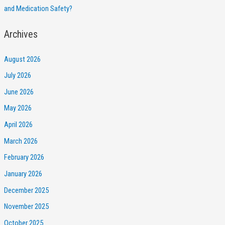
and Medication Safety?
Archives
August 2026
July 2026
June 2026
May 2026
April 2026
March 2026
February 2026
January 2026
December 2025
November 2025
October 2025