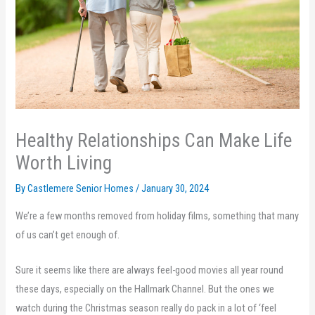
Healthy Relationships Can Make Life
Worth Living
By Castlemere Senior Homes /
January 30, 2024
We’re a few months removed from holiday films, something that many
of us can’t get enough of.
Sure it seems like there are always feel-good movies all year round
these days, especially on the Hallmark Channel. But the ones we
watch during the Christmas season really do pack in a lot of ‘feel