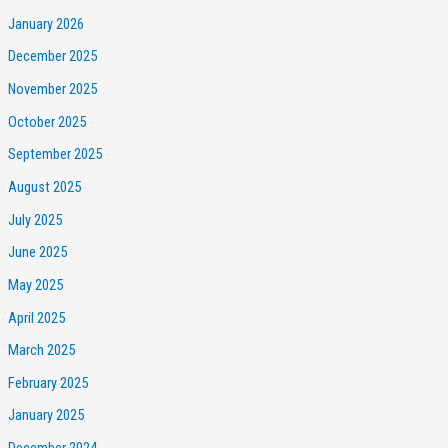
January 2026
December 2025
November 2025
October 2025
September 2025
August 2025
July 2025
June 2025
May 2025
April 2025
March 2025
February 2025
January 2025