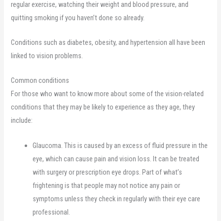
regular exercise, watching their weight and blood pressure, and
quitting smoking if you haven’t done so already.
Conditions such as diabetes, obesity, and hypertension all have been
linked to vision problems.
Common conditions
For those who want to know more about some of the vision-related
conditions that they may be likely to experience as they age, they
include:
Glaucoma. This is caused by an excess of fluid pressure in the
eye, which can cause pain and vision loss. It can be treated
with surgery or prescription eye drops. Part of what’s
frightening is that people may not notice any pain or
symptoms unless they check in regularly with their eye care
professional.