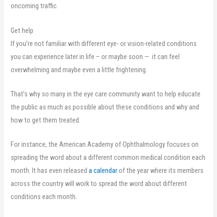
oncoming traffic.
Get help
If you’re not familiar with different eye- or vision-related conditions
you can experience later in life – or maybe soon — it can feel
overwhelming and maybe even a little frightening.
That’s why so many in the eye care community want to help educate
the public as much as possible about these conditions and why and
how to get them treated.
For instance, the American Academy of Ophthalmology focuses on
spreading the word about a different common medical condition each
month. It has even released
a calendar
of the year where its members
across the country will work to spread the word about different
conditions each month.