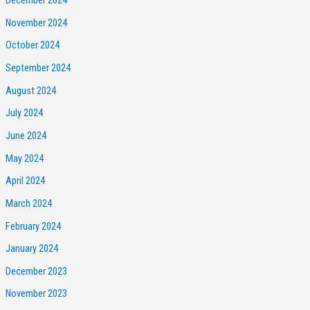
December 2024
November 2024
October 2024
September 2024
August 2024
July 2024
June 2024
May 2024
April 2024
March 2024
February 2024
January 2024
December 2023
November 2023