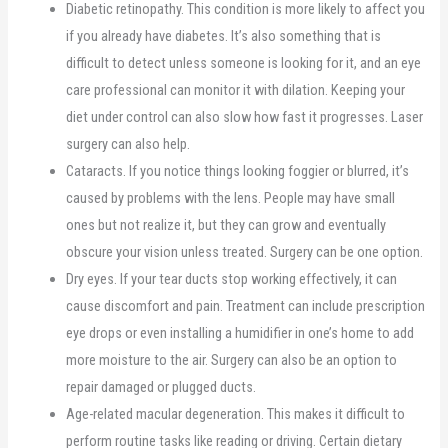
Diabetic retinopathy. This condition is more likely to affect you
if you already have diabetes. It’s also something that is
difficult to detect unless someone is looking for it, and an eye
care professional can monitor it with dilation. Keeping your
diet under control can also slow how fast it progresses. Laser
surgery can also help.
Cataracts. If you notice things looking foggier or blurred, it’s
caused by problems with the lens. People may have small
ones but not realize it, but they can grow and eventually
obscure your vision unless treated. Surgery can be one option.
Dry eyes. If your tear ducts stop working effectively, it can
cause discomfort and pain. Treatment can include prescription
eye drops or even installing a humidifier in one’s home to add
more moisture to the air. Surgery can also be an option to
repair damaged or plugged ducts.
Age-related macular degeneration. This makes it difficult to
perform routine tasks like reading or driving. Certain dietary