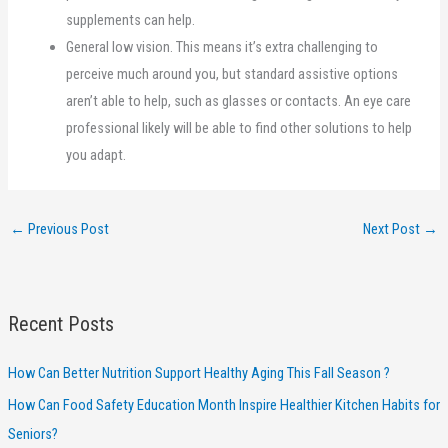
supplements can help.
General low vision. This means it’s extra challenging to
perceive much around you, but standard assistive options
aren’t able to help, such as glasses or contacts. An eye care
professional likely will be able to find other solutions to help
you adapt.
←
Previous Post
Next Post
→
Recent Posts
How Can Better Nutrition Support Healthy Aging This Fall Season ?
How Can Food Safety Education Month Inspire Healthier Kitchen Habits for
Seniors?