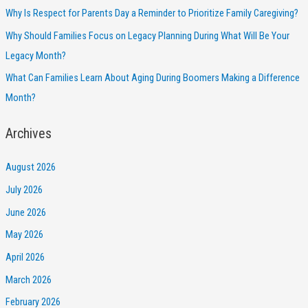
Why Is Respect for Parents Day a Reminder to Prioritize Family Caregiving?
Why Should Families Focus on Legacy Planning During What Will Be Your
Legacy Month?
What Can Families Learn About Aging During Boomers Making a Difference
Month?
Archives
August 2026
July 2026
June 2026
May 2026
April 2026
March 2026
February 2026