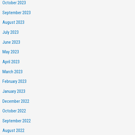
October 2023
September 2023
August 2023
July 2023
June 2023
May 2023
April 2023
March 2023
February 2023
January 2023
December 2022
October 2022
September 2022
August 2022