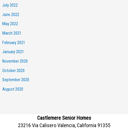
July 2022
June 2022
May 2022
March 2021
February 2021
January 2021
November 2020
October 2020
September 2020
August 2020
Castlemere Senior Homes
23216 Via Calisero Valencia, California 91355