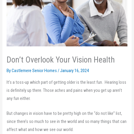
Don’t Overlook Your Vision Health
By Castlemere Senior Homes /
January 16, 2024
It’s a toss-up which part of getting older is the least fun. Hearing loss
is definitely up there. Those aches and pains when you get up aren’t
any fun either.
But changes in vision have to be pretty high on the “do not like” list,
since there’s so much to see in the world and so many things that can
affect what and how we see our world.