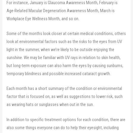
For instance, January is Glaucoma Awareness Month, February is
Age-Related Macular Degeneration Awareness Month, March is
Workplace Eye Wellness Month, and so on.
Some of the months look closer at certain medical conditions, others
look at environmental factors such as the risks to the eyes from UV
light in the summer, when we’re likely to be outside enjoying the
sunshine. We may be familiar with UV rays in relation to skin health,
but long-term exposure can also harm the eyes by causing sunburns,
temporary blindness and possible increased cataract growth.
Each month has a short summary of the condition or environmental
factor that is focused on, as well as suggestions to lower risk, such
as wearing hats or sunglasses when out in the sun.
In addition to specific treatment options for each condition, there are
also some things everyone can do to help their eyesight, including