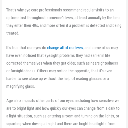
That’s why eye care professionals recommend regular visits to an
optometrist throughout someone’s lives, at least annually by the time
they enter their 40s, and more often if a problem is detected and being
treated.
It’s true that our eyes do
change all of our lives
, and some of us may
have even noticed that eyesight problems they had earlier in life
corrected themselves when they get older, such as nearsightedness
or farsightedness. Others may notice the opposite, that it’s even
harder to see close up without the help of reading glasses or a
magnifying glass.
Age also impacts other parts of our eyes, including how sensitive we
are to bright light and how quickly our eyes can change from a dark to
a light situation, such as entering a room and turning on the lights, or
squinting when driving at night and there are bright headlights from