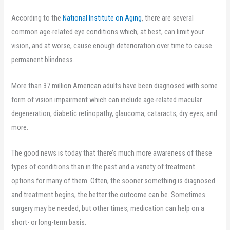
According to the
National Institute on Aging
, there are several
common age-related eye conditions which, at best, can limit your
vision, and at worse, cause enough deterioration over time to cause
permanent blindness.
More than 37 million American adults have been diagnosed with some
form of vision impairment which can include age-related macular
degeneration, diabetic retinopathy, glaucoma, cataracts, dry eyes, and
more.
The good news is today that there’s much more awareness of these
types of conditions than in the past and a variety of treatment
options for many of them. Often, the sooner something is diagnosed
and treatment begins, the better the outcome can be. Sometimes
surgery may be needed, but other times, medication can help on a
short- or long-term basis.