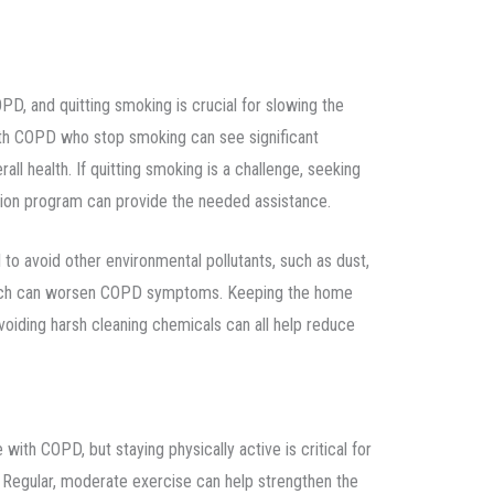
D, and quitting smoking is crucial for slowing the
with COPD who stop smoking can see significant
all health. If quitting smoking is a challenge, seeking
ion program can provide the needed assistance.
al to avoid other environmental pollutants, such as dust,
ich can worsen COPD symptoms. Keeping the home
avoiding harsh cleaning chemicals can all help reduce
th COPD, but staying physically active is critical for
h. Regular, moderate exercise can help strengthen the