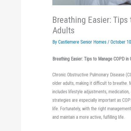
Breathing Easier: Tip
Adults
By Castlemere Senior Homes /
October 10
Breathing Easier: Tips to Manage COPD in 
Chronic Obstructive Pulmonary Disease (COP
older adults, making it difficult to breat
includes lifestyle adjustments, medication, 
strategies are especially important as COPD 
life. Fortunately, with the right managemen
and maintain a more active, fulfilling life.