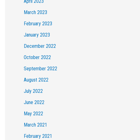
April 2023
March 2023
February 2023
January 2023
December 2022
October 2022
September 2022
August 2022
July 2022
June 2022
May 2022
March 2021
February 2021