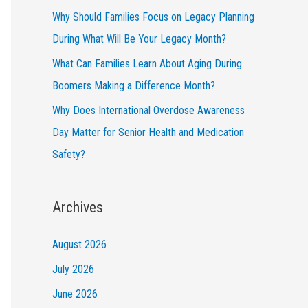
Why Should Families Focus on Legacy Planning
During What Will Be Your Legacy Month?
What Can Families Learn About Aging During
Boomers Making a Difference Month?
Why Does International Overdose Awareness
Day Matter for Senior Health and Medication
Safety?
Archives
August 2026
July 2026
June 2026