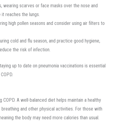
s, wearing scarves or face masks over the nose and
it reaches the lungs.
ng high pollen seasons and consider using air filters to
ring cold and flu season, and practice good hygiene,
duce the risk of infection.
 staying up to date on pneumonia vaccinations is essential
th COPD.
ng COPD. A well-balanced diet helps maintain a healthy
reathing and other physical activities. For those with
 meaning the body may need more calories than usual.