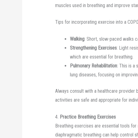
muscles used in breathing and improve stami
Tips for incorporating exercise into a CO
Walking
: Short, slow-paced walks c
Strengthening Exercises
: Light res
which are essential for breathing.
Pulmonary Rehabilitation
: This is a
lung diseases, focusing on improvin
Always consult with a healthcare provider 
activities are safe and appropriate for indivi
4.
Practice Breathing Exercises
Breathing exercises are essential tools fo
diaphragmatic breathing can help control s