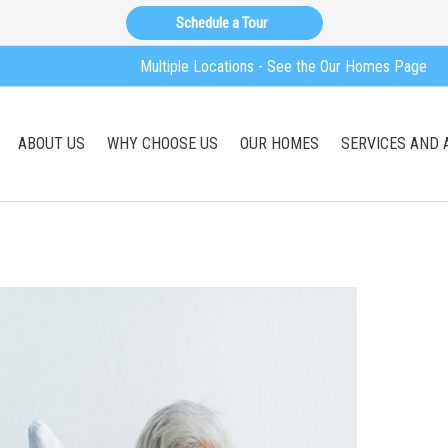
Schedule a Tour
Multiple Locations - See the Our Homes Page
ABOUT US
WHY CHOOSE US
OUR HOMES
SERVICES AND 