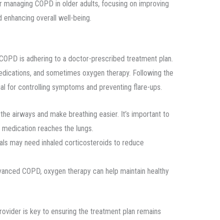
s for managing COPD in older adults, focusing on improving
nd enhancing overall well-being.
 COPD is adhering to a doctor-prescribed treatment plan.
edications, and sometimes oxygen therapy. Following the
al for controlling symptoms and preventing flare-ups.
the airways and make breathing easier. It’s important to
e medication reaches the lungs.
uals may need inhaled corticosteroids to reduce
dvanced COPD, oxygen therapy can help maintain healthy
ovider is key to ensuring the treatment plan remains