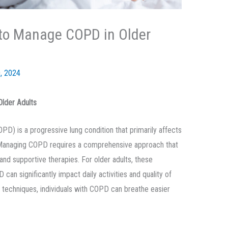
s to Manage COPD in Older
, 2024
Older Adults
D) is a progressive lung condition that primarily affects
he. Managing COPD requires a comprehensive approach that
and supportive therapies. For older adults, these
can significantly impact daily activities and quality of
t techniques, individuals with COPD can breathe easier