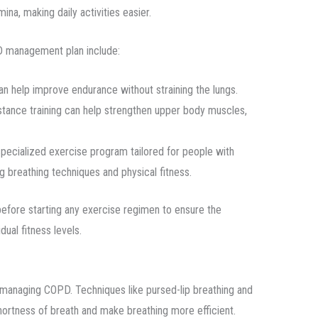
na, making daily activities easier.
PD management plan include:
an help improve endurance without straining the lungs.
istance training can help strengthen upper body muscles,
 specialized exercise program tailored for people with
g breathing techniques and physical fitness.
before starting any exercise regimen to ensure the
dual fitness levels.
r managing COPD. Techniques like pursed-lip breathing and
hortness of breath and make breathing more efficient.