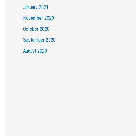
January 2021
November 2020
October 2020
September 2020
August 2020