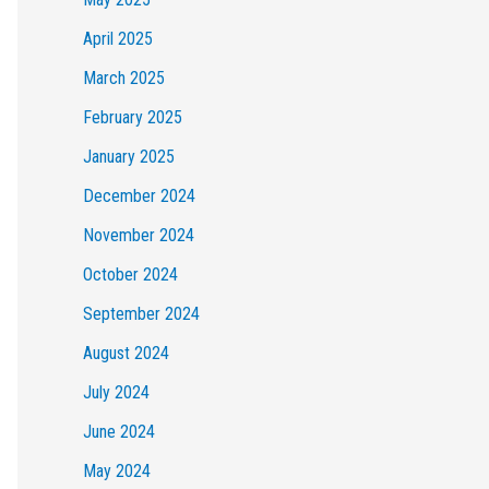
April 2025
March 2025
February 2025
January 2025
December 2024
November 2024
October 2024
September 2024
August 2024
July 2024
June 2024
May 2024