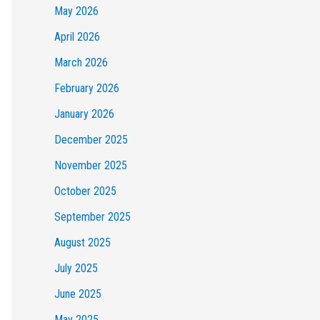
May 2026
April 2026
March 2026
February 2026
January 2026
December 2025
November 2025
October 2025
September 2025
August 2025
July 2025
June 2025
May 2025