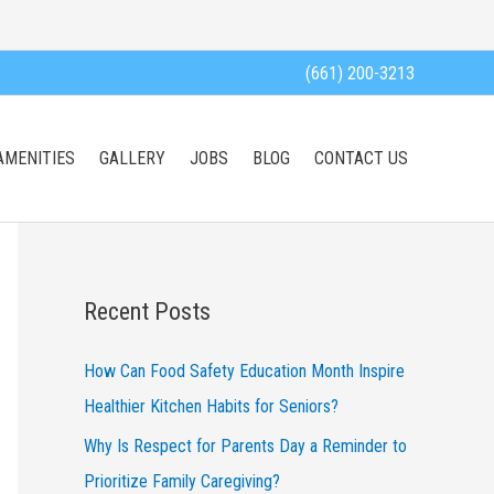
(661) 200-3213
AMENITIES
GALLERY
JOBS
BLOG
CONTACT US
Recent Posts
How Can Food Safety Education Month Inspire
Healthier Kitchen Habits for Seniors?
Why Is Respect for Parents Day a Reminder to
Prioritize Family Caregiving?