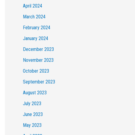
April 2024
March 2024
February 2024
January 2024
December 2023
November 2023
October 2023
September 2023
August 2023
July 2023
June 2023
May 2023