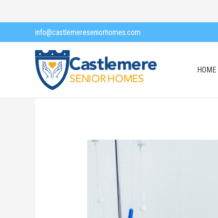
Skip
to
info@castlemereseniorhomes.com
content
HOME