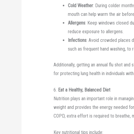
Cold Weather
: During colder month
mouth can help warm the air before 
Allergens
: Keep windows closed duri
reduce exposure to allergens.
Infections
: Avoid crowded places du
such as frequent hand washing, to re
Additionally, getting an annual flu shot and
for protecting lung health in individuals wi
6.
Eat a Healthy, Balanced Diet
Nutrition plays an important role in managi
weight and provides the energy needed for b
COPD, extra effort is required to breathe,
Key nutritional tips include: