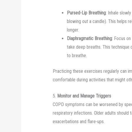
Pursed-Lip Breathing
: Inhale slowl
blowing out a candle). This helps r
longer.
Diaphragmatic Breathing
: Focus on
take deep breaths. This technique 
to breathe.
Practicing these exercises regularly can i
comfortable during activities that might o
5.
Monitor and Manage Triggers
COPD symptoms can be worsened by specific 
respiratory infections. Older adults should 
exacerbations and flare-ups.