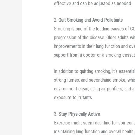
effective and can be adjusted as needed.
2.
Quit Smoking and Avoid Pollutants
Smoking is one of the leading causes of COP
progression of the disease. Older adults 
improvements in their lung function and over
support from a doctor or a smoking cessat
In addition to quitting smoking, it’s essenti
strong fumes, and secondhand smoke, wh
environment clean, using air purifiers, and 
exposure to irritants.
3.
Stay Physically Active
Exercise might seem daunting for someone wi
maintaining lung function and overall healt