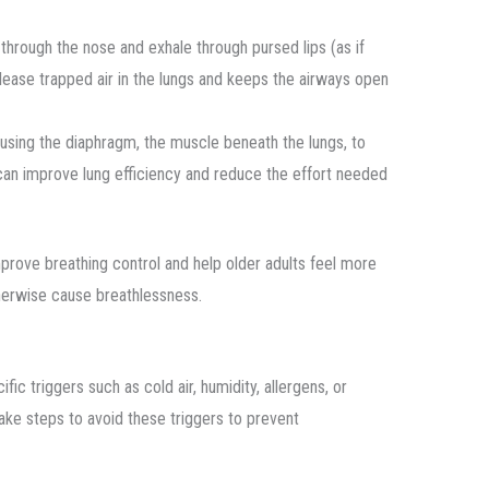
y through the nose and exhale through pursed lips (as if
elease trapped air in the lungs and keeps the airways open
 using the diaphragm, the muscle beneath the lungs, to
can improve lung efficiency and reduce the effort needed
mprove breathing control and help older adults feel more
therwise cause breathlessness.
triggers such as cold air, humidity, allergens, or
take steps to avoid these triggers to prevent