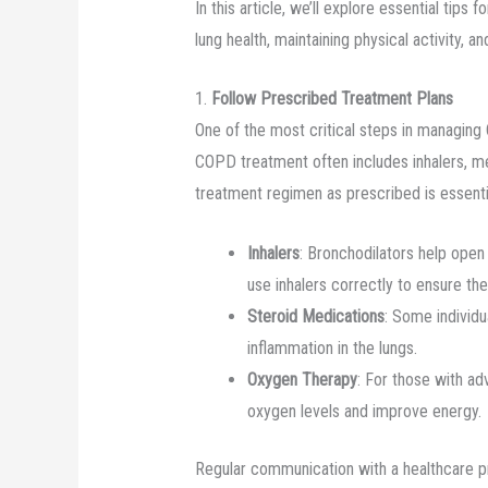
In this article, we’ll explore essential tip
lung health, maintaining physical activity, a
1.
Follow Prescribed Treatment Plans
One of the most critical steps in managing
COPD treatment often includes inhalers, m
treatment regimen as prescribed is essenti
Inhalers
: Bronchodilators help open 
use inhalers correctly to ensure th
Steroid Medications
: Some individ
inflammation in the lungs.
Oxygen Therapy
: For those with a
oxygen levels and improve energy.
Regular communication with a healthcare pr