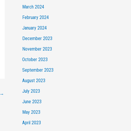
March 2024
February 2024
January 2024
December 2023
November 2023
October 2023
September 2023
August 2023
July 2023
→
June 2023
May 2023
April 2023