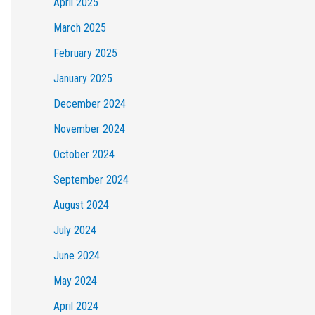
April 2025
March 2025
February 2025
January 2025
December 2024
November 2024
October 2024
September 2024
August 2024
July 2024
June 2024
May 2024
April 2024