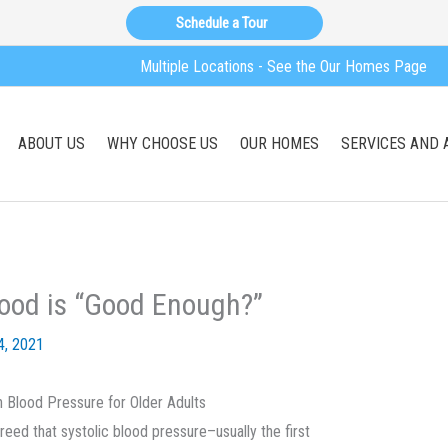
Schedule a Tour
Multiple Locations - See the Our Homes Page
ABOUT US
WHY CHOOSE US
OUR HOMES
SERVICES AND 
ood is “Good Enough?”
4, 2021
 Blood Pressure for Older Adults
reed that systolic blood pressure–usually the first