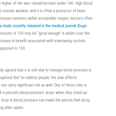
e higher of the two–should be kept under 140. High blood
d vessels weaken, and it is often a precursor of heart
pressure numbers within acceptable ranges, doctors often
a study recently released in the medical journal
Drugs
pressure of 150 may be “good enough” in adults over the
ncrease in benefit associated with maintaining systolic
 opposed to 150.
 agreed that it is still vital to manage blood pressure in
ognized that for elderly people, the side effects
n carry significant risk as well. One of those risks is
ich a person’s blood pressure drops when they stand up.
 drop in blood pressure can make the person feel dizzy,
ng older adults.