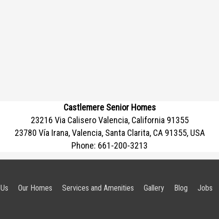
Castlemere Senior Homes
23216 Via Calisero Valencia, California 91355
23780 Vía Irana, Valencia, Santa Clarita, CA 91355, USA
Phone:
661-200-3213
 Us
Our Homes
Services and Amenities
Gallery
Blog
Jobs