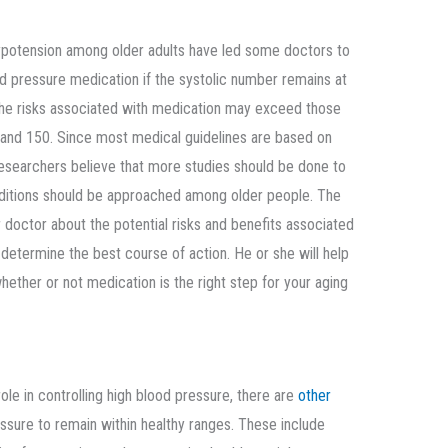
ypotension among older adults have led some doctors to
ood pressure medication if the systolic number remains at
the risks associated with medication may exceed those
and 150. Since most medical guidelines are based on
searchers believe that more studies should be done to
ditions should be approached among older people. The
r doctor about the potential risks and benefits associated
determine the best course of action. He or she will help
ether or not medication is the right step for your aging
ole in controlling high blood pressure, there are
other
sure to remain within healthy ranges. These include