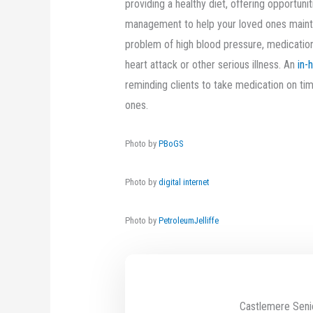
providing a healthy diet, offering opportuni
management to help your loved ones maintain
problem of high blood pressure, medication
heart attack or other serious illness. An
in-
reminding clients to take medication on t
ones.
Photo by
PBoGS
Photo by
digital internet
Photo by
PetroleumJelliffe
Castlemere Seni