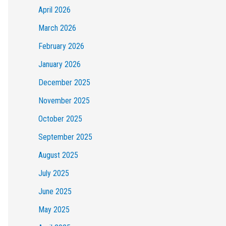
April 2026
March 2026
February 2026
January 2026
December 2025
November 2025
October 2025
September 2025
August 2025
July 2025
June 2025
May 2025