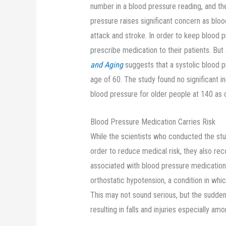
number in a blood pressure reading, and th
pressure raises significant concern as bloo
attack and stroke. In order to keep blood 
prescribe medication to their patients. But
and Aging
suggests that a systolic blood 
age of 60. The study found no significant i
blood pressure for older people at 140 as
Blood Pressure Medication Carries Risk
While the scientists who conducted the study
order to reduce medical risk, they also rec
associated with blood pressure medication ca
orthostatic hypotension, a condition in wh
This may not sound serious, but the sudden
resulting in falls and injuries especially amo