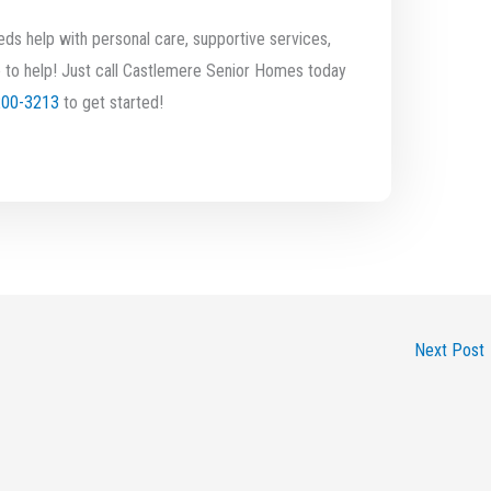
ds help with personal care, supportive services,
 to help! Just call Castlemere Senior Homes today
200-3213
to get started!
Next Post