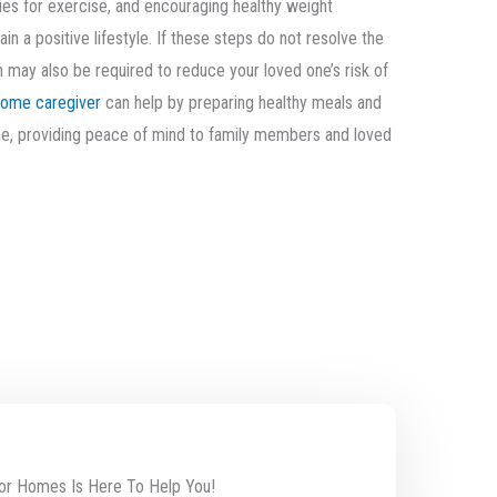
ties for exercise, and encouraging healthy weight
 a positive lifestyle. If these steps do not resolve the
 may also be required to reduce your loved one’s risk of
home caregiver
can help by preparing healthy meals and
ime, providing peace of mind to family members and loved
or Homes Is Here To Help You!