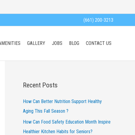
(661) 200-3213
AMENITIES
GALLERY
JOBS
BLOG
CONTACT US
Recent Posts
How Can Better Nutrition Support Healthy
Aging This Fall Season ?
How Can Food Safety Education Month Inspire
Healthier Kitchen Habits for Seniors?