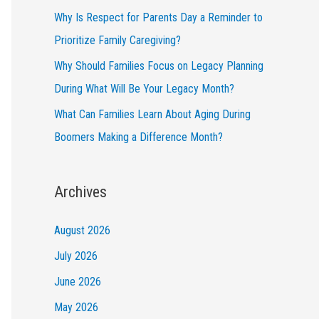
Why Is Respect for Parents Day a Reminder to
Prioritize Family Caregiving?
Why Should Families Focus on Legacy Planning
During What Will Be Your Legacy Month?
What Can Families Learn About Aging During
Boomers Making a Difference Month?
Archives
August 2026
July 2026
June 2026
May 2026