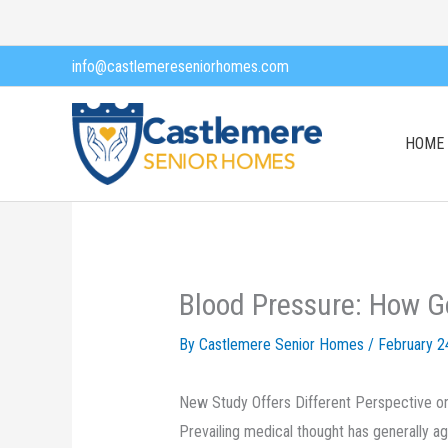
Skip
to
info@castlemereseniorhomes.com
content
HOME
Blood Pressure: How G
By Castlemere Senior Homes /
February 2
New Study Offers Different Perspective on
Prevailing medical thought has generally ag