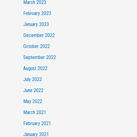
March 2023
February 2023
January 2023
December 2022
October 2022
September 2022
August 2022
July 2022
June 2022
May 2022
March 2021
February 2021
January 2021