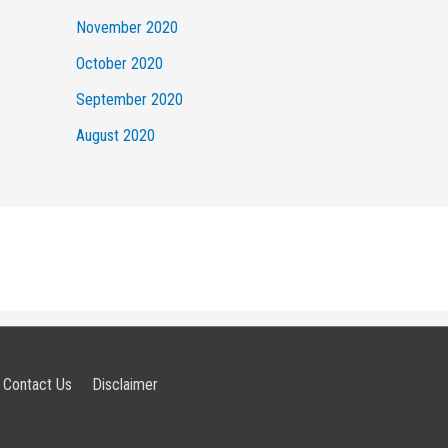
November 2020
October 2020
September 2020
August 2020
Contact Us
Disclaimer