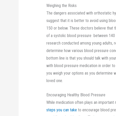
Weighing the Risks
The dangers associated with orthostatic h
suggest that it is better to avoid using bl
150 or below. These doctors believe that 
of a systolic blood pressure between 140 
research conducted among young adults, re
determine how various blood pressure con
bottom line is that you should talk with you
with blood pressure medication in order to 
you weigh your options as you determine wh
loved one.
Encouraging Healthy Blood Pressure
While medication often plays an important r
steps you can take
to encourage blood pres