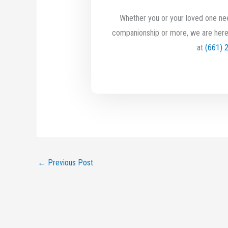
Whether you or your loved one nee
companionship or more, we are here
at
(661) 
←
Previous Post